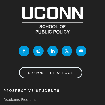
SUPPORT THE SCHOOL
PROSPECTIVE STUDENTS
Academic Programs