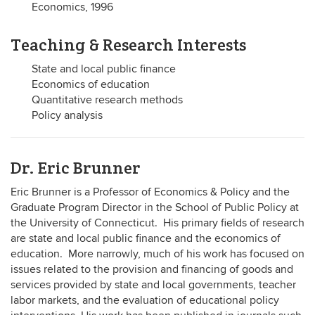
Economics, 1996
Teaching & Research Interests
State and local public finance
Economics of education
Quantitative research methods
Policy analysis
Dr. Eric Brunner
Eric Brunner is a Professor of Economics & Policy and the
Graduate Program Director in the School of Public Policy at
the University of Connecticut. His primary fields of research
are state and local public finance and the economics of
education. More narrowly, much of his work has focused on
issues related to the provision and financing of goods and
services provided by state and local governments, teacher
labor markets, and the evaluation of educational policy