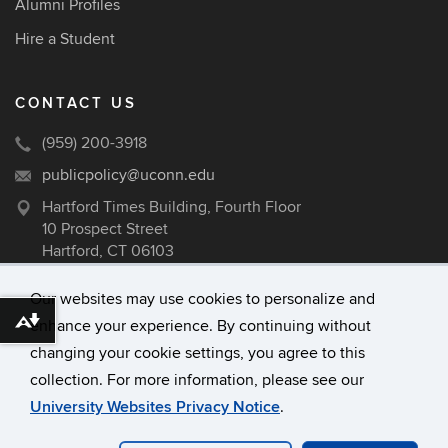
Alumni Profiles
Hire a Student
CONTACT US
(959) 200-3918
publicpolicy@uconn.edu
Hartford Times Building, Fourth Floor
10 Prospect Street
Hartford, CT 06103
Our websites may use cookies to personalize and
enhance your experience. By continuing without
Download alternative formats ...
©
University of Connecticut
changing your cookie settings, you agree to this
Disclaimers, Privacy & Copyright
collection. For more information, please see our
Accessibility
University Websites Privacy Notice
.
Webmaster Login