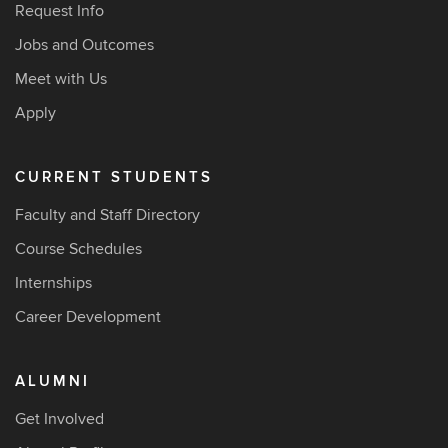
Request Info
Jobs and Outcomes
Meet with Us
Apply
CURRENT STUDENTS
Faculty and Staff Directory
Course Schedules
Internships
Career Development
ALUMNI
Get Involved