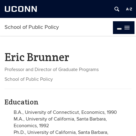
UCONN
School of Public Policy
Eric Brunner
Professor and Director of Graduate Programs
School of Public Policy
Education
B.A., University of Connecticut, Economics, 1990
M.A., University of California, Santa Barbara,
Economics, 1992
Ph.D., University of California, Santa Barbara,