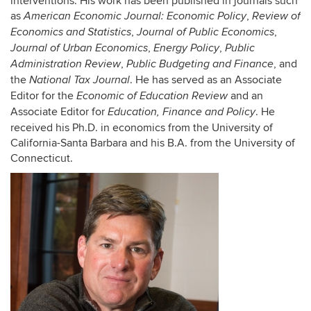
interventions. His work has been published in journals such
as
,
American Economic Journal: Economic Policy
Review of
,
,
Economics and Statistics
Journal of Public Economics
,
,
Journal of Urban Economics
Energy Policy
Public
,
, and
Administration Review
Public Budgeting and Finance
the
. He has served as an Associate
National Tax Journal
Editor for the
and an
Economic of Education Review
Associate Editor for
. He
Education, Finance and Policy
received his Ph.D. in economics from the University of
California-Santa Barbara and his B.A. from the University of
Connecticut.