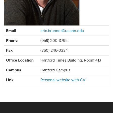
Contact
Email
eric.brunner@uconn.edu
Information
Phone
(959) 200-3795
Fax
(860) 246-0334
Office Location
Hartford Times Building, Room 413
Campus
Hartford Campus
Link
Personal website with CV