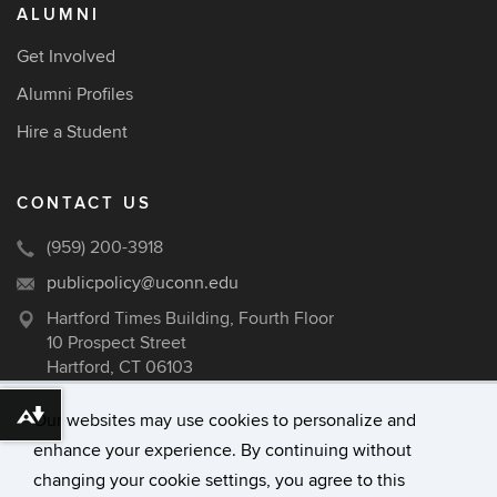
ALUMNI
Get Involved
Alumni Profiles
Hire a Student
CONTACT US
(959) 200-3918
publicpolicy@uconn.edu
Hartford Times Building, Fourth Floor
10 Prospect Street
Hartford, CT 06103
Our websites may use cookies to personalize and
Download alternative formats ...
enhance your experience. By continuing without
©
University of Connecticut
changing your cookie settings, you agree to this
Disclaimers, Privacy & Copyright