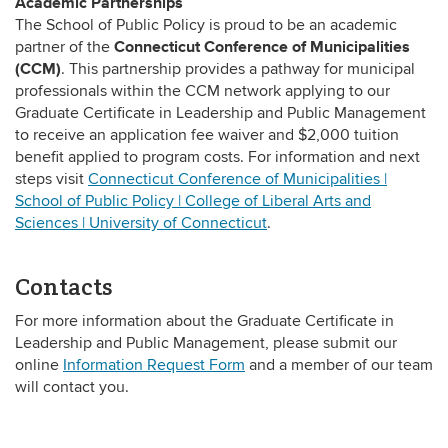
Academic Partnerships
The School of Public Policy is proud to be an academic
Connecticut Conference of Municipalities
partner of the
(CCM)
.
This partnership provides a pathway for municipal
professionals within the CCM network applying to our
Graduate Certificate in Leadership and Public Management
to receive an application fee waiver and $2,000 tuition
benefit applied to program costs.
For information and next
steps visit
Connecticut Conference of Municipalities |
School of Public Policy | College of Liberal Arts and
Sciences | University of Connecticut
.
Contacts
For more information about the Graduate Certificate in
Leadership and Public Management, please submit our
online
Information Request Form
and a member of our team
will contact you.