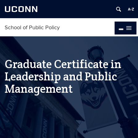
UCONN
School of Public Policy
Graduate Certificate in
Leadership and Public
Management