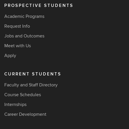
PROSPECTIVE STUDENTS
Academic Programs
Request Info
Jobs and Outcomes
Meet with Us
Apply
CURRENT STUDENTS
Faculty and Staff Directory
Course Schedules
Internships
Career Development