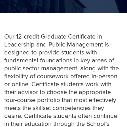
Our 12-credit Graduate Certificate in
Leadership and Public Management is
designed to provide students with
fundamental foundations in key areas of
public sector management, along with the
flexibility of coursework offered
in-person
or online
. Certificate students work with
their advisor to choose the appropriate
four-course portfolio that most effectively
meets the skillset competencies they
desire. Certificate students often continue
in their education through the School’s