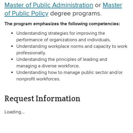
Master of Public Administration
or
Master
of Public Policy
degree programs.
The program emphasizes the following competencies:
Understanding strategies for improving the
performance of organizations and individuals.
Understanding workplace norms and capacity to work
professionally.
Understanding the principles of leading and
managing a diverse workforce.
Understanding how to manage public sector and/or
nonprofit workforces.
Request Information
Loading...