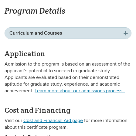
Program Details
Curriculum and Courses
Application
Admission to the program is based on an assessment of the
applicant’s potential to succeed in graduate study.
Applicants are evaluated based on their demonstrated
aptitude for graduate study, experience, and academic
achievement.
Learn more about our admissions process.
Cost and Financing
Visit our
Cost and Financial Aid page
for more information
about this certificate program.