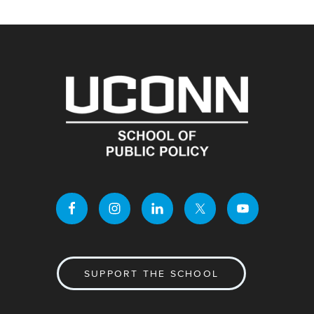
SUPPORT THE SCHOOL