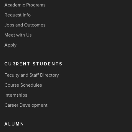
Academic Programs
Request Info
Jobs and Outcomes
Meet with Us
Apply
CURRENT STUDENTS
Faculty and Staff Directory
Course Schedules
Internships
Career Development
ALUMNI