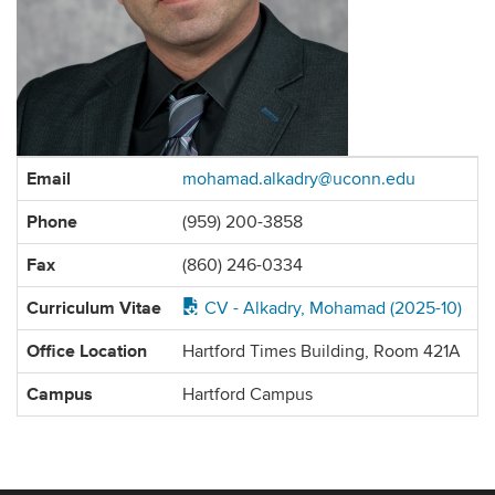
Contact
Email
mohamad.alkadry@uconn.edu
Information
Phone
(959) 200-3858
Fax
(860) 246-0334
Curriculum Vitae
CV - Alkadry, Mohamad (2025-10)
Office Location
Hartford Times Building, Room 421A
Campus
Hartford Campus