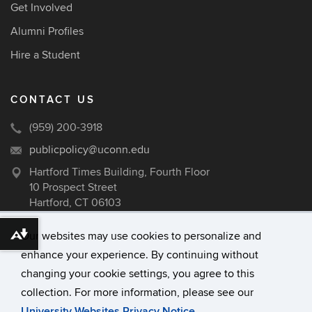
Get Involved
Alumni Profiles
Hire a Student
CONTACT US
(959) 200-3918
publicpolicy@uconn.edu
Hartford Times Building, Fourth Floor
10 Prospect Street
Hartford, CT 06103
Our websites may use cookies to personalize and
Download alternative formats ...
enhance your experience. By continuing without
©
University of Connecticut
changing your cookie settings, you agree to this
Disclaimers, Privacy & Copyright
collection. For more information, please see our
Accessibility
University Websites Privacy Notice
.