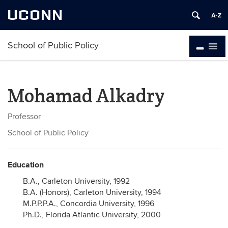
UCONN
School of Public Policy
Mohamad Alkadry
Professor
School of Public Policy
Education
B.A., Carleton University, 1992
B.A. (Honors), Carleton University, 1994
M.P.P.P.A., Concordia University, 1996
Ph.D., Florida Atlantic University, 2000