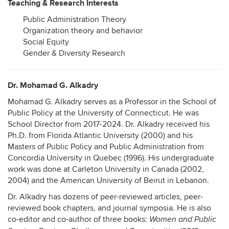
Teaching & Research Interests
Public Administration Theory
Organization theory and behavior
Social Equity
Gender & Diversity Research
Dr. Mohamad G. Alkadry
Mohamad G. Alkadry serves as a Professor in the School of
Public Policy at the University of Connecticut. He was
School Director from 2017-2024. Dr. Alkadry received his
Ph.D. from Florida Atlantic University (2000) and his
Masters of Public Policy and Public Administration from
Concordia University in Quebec (1996). His undergraduate
work was done at Carleton University in Canada (2002,
2004) and the American University of Beirut in Lebanon.
Dr. Alkadry has dozens of peer-reviewed articles, peer-
reviewed book chapters, and journal symposia. He is also
co-editor and co-author of three books:
Women and Public