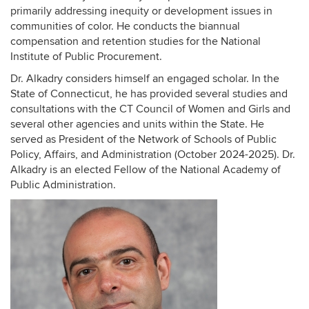
primarily addressing inequity or development issues in
communities of color. He conducts the biannual
compensation and retention studies for the National
Institute of Public Procurement.
Dr. Alkadry considers himself an engaged scholar. In the
State of Connecticut, he has provided several studies and
consultations with the CT Council of Women and Girls and
several other agencies and units within the State. He
served as President of the Network of Schools of Public
Policy, Affairs, and Administration (October 2024-2025). Dr.
Alkadry is an elected Fellow of the National Academy of
Public Administration.