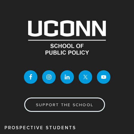
SUPPORT THE SCHOOL
PROSPECTIVE STUDENTS