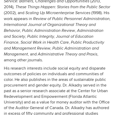
(2013,
Service: Barriers, Challenges and Opportunities
2014)
,
These Things Happen: Stories from the Public Sector
(2002), and
(1998). His
Scaling Up Microenterprise Services
work appears in
Review of Public Personnel Administration,
International Journal of Organizational Theory and
,
,
Behavior
Public Administration Review
Administration
,
and Society
Public Integrity, Journal of Education
,
,
Finance
Social Work in Health Care
Public Productivity
,
and Management Review
Public Administration and
, and
,
Management
Administrative Theory and Praxis
among other journals.
His research interests include social equity and disparate
outcomes of policies on individuals and communities of
color. He also publishes in the areas of sustainable public
procurement and gender equity. Dr. Alkadry served in the
past as a senior research associate at the Center for Urban
Redevelopment and Empowerment (Florida Atlantic
University) and as a value for money auditor with the Office
of the Auditor General of Canada. Dr. Alkadry has authored
in excess of fifty community and professional studies