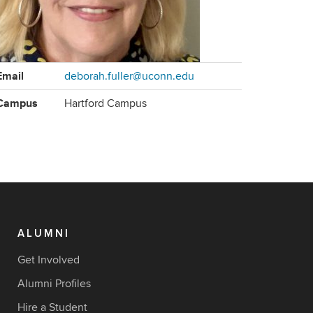
ontact
Email
deborah.fuller@uconn.edu
formation
Campus
Hartford Campus
ALUMNI
Get Involved
Alumni Profiles
Hire a Student