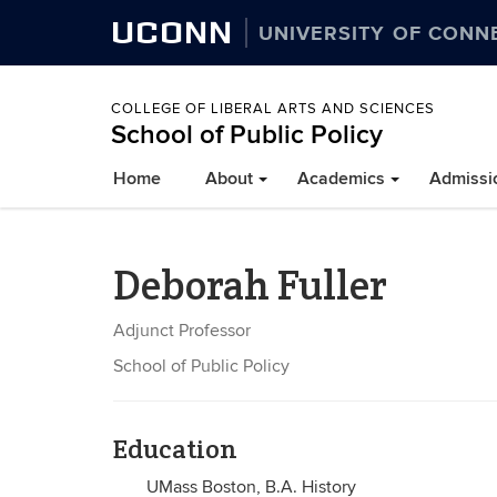
UCONN
UNIVERSITY OF CONN
COLLEGE OF LIBERAL ARTS AND SCIENCES
School of Public Policy
Home
About
Academics
Admissi
Deborah Fuller
Adjunct Professor
School of Public Policy
Education
UMass Boston, B.A. History