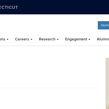
ECTICUT
Givin
ons
Careers
Research
Engagement
Alumni