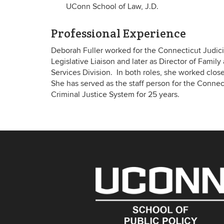
UConn School of Law, J.D.
Professional Experience
Deborah Fuller worked for the Connecticut Judicial
Legislative Liaison and later as Director of Famil
Services Division. In both roles, she worked closel
She has served as the staff person for the Connec
Criminal Justice System for 25 years.