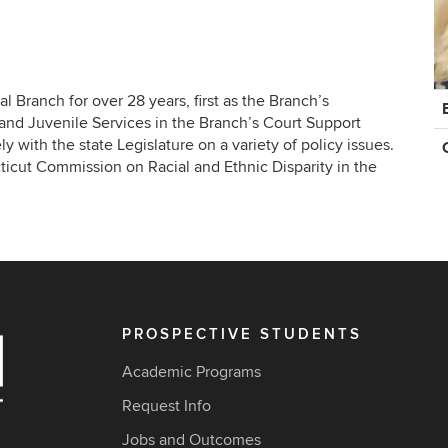
C
 Branch for over 28 years, first as the Branch’s
In
y and Juvenile Services in the Branch’s Court Support
y with the state Legislature on a variety of policy issues.
ticut Commission on Racial and Ethnic Disparity in the
PROSPECTIVE STUDENTS
Academic Programs
Request Info
Jobs and Outcomes