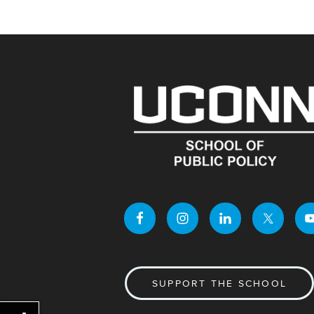
SUPPORT THE SCHOOL