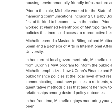
housing, environmentally friendly infrastructure a
Prior to this role, Michelle worked for the State o
managing communications including CT Baby Bonds
first of its kind to become law in the nation. Prio
worked at Planned Parenthood of Metropolitan W
policies that increased access to reproductive heal
Michelle earned a Masters in Bilingual and Multic
Spain and a Bachelor of Arts in International A
University.
In her current local government role, Michelle us
from UConn’s MPA program to inform the public ab
Michelle emphasizes how UConn’s Finance and Bu
public finance policies at the local level affect 
communicating about new policies to residents, 
quantitative methods class that taught her how to
relationships among desired policy outcomes.
In her free time, Michelle enjoys mentoring you
been.