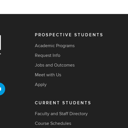
PROSPECTIVE STUDENTS
Academic Programs
Request Info
Jobs and Outcomes
Meet with Us
Apply
CURRENT STUDENTS
Faculty and Staff Directory
Course Schedules