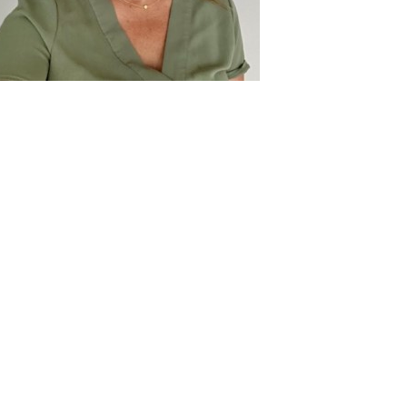
ontact
formation