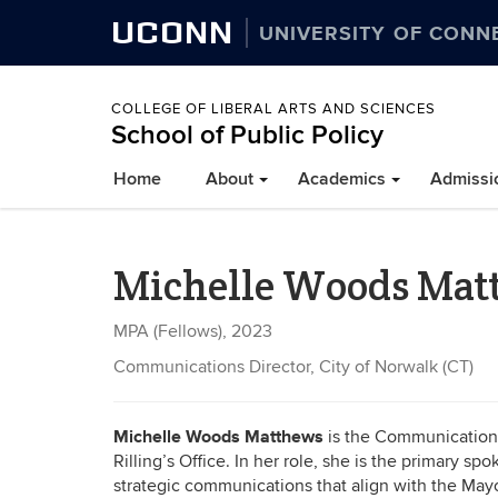
UCONN
UNIVERSITY OF CONN
COLLEGE OF LIBERAL ARTS AND SCIENCES
School of Public Policy
Home
About
Academics
Admissi
Michelle Woods Mat
MPA (Fellows), 2023
Communications Director, City of Norwalk (CT)
Michelle Woods Matthews
is the Communications 
Rilling’s Office. In her role, she is the primary 
strategic communications that align with the Mayor