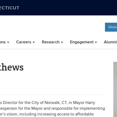
ECTICUT
Givin
ons
Careers
Research
Engagement
Alumni
thews
Director for the City of Norwalk, CT, in Mayor Harry
spokesperson for the Mayor and responsible for implementing
’s vision, including increasing access to affordable