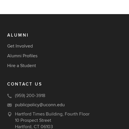
ALUMNI
Get Involved
Alumni Profiles
Hire a Student
CONTACT US
(959) 200-3918
publicpolicy@uconn.edu
Hartford Times Building, Fourth Floor
10 Prospect Street
Hartford, CT 06103