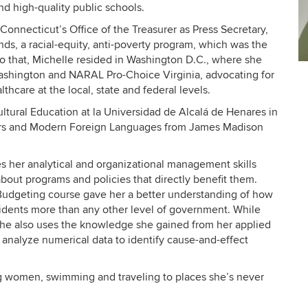
nd high-quality public schools.
f Connecticut’s Office of the Treasurer as Press Secretary,
, a racial-equity, anti-poverty program, which was the
r to that, Michelle resided in Washington D.C., where she
C
ashington and NARAL Pro-Choice Virginia, advocating for
In
thcare at the local, state and federal levels.
ultural Education at la Universidad de Alcalá de Henares in
ffairs and Modern Foreign Languages from James Madison
es her analytical and organizational management skills
out programs and policies that directly benefit them.
dgeting course gave her a better understanding of how
residents more than any other level of government. While
she also uses the knowledge she gained from her applied
 analyze numerical data to identify
cause-and-effect
ng women, swimming and traveling to places she’s never