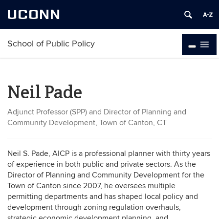
UCONN
School of Public Policy
Neil Pade
Adjunct Professor (SPP) and Director of Planning and
Community Development, Town of Canton, CT
Neil S. Pade, AICP is a professional planner with thirty years
of experience in both public and private sectors. As the
Director of Planning and Community Development for the
Town of Canton since 2007, he oversees multiple
permitting departments and has shaped local policy and
development through zoning regulation overhauls,
strategic economic development planning, and