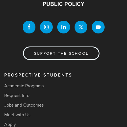
SUPPORT THE SCHOOL
PROSPECTIVE STUDENTS
Academic Programs
Request Info
Jobs and Outcomes
Meet with Us
Apply