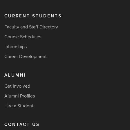
CURRENT STUDENTS
Faculty and Staff Directory
Course Schedules
Internships
Career Development
ALUMNI
Get Involved
Alumni Profiles
Hire a Student
CONTACT US