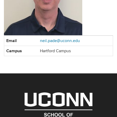
Contact
Email
neil.pade@uconn.edu
Information
Campus
Hartford Campus