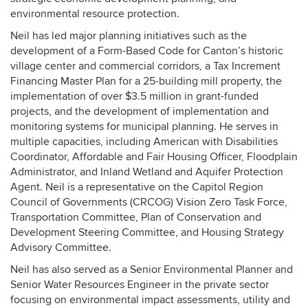
environmental resource protection.
Neil has led major planning initiatives such as the
development of a Form-Based Code for Canton’s historic
village center and commercial corridors, a Tax Increment
Financing Master Plan for a 25-building mill property, the
implementation of over $3.5 million in grant-funded
projects, and the development of implementation and
monitoring systems for municipal planning. He serves in
multiple capacities, including American with Disabilities
Coordinator, Affordable and Fair Housing Officer, Floodplain
Administrator, and Inland Wetland and Aquifer Protection
Agent. Neil is a representative on the Capitol Region
Council of Governments (CRCOG) Vision Zero Task Force,
Transportation Committee, Plan of Conservation and
Development Steering Committee, and Housing Strategy
Advisory Committee.
Neil has also served as a Senior Environmental Planner and
Senior Water Resources Engineer in the private sector
focusing on environmental impact assessments, utility and