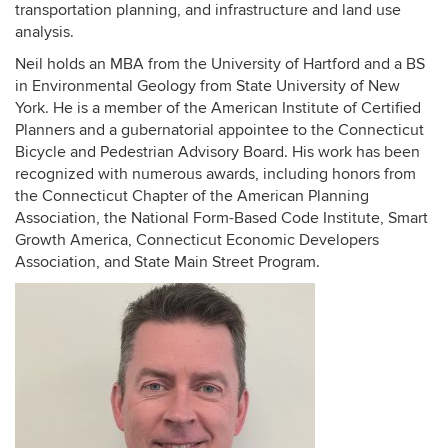
transportation planning, and infrastructure and land use
analysis.
Neil holds an MBA from the University of Hartford and a BS
in Environmental Geology from State University of New
York. He is a member of the American Institute of Certified
Planners and a gubernatorial appointee to the Connecticut
Bicycle and Pedestrian Advisory Board. His work has been
recognized with numerous awards, including honors from
the Connecticut Chapter of the American Planning
Association, the National Form-Based Code Institute, Smart
Growth America, Connecticut Economic Developers
Association, and State Main Street Program.