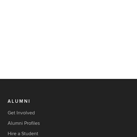
ALUMNI
Get Involved
Alumni Profiles
Hire a Student