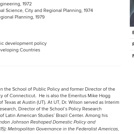
ngineering, 1972
al Science, City and Regional Planning, 1974
egional Planning, 1979
C
In
mic development policy
eveloping Countries
in the School of Public Policy and former Director of the
sity of Connecticut. He is also the Emeritus Mike Hogg
f Texas at Austin (UT). At UT, Dr. Wilson served as Interim
search, Director of the School’s Policy Research
e of Latin American Studies’ Brazil Center. Among his
yndon Johnson Reshaped Domestic Policy and
,
015); Metropolitan Governance in the Federalist Americas