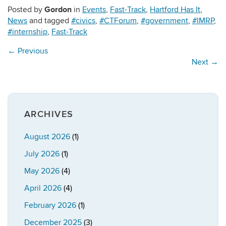
Gordon
Posted by
in
Events
,
Fast-Track
,
Hartford Has It
,
News
and tagged
#civics
,
#CTForum
,
#government
,
#IMRP
,
#internship
,
Fast-Track
←
Previous
Next
→
ARCHIVES
August 2026
(1)
July 2026
(1)
May 2026
(4)
April 2026
(4)
February 2026
(1)
December 2025
(3)