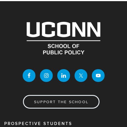
SUPPORT THE SCHOOL
PROSPECTIVE STUDENTS