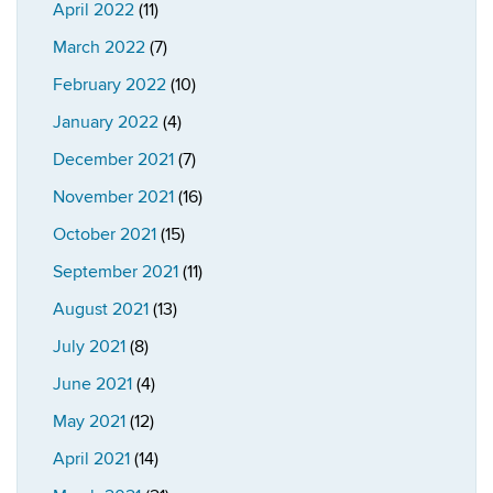
April 2022
(11)
March 2022
(7)
February 2022
(10)
January 2022
(4)
December 2021
(7)
November 2021
(16)
October 2021
(15)
September 2021
(11)
August 2021
(13)
July 2021
(8)
June 2021
(4)
May 2021
(12)
April 2021
(14)