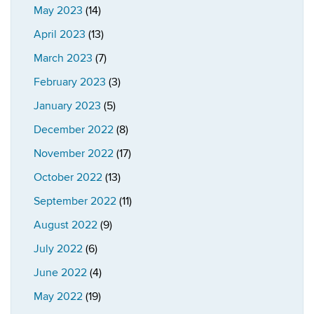
May 2023
(14)
April 2023
(13)
March 2023
(7)
February 2023
(3)
January 2023
(5)
December 2022
(8)
November 2022
(17)
October 2022
(13)
September 2022
(11)
August 2022
(9)
July 2022
(6)
June 2022
(4)
May 2022
(19)