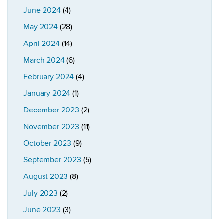
June 2024
(4)
May 2024
(28)
April 2024
(14)
March 2024
(6)
February 2024
(4)
January 2024
(1)
December 2023
(2)
November 2023
(11)
October 2023
(9)
September 2023
(5)
August 2023
(8)
July 2023
(2)
June 2023
(3)