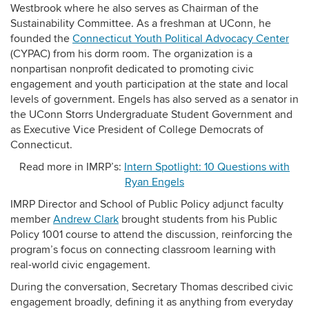
Westbrook where he also serves as Chairman of the
Sustainability Committee. As a freshman at UConn, he
founded the
Connecticut Youth Political Advocacy Center
(CYPAC) from his dorm room. The organization is a
nonpartisan nonprofit dedicated to promoting civic
engagement and youth participation at the state and local
levels of government. Engels has also served as a senator in
the UConn Storrs Undergraduate Student Government and
as Executive Vice President of College Democrats of
Connecticut.
Read more in IMRP’s:
Intern Spotlight: 10 Questions with
Ryan Engels
IMRP Director and School of Public Policy adjunct faculty
member
Andrew Clark
brought students from his Public
Policy 1001 course to attend the discussion, reinforcing the
program’s focus on connecting classroom learning with
real-world civic engagement.
During the conversation, Secretary Thomas described civic
engagement broadly, defining it as anything from everyday