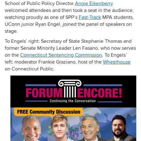
School of Public Policy Director
Angie Eikenberry
welcomed attendees and then took a seat in the audience,
watching proudly as one of SPP’s
Fast-Track
MPA students,
UConn junior Ryan Engel, joined the panel of speakers on
stage.
To Engels’ right: Secretary of State Stephanie Thomas and
former Senate Minority Leader Len Fasano, who now serves
on the
Connecticut Sentencing Commission
. To Engels’
left: moderator Frankie Graziano, host of the
Wheelhouse
on Connecticut Public.