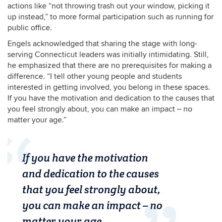
actions like “not throwing trash out your window, picking it
up instead,” to more formal participation such as running for
public office.
Engels acknowledged that sharing the stage with long-
serving Connecticut leaders was initially intimidating. Still,
he emphasized that there are no prerequisites for making a
difference. “I tell other young people and students
interested in getting involved, you belong in these spaces.
If you have the motivation and dedication to the causes that
you feel strongly about, you can make an impact – no
matter your age.”
If you have the motivation
and dedication to the causes
that you feel strongly about,
you can make an impact – no
matter your age.