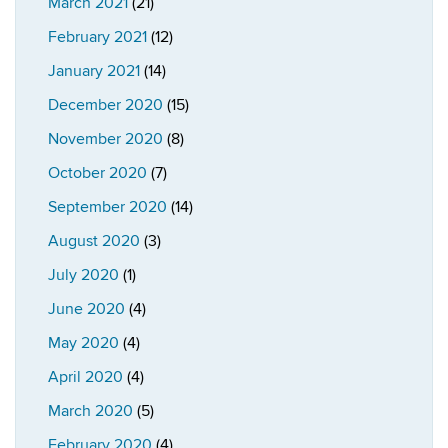
March 2021
(21)
February 2021
(12)
January 2021
(14)
December 2020
(15)
November 2020
(8)
October 2020
(7)
September 2020
(14)
August 2020
(3)
July 2020
(1)
June 2020
(4)
May 2020
(4)
April 2020
(4)
March 2020
(5)
February 2020
(4)