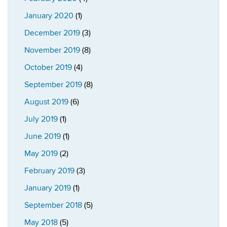
January 2020
(1)
December 2019
(3)
November 2019
(8)
October 2019
(4)
September 2019
(8)
August 2019
(6)
July 2019
(1)
June 2019
(1)
May 2019
(2)
February 2019
(3)
January 2019
(1)
September 2018
(5)
May 2018
(5)