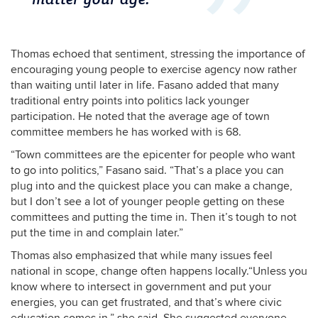
Thomas echoed that sentiment, stressing the importance of
encouraging young people to exercise agency now rather
than waiting until later in life. Fasano added that many
traditional entry points into politics lack younger
participation. He noted that the average age of town
committee members he has worked with is 68.
“Town committees are the epicenter for people who want
to go into politics,” Fasano said. “That’s a place you can
plug into and the quickest place you can make a change,
but I don’t see a lot of younger people getting on these
committees and putting the time in. Then it’s tough to not
put the time in and complain later.”
Thomas also emphasized that while many issues feel
national in scope, change often happens locally.“Unless you
know where to intersect in government and put your
energies, you can get frustrated, and that’s where civic