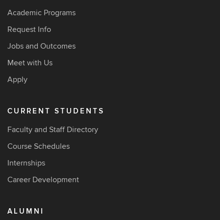
Academic Programs
Request Info
Jobs and Outcomes
Meet with Us
Apply
CURRENT STUDENTS
Faculty and Staff Directory
Course Schedules
Internships
Career Development
ALUMNI