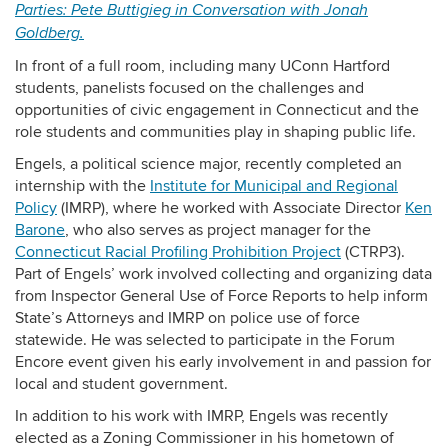
Parties: Pete Buttigieg in Conversation with Jonah
Goldberg.
In front of a full room, including many UConn Hartford
students, panelists focused on the challenges and
opportunities of
civic engagement in Connecticut and the
role students and communities play in shaping public life.
Engels, a political science major, recently completed an
internship with the
Institute for Municipal and Regional
Policy
(IMRP), where he worked with Associate Director
Ken
Barone
, who also serves as project manager for the
Connecticut Racial Profiling Prohibition Project
(CTRP3).
Part of Engels’ work involved collecting and organizing data
from Inspector General Use of Force Reports to help inform
State’s Attorneys and IMRP on police use of force
statewide. He was selected to participate in the Forum
Encore event given his early involvement in and passion for
local and student government.
In addition to his work with IMRP, Engels was recently
elected as a Zoning Commissioner in his hometown of