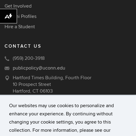
Get Involved
Alumni Profiles
Download alternative formats ...
Hire a Student
CONTACT US
(959) 200-3918
publicpolicy@uconn.edu
Hartford Times Building, Fourth Floor
10 Prospect Street
Hartford, CT 06103
Our websites may use cookies to personalize and
enhance your experience. By continuing without
©
University of Connecticut
changing your cookie settings, you agree to this
Disclaimers, Privacy & Copyright
collection. For more information, please see our
Accessibility