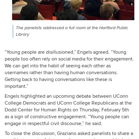
The panelists addressed a full room at the Hartford Public
Library
“Young people are disillusioned,” Engels agreed. “Young
people too often rely on social media for their engagement.
We can get into the habit of seeing each other as
usernames rather than having human conversations.
Getting back to having conversations like these is
important.”
Engels highlighted an upcoming debate between UConn
College Democrats and UConn College Republicans at the
Dodd Center for Human Rights on Thursday, February 5
th
as a sign of constructive engagement. “Young people can
engage in respectful civil discourse,” he said.
To close the discussion, Graziano asked panelists to share a