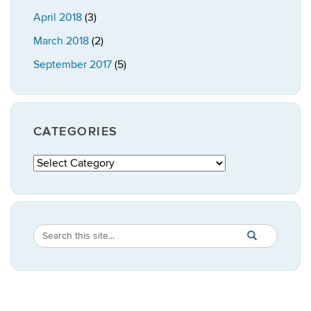
April 2018
(3)
March 2018
(2)
September 2017
(5)
CATEGORIES
Categories
Search
Search
SEARCH
in
this
https://publicpo
Site