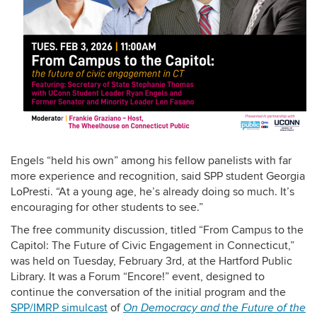
Engels “held his own” among his fellow panelists with far
more experience and recognition, said SPP student
Georgia
LoPresti. “At a young age, he’s already doing so much. It’s
encouraging for other students to see.”
The free community discussion, titled “From Campus to the
Capitol: The Future of Civic Engagement in Connecticut,”
was held on Tuesday, February 3rd, at the Hartford Public
Library. It was a Forum “Encore!” event, designed to
continue the conversation of the initial program and the
SPP/IMRP simulcast
of
On Democracy and the Future of the