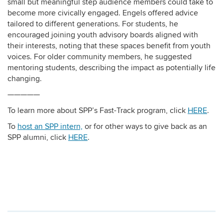
small but meaningful step audience members could take to
become more civically engaged. Engels offered advice
tailored to different generations. For students, he
encouraged joining youth advisory boards aligned with
their interests, noting that these spaces benefit from youth
voices. For older community members, he suggested
mentoring students, describing the impact as potentially life
changing.
—————
To learn more about SPP’s Fast-Track program, click
HERE
.
To
host an SPP intern,
or for other ways to give back as an
SPP alumni, click
HERE
.