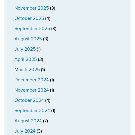
November 2025
(3)
October 2025
(4)
September 2025
(3)
August 2025
(3)
July 2025
(1)
April 2025
(3)
March 2025
(1)
December 2024
(1)
November 2024
(1)
October 2024
(4)
September 2024
(1)
August 2024
(7)
July 2024
(3)