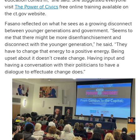
education comes in,” she said. She suggested everyone
visit
The Power of Civics
free online training available on
the ct.gov website.
Fasano reflected on what he sees as a growing disconnect
between younger generations and government. “Seems to
me that there might be more disenfranchisement and
disconnect with the younger generation,” he said. “They
have to change that energy to a positive energy. Being
upset about it doesn’t create change. Having input and
having a conversation with their politicians to have a
dialogue to effectuate change does.”