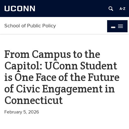
UCONN
School of Public Policy
From Campus to the
Capitol: UConn Student
is One Face of the Future
of Civic Engagement in
Connecticut
February 5, 2026