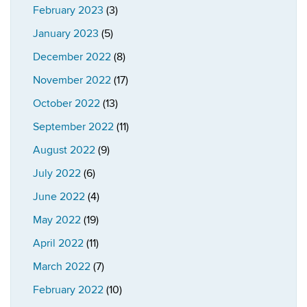
February 2023
(3)
January 2023
(5)
December 2022
(8)
November 2022
(17)
October 2022
(13)
September 2022
(11)
August 2022
(9)
July 2022
(6)
June 2022
(4)
May 2022
(19)
April 2022
(11)
March 2022
(7)
February 2022
(10)