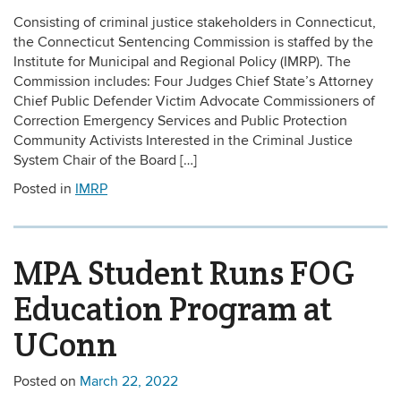
Consisting of criminal justice stakeholders in Connecticut,
the Connecticut Sentencing Commission is staffed by the
Institute for Municipal and Regional Policy (IMRP). The
Commission includes: Four Judges Chief State’s Attorney
Chief Public Defender Victim Advocate Commissioners of
Correction Emergency Services and Public Protection
Community Activists Interested in the Criminal Justice
System Chair of the Board […]
Posted in
IMRP
MPA Student Runs FOG
Education Program at
UConn
Posted on
March 22, 2022