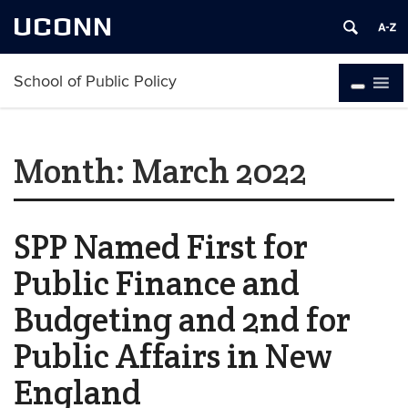
UCONN
School of Public Policy
Month:
March 2022
SPP Named First for
Public Finance and
Budgeting and 2nd for
Public Affairs in New
England