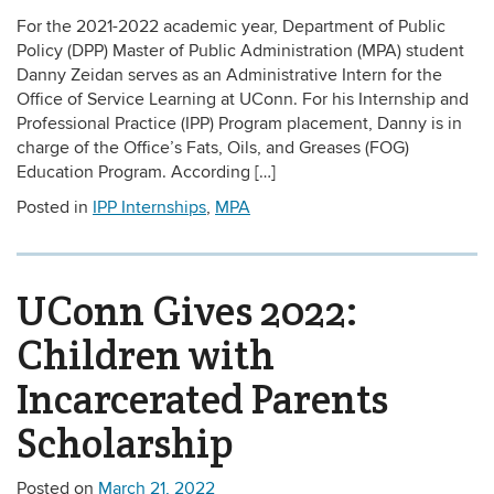
For the 2021-2022 academic year, Department of Public
Policy (DPP) Master of Public Administration (MPA) student
Danny Zeidan serves as an Administrative Intern for the
Office of Service Learning at UConn. For his Internship and
Professional Practice (IPP) Program placement, Danny is in
charge of the Office’s Fats, Oils, and Greases (FOG)
Education Program. According […]
Posted in
IPP Internships
,
MPA
UConn Gives 2022:
Children with
Incarcerated Parents
Scholarship
Posted on
March 21, 2022