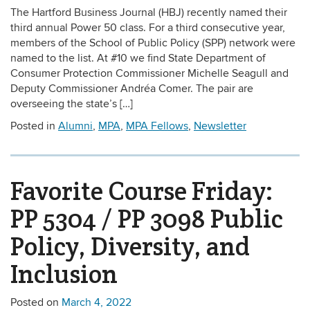
The Hartford Business Journal (HBJ) recently named their
third annual Power 50 class. For a third consecutive year,
members of the School of Public Policy (SPP) network were
named to the list. At #10 we find State Department of
Consumer Protection Commissioner Michelle Seagull and
Deputy Commissioner Andréa Comer. The pair are
overseeing the state’s […]
Posted in
Alumni
,
MPA
,
MPA Fellows
,
Newsletter
Favorite Course Friday:
PP 5304 / PP 3098 Public
Policy, Diversity, and
Inclusion
Posted on
March 4, 2022