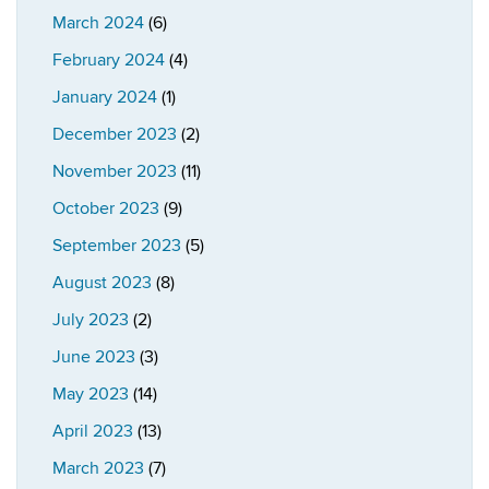
March 2024
(6)
February 2024
(4)
January 2024
(1)
December 2023
(2)
November 2023
(11)
October 2023
(9)
September 2023
(5)
August 2023
(8)
July 2023
(2)
June 2023
(3)
May 2023
(14)
April 2023
(13)
March 2023
(7)