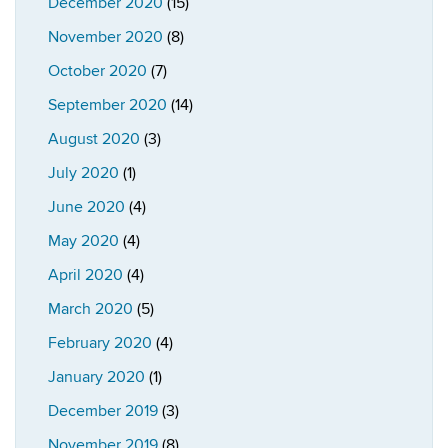
December 2020
(15)
November 2020
(8)
October 2020
(7)
September 2020
(14)
August 2020
(3)
July 2020
(1)
June 2020
(4)
May 2020
(4)
April 2020
(4)
March 2020
(5)
February 2020
(4)
January 2020
(1)
December 2019
(3)
November 2019
(8)