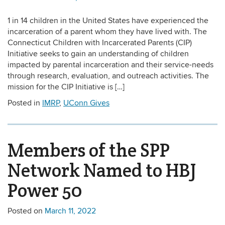
1 in 14 children in the United States have experienced the
incarceration of a parent whom they have lived with. The
Connecticut Children with Incarcerated Parents (CIP)
Initiative seeks to gain an understanding of children
impacted by parental incarceration and their service-needs
through research, evaluation, and outreach activities. The
mission for the CIP Initiative is […]
Posted in
IMRP
,
UConn Gives
Members of the SPP
Network Named to HBJ
Power 50
Posted on
March 11, 2022