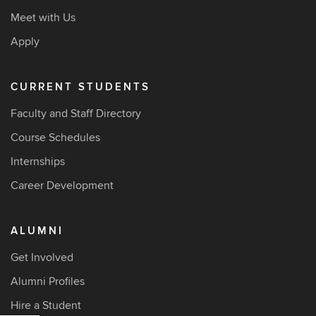
Meet with Us
Apply
CURRENT STUDENTS
Faculty and Staff Directory
Course Schedules
Internships
Career Development
ALUMNI
Get Involved
Alumni Profiles
Hire a Student