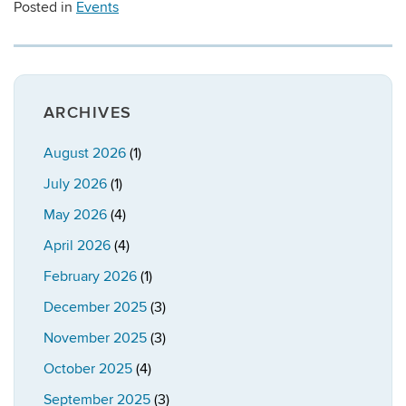
Posted in
Events
ARCHIVES
August 2026
(1)
July 2026
(1)
May 2026
(4)
April 2026
(4)
February 2026
(1)
December 2025
(3)
November 2025
(3)
October 2025
(4)
September 2025
(3)