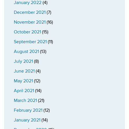
January 2022
(4)
December 2021
(7)
November 2021
(16)
October 2021
(15)
September 2021
(11)
August 2021
(13)
July 2021
(8)
June 2021
(4)
May 2021
(12)
April 2021
(14)
March 2021
(21)
February 2021
(12)
January 2021
(14)