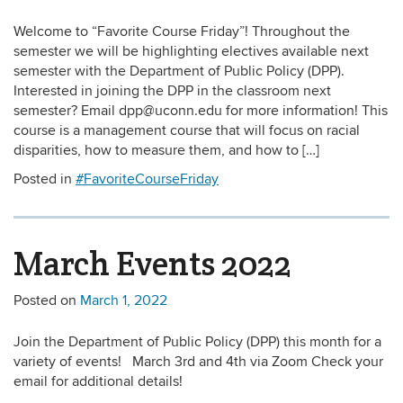
Welcome to “Favorite Course Friday”! Throughout the
semester we will be highlighting electives available next
semester with the Department of Public Policy (DPP).
Interested in joining the DPP in the classroom next
semester? Email dpp@uconn.edu for more information! This
course is a management course that will focus on racial
disparities, how to measure them, and how to […]
Posted in
#FavoriteCourseFriday
March Events 2022
Posted on
March 1, 2022
Join the Department of Public Policy (DPP) this month for a
variety of events! March 3rd and 4th via Zoom Check your
email for additional details!