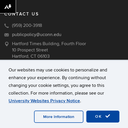
Download alternative formats ...
CONTACT US
(959) 200-3918
publicpolicy@uconn.edu
Hartford Times Building, Fourth Floor
10 Prospect Street
Hartford, CT 06103
Our websites may use cookies to personalize and
enhance your experience. By continuing without
©
University of Connecticut
changing your cookie settings, you agree to this
Disclaimers, Privacy & Copyright
collection. For more information, please see our
Accessibility
University Websites Privacy Notice
.
Webmaster Login
A-Z Index
OK
More Information