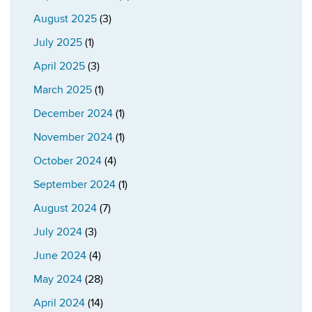
August 2025
(3)
July 2025
(1)
April 2025
(3)
March 2025
(1)
December 2024
(1)
November 2024
(1)
October 2024
(4)
September 2024
(1)
August 2024
(7)
July 2024
(3)
June 2024
(4)
May 2024
(28)
April 2024
(14)