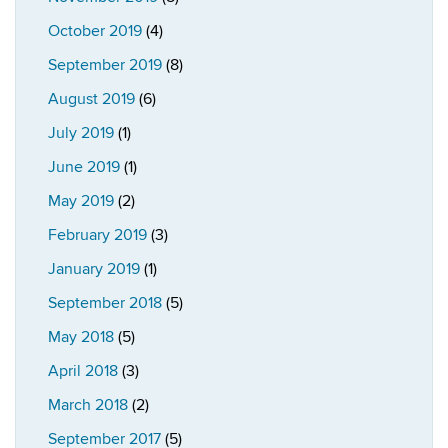
October 2019
(4)
September 2019
(8)
August 2019
(6)
July 2019
(1)
June 2019
(1)
May 2019
(2)
February 2019
(3)
January 2019
(1)
September 2018
(5)
May 2018
(5)
April 2018
(3)
March 2018
(2)
September 2017
(5)