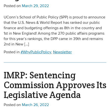
Posted on
March 29, 2022
UConn’s School of Public Policy (SPP) is proud to announce
that the U.S. News & World Report has ranked our public
finance and budgeting offerings as 8th in the country and
1st in New England! Among the 270 public affairs programs
for this year’s rankings, the DPP came in 39th and remains
2nd in New […]
Posted in
#WhyPublicPolicy
,
Newsletter
IMRP: Sentencing
Commission Approves Its
Legislative Agenda
Posted on
March 26, 2022