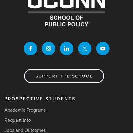
SUPPORT THE SCHOOL
PROSPECTIVE STUDENTS
Academic Programs
Request Info
Jobs and Outcomes