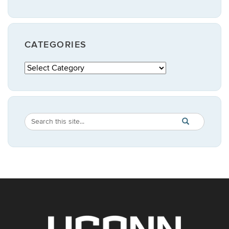
CATEGORIES
Categories
Search
Search
SEARCH
in
this
https://publicpo
Site