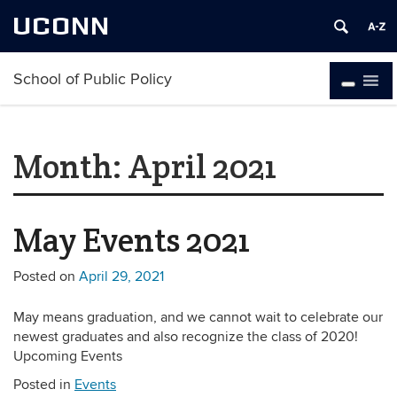
UCONN
School of Public Policy
Month:
April 2021
May Events 2021
Posted on
April 29, 2021
May means graduation, and we cannot wait to celebrate our
newest graduates and also recognize the class of 2020!
Upcoming Events
Posted in
Events