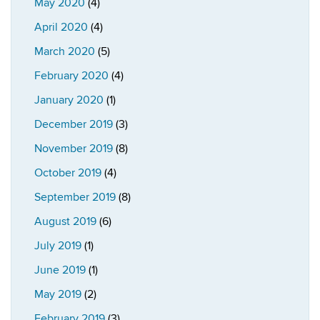
May 2020
(4)
April 2020
(4)
March 2020
(5)
February 2020
(4)
January 2020
(1)
December 2019
(3)
November 2019
(8)
October 2019
(4)
September 2019
(8)
August 2019
(6)
July 2019
(1)
June 2019
(1)
May 2019
(2)
February 2019
(3)