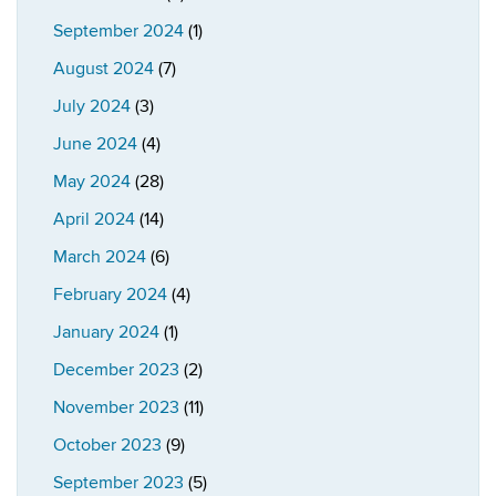
September 2024
(1)
August 2024
(7)
July 2024
(3)
June 2024
(4)
May 2024
(28)
April 2024
(14)
March 2024
(6)
February 2024
(4)
January 2024
(1)
December 2023
(2)
November 2023
(11)
October 2023
(9)
September 2023
(5)