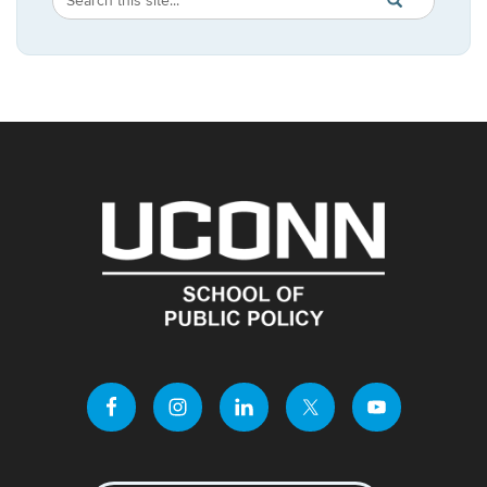
SEARCH
in
this
https://publicpo
Site