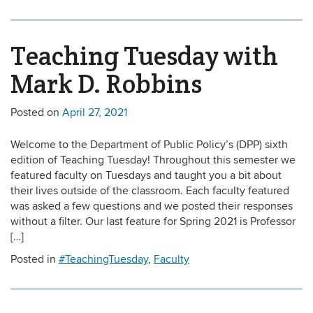
Teaching Tuesday with
Mark D. Robbins
Posted on
April 27, 2021
Welcome to the Department of Public Policy’s (DPP) sixth
edition of Teaching Tuesday! Throughout this semester we
featured faculty on Tuesdays and taught you a bit about
their lives outside of the classroom. Each faculty featured
was asked a few questions and we posted their responses
without a filter. Our last feature for Spring 2021 is Professor
[…]
Posted in
#TeachingTuesday
,
Faculty