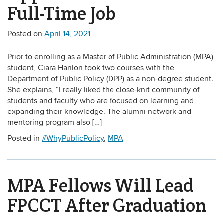
Full-Time Job
Posted on
April 14, 2021
Prior to enrolling as a Master of Public Administration (MPA)
student, Ciara Hanlon took two courses with the
Department of Public Policy (DPP) as a non-degree student.
She explains, “I really liked the close-knit community of
students and faculty who are focused on learning and
expanding their knowledge. The alumni network and
mentoring program also […]
Posted in
#WhyPublicPolicy
,
MPA
MPA Fellows Will Lead
FPCCT After Graduation