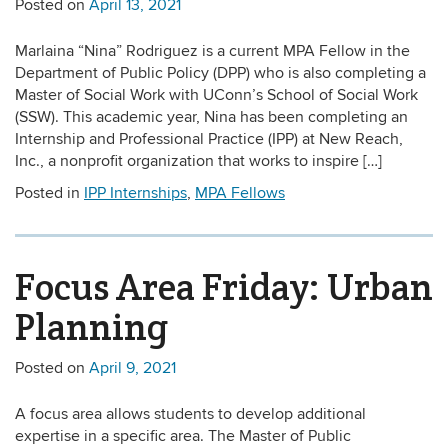
Posted on
April 13, 2021
Marlaina “Nina” Rodriguez is a current MPA Fellow in the
Department of Public Policy (DPP) who is also completing a
Master of Social Work with UConn’s School of Social Work
(SSW). This academic year, Nina has been completing an
Internship and Professional Practice (IPP) at New Reach,
Inc., a nonprofit organization that works to inspire […]
Posted in
IPP Internships
,
MPA Fellows
Focus Area Friday: Urban
Planning
Posted on
April 9, 2021
A focus area allows students to develop additional
expertise in a specific area. The Master of Public