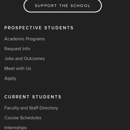
SUPPORT THE SCHOOL
PROSPECTIVE STUDENTS
Academic Programs
Request Info
Jobs and Outcomes
Meet with Us
Apply
CURRENT STUDENTS
Faculty and Staff Directory
Course Schedules
Internships