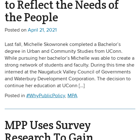
to Reflect the Needs of
the People
Posted on
April 21, 2021
Last fall, Michelle Skowronek completed a Bachelor’s
degree in Urban and Community Studies from UConn.
While pursuing her bachelor’s Michelle was able to create a
strong network of students and faculty. During this time she
interned at the Naugatuck Valley Council of Governments
and Waterbury Development Corporation. The decision to
continue her education at UConn […]
Posted in
#WhyPublicPolicy
,
MPA
MPP Uses Survey
Research To Gain