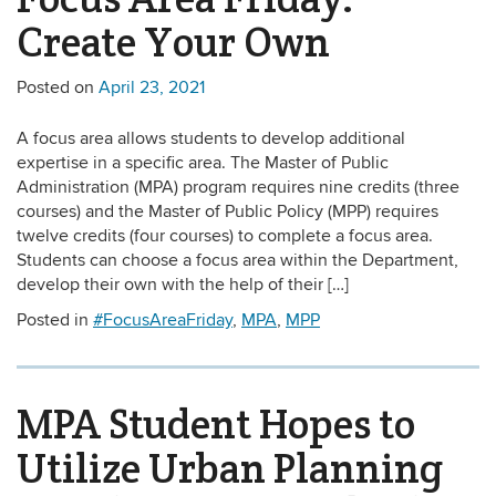
Create Your Own
Posted on
April 23, 2021
A focus area allows students to develop additional
expertise in a specific area. The Master of Public
Administration (MPA) program requires nine credits (three
courses) and the Master of Public Policy (MPP) requires
twelve credits (four courses) to complete a focus area.
Students can choose a focus area within the Department,
develop their own with the help of their […]
Posted in
#FocusAreaFriday
,
MPA
,
MPP
MPA Student Hopes to
Utilize Urban Planning