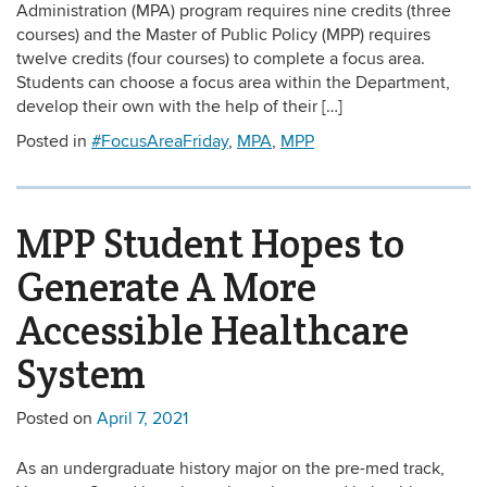
Administration (MPA) program requires nine credits (three
courses) and the Master of Public Policy (MPP) requires
twelve credits (four courses) to complete a focus area.
Students can choose a focus area within the Department,
develop their own with the help of their […]
Posted in
#FocusAreaFriday
,
MPA
,
MPP
MPP Student Hopes to
Generate A More
Accessible Healthcare
System
Posted on
April 7, 2021
As an undergraduate history major on the pre-med track,