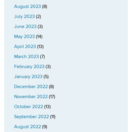
August 2023
(8)
July 2023
(2)
June 2023
(3)
May 2023
(14)
April 2023
(13)
March 2023
(7)
February 2023
(3)
January 2023
(5)
December 2022
(8)
November 2022
(17)
October 2022
(13)
September 2022
(11)
August 2022
(9)