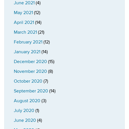
June 2021
(4)
May 2021
(12)
April 2021
(14)
March 2021
(21)
February 2021
(12)
January 2021
(14)
December 2020
(15)
November 2020
(8)
October 2020
(7)
September 2020
(14)
August 2020
(3)
July 2020
(1)
June 2020
(4)