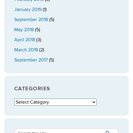
January 2019
(1)
September 2018
(5)
May 2018
(5)
April 2018
(3)
March 2018
(2)
September 2017
(5)
CATEGORIES
Categories
Search
Search