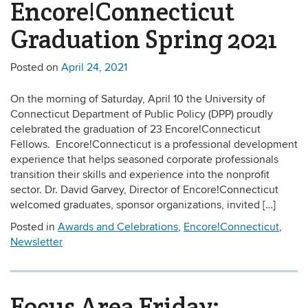
Encore!Connecticut
Graduation Spring 2021
Posted on
April 24, 2021
On the morning of Saturday, April 10 the University of
Connecticut Department of Public Policy (DPP) proudly
celebrated the graduation of 23 Encore!Connecticut
Fellows. Encore!Connecticut is a professional development
experience that helps seasoned corporate professionals
transition their skills and experience into the nonprofit
sector. Dr. David Garvey, Director of Encore!Connecticut
welcomed graduates, sponsor organizations, invited […]
Posted in
Awards and Celebrations
,
Encore!Connecticut
,
Newsletter
Focus Area Friday: