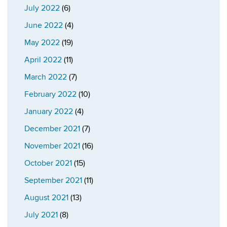
July 2022
(6)
June 2022
(4)
May 2022
(19)
April 2022
(11)
March 2022
(7)
February 2022
(10)
January 2022
(4)
December 2021
(7)
November 2021
(16)
October 2021
(15)
September 2021
(11)
August 2021
(13)
July 2021
(8)