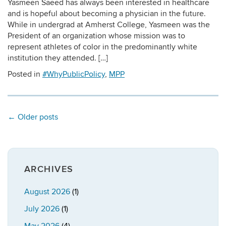
Yasmeen Saeed has always been interested in healthcare
and is hopeful about becoming a physician in the future.
While in undergrad at Amherst College, Yasmeen was the
President of an organization whose mission was to
represent athletes of color in the predominantly white
institution they attended. […]
Posted in
#WhyPublicPolicy
,
MPP
←
Older posts
ARCHIVES
August 2026
(1)
July 2026
(1)