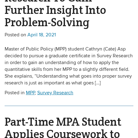
Further Insight Into
Problem-Solving
Posted on
April 18, 2021
Master of Public Policy (MPP) student Cathryn (Cate) Asp
decided to pursue a graduate certificate in Survey Research
in order to gain an understanding of how to apply the
quantitative skills from her MPP to a slightly different field.
She explains, “Understanding what goes into proper survey
research is just as important as what goes […]
Posted in
MPP
,
Survey Research
Part-Time MPA Student
Applies Coursework to