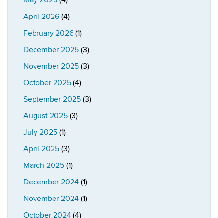
May 2026
(4)
April 2026
(4)
February 2026
(1)
December 2025
(3)
November 2025
(3)
October 2025
(4)
September 2025
(3)
August 2025
(3)
July 2025
(1)
April 2025
(3)
March 2025
(1)
December 2024
(1)
November 2024
(1)
October 2024
(4)