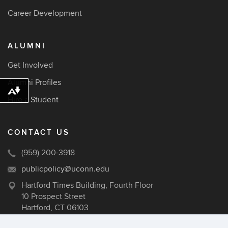
Career Development
ALUMNI
Get Involved
Alumni Profiles
Download alternative formats ...
Hire a Student
CONTACT US
(959) 200-3918
publicpolicy@uconn.edu
Hartford Times Building, Fourth Floor
10 Prospect Street
Hartford, CT 06103