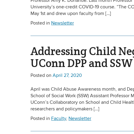
Professor Amy K. Donahue. Last month Professor 
University’s one-credit COVID-19 course. “The CO
May 1st and drew upon faculty from […]
Posted in
Newsletter
Addressing Child Ne
UConn DPP and SSW
Posted on
April 27, 2020
April was Child Abuse Awareness month, and Depar
School of Social Work (SSW) Assistant Professor M
UConn’s Collaboratory on School and Child Health
researchers and policymakers […]
Posted in
Faculty
,
Newsletter