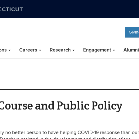
ECTICUT
Givin
ons
Careers
Research
Engagement
Alumni
ourse and Public Policy
ably no better person to have helping COVID-19 response than ou