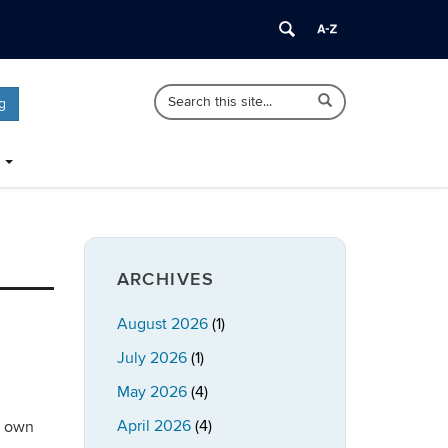
Search
Search
Search
g
in
this
https://publicpolicy.uconn.edu/>
Site
ARCHIVES
August 2026
(1)
July 2026
(1)
May 2026
(4)
April 2026
(4)
r own