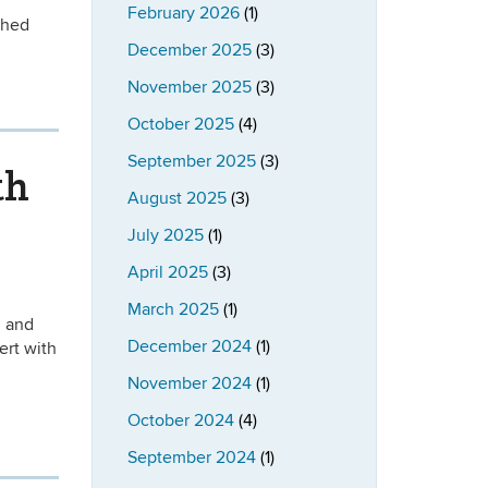
February 2026
(1)
shed
December 2025
(3)
November 2025
(3)
October 2025
(4)
September 2025
(3)
th
August 2025
(3)
July 2025
(1)
April 2025
(3)
March 2025
(1)
n and
December 2024
(1)
ert with
November 2024
(1)
October 2024
(4)
September 2024
(1)