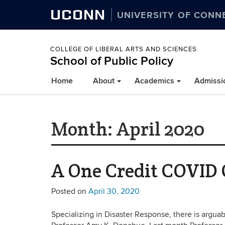
UCONN
UNIVERSITY OF CONN
COLLEGE OF LIBERAL ARTS AND SCIENCES
School of Public Policy
Home
About
Academics
Admissi
Month:
April 2020
A One Credit COVID C
Posted on
April 30, 2020
Specializing in Disaster Response, there is argu