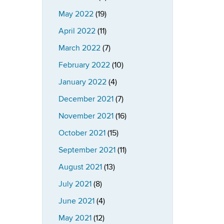
May 2022
(19)
April 2022
(11)
March 2022
(7)
February 2022
(10)
January 2022
(4)
December 2021
(7)
November 2021
(16)
October 2021
(15)
September 2021
(11)
August 2021
(13)
July 2021
(8)
June 2021
(4)
May 2021
(12)