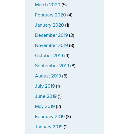
March 2020
(5)
February 2020
(4)
January 2020
(1)
December 2019
(3)
November 2019
(8)
October 2019
(4)
September 2019
(8)
August 2019
(6)
July 2019
(1)
June 2019
(1)
May 2019
(2)
February 2019
(3)
January 2019
(1)