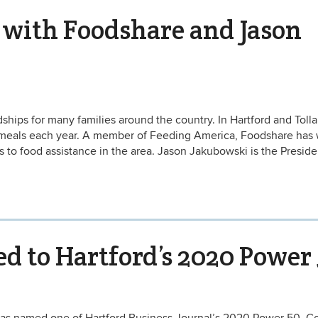
 with Foodshare and Jason
ips for many families around the country. In Hartford and Toll
f meals each year. A member of Feeding America, Foodshare has
s to food assistance in the area. Jason Jakubowski is the Presid
 to Hartford’s 2020 Power