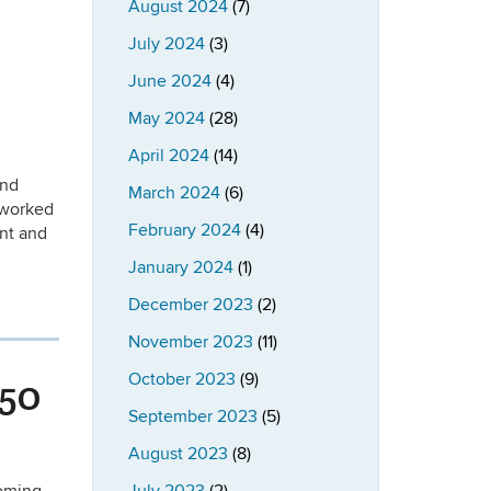
August 2024
(7)
July 2024
(3)
June 2024
(4)
May 2024
(28)
April 2024
(14)
and
March 2024
(6)
 worked
February 2024
(4)
ent and
January 2024
(1)
December 2023
(2)
November 2023
(11)
October 2023
(9)
 50
September 2023
(5)
August 2023
(8)