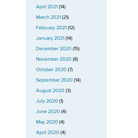
April 2021
(14)
March 2021
(21)
February 2021
(12)
January 2021
(14)
December 2020
(15)
November 2020
(8)
October 2020
(7)
September 2020
(14)
August 2020
(3)
July 2020
(1)
June 2020
(4)
May 2020
(4)
April 2020
(4)