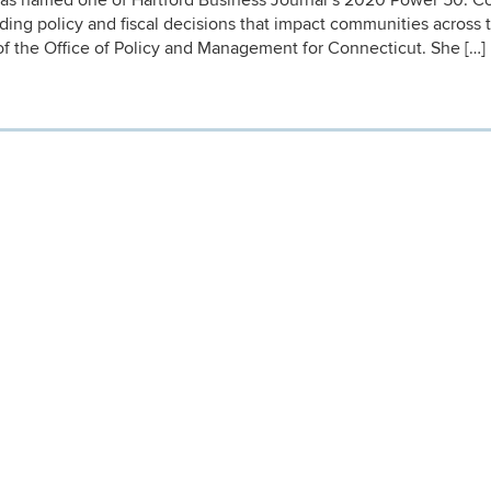
s named one of Hartford Business Journal’s 2020 Power 50. C
rding policy and fiscal decisions that impact communities across 
of the Office of Policy and Management for Connecticut. She […]