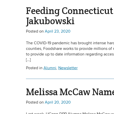
Feeding Connecticut
Jakubowski
Posted on
April 23, 2020
The COVID-19 pandemic has brought intense hardsh
counties, Foodshare works to provide millions o
to provide up to date information regarding acces
[…]
Posted in
Alumni
,
Newsletter
Melissa McCaw Named
Posted on
April 20, 2020