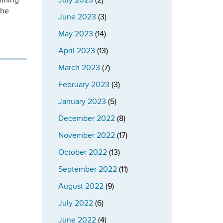
oming
July 2023
(2)
the
June 2023
(3)
May 2023
(14)
April 2023
(13)
March 2023
(7)
February 2023
(3)
January 2023
(5)
December 2022
(8)
November 2022
(17)
October 2022
(13)
September 2022
(11)
August 2022
(9)
July 2022
(6)
June 2022
(4)