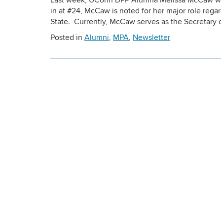
Last week, UConn DPP Alumna Melissa McCaw wa
in at #24, McCaw is noted for her major role rega
State. Currently, McCaw serves as the Secretary 
Posted in
Alumni
,
MPA
,
Newsletter