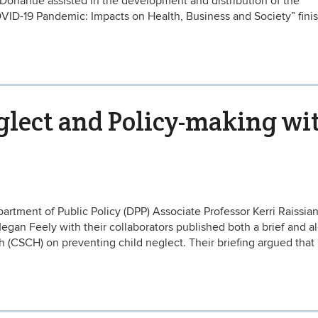
Donahue assisted in the development and distribution of the
VID-19 Pandemic: Impacts on Health, Business and Society” fini
glect and Policy-making wi
tment of Public Policy (DPP) Associate Professor Kerri Raissia
egan Feely with their collaborators published both a brief and al
 (CSCH) on preventing child neglect. Their briefing argued that