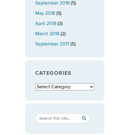
September 2018
(5)
May 2018
(5)
April 2018
(3)
March 2018
(2)
September 2017
(5)
CATEGORIES
Categories
Search
Search
SEARCH
in
this
https://publicpolicy.uconn