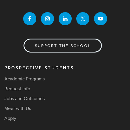
SUPPORT THE SCHOOL
PROSPECTIVE STUDENTS
Academic Programs
Request Info
Jobs and Outcomes
Meet with Us
Apply