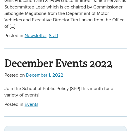
Girls Education and STEAM subcommittee. Janice serves as
Subcommittee Lead which is co-chaired by Commissioner
Sibongile Magubane from the Department of Motor
Vehicles and Executive Director Tim Larson from the Office
of […]
Posted in
Newsletter
,
Staff
December Events 2022
Posted on
December 1, 2022
Join the School of Public Policy (SPP) this month for a
variety of events!
Posted in
Events