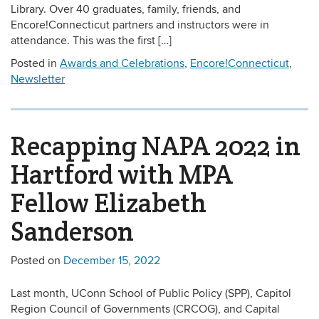
Library. Over 40 graduates, family, friends, and
Encore!Connecticut partners and instructors were in
attendance. This was the first […]
Posted in
Awards and Celebrations
,
Encore!Connecticut
,
Newsletter
Recapping NAPA 2022 in
Hartford with MPA
Fellow Elizabeth
Sanderson
Posted on
December 15, 2022
Last month, UConn School of Public Policy (SPP), Capitol
Region Council of Governments (CRCOG), and Capital