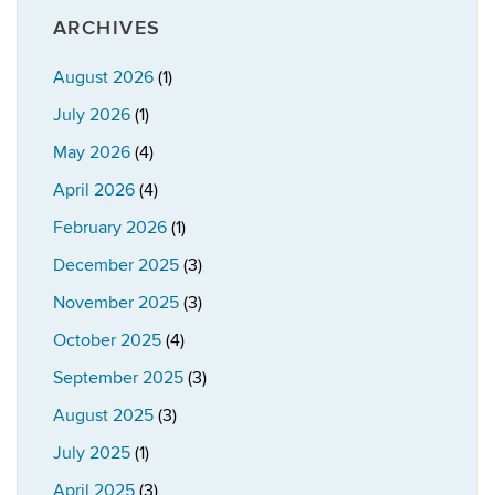
ARCHIVES
August 2026
(1)
July 2026
(1)
May 2026
(4)
April 2026
(4)
February 2026
(1)
December 2025
(3)
November 2025
(3)
October 2025
(4)
September 2025
(3)
August 2025
(3)
July 2025
(1)
April 2025
(3)