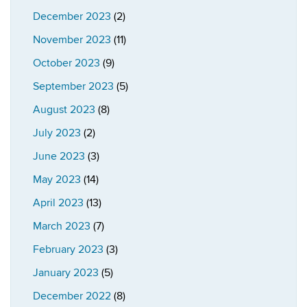
December 2023
(2)
November 2023
(11)
October 2023
(9)
September 2023
(5)
August 2023
(8)
July 2023
(2)
June 2023
(3)
May 2023
(14)
April 2023
(13)
March 2023
(7)
February 2023
(3)
January 2023
(5)
December 2022
(8)