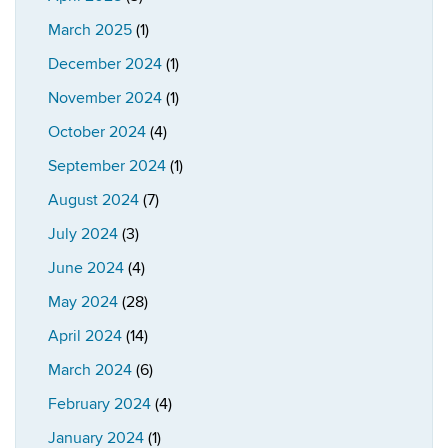
March 2025
(1)
December 2024
(1)
November 2024
(1)
October 2024
(4)
September 2024
(1)
August 2024
(7)
July 2024
(3)
June 2024
(4)
May 2024
(28)
April 2024
(14)
March 2024
(6)
February 2024
(4)
January 2024
(1)