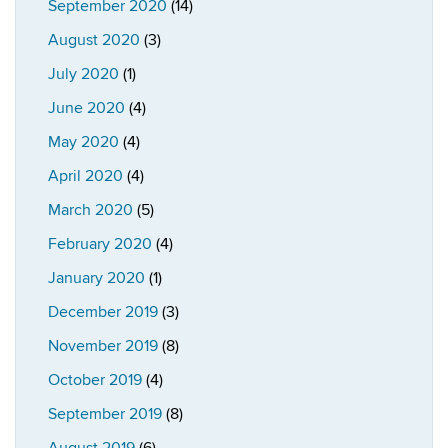
September 2020
(14)
August 2020
(3)
July 2020
(1)
June 2020
(4)
May 2020
(4)
April 2020
(4)
March 2020
(5)
February 2020
(4)
January 2020
(1)
December 2019
(3)
November 2019
(8)
October 2019
(4)
September 2019
(8)