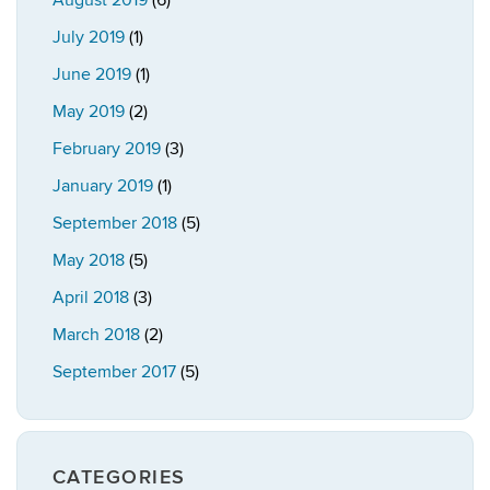
August 2019
(6)
July 2019
(1)
June 2019
(1)
May 2019
(2)
February 2019
(3)
January 2019
(1)
September 2018
(5)
May 2018
(5)
April 2018
(3)
March 2018
(2)
September 2017
(5)
CATEGORIES