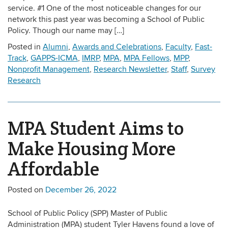
service. #1 One of the most noticeable changes for our
network this past year was becoming a School of Public
Policy. Though our name may […]
Posted in
Alumni
,
Awards and Celebrations
,
Faculty
,
Fast-
Track
,
GAPPS-ICMA
,
IMRP
,
MPA
,
MPA Fellows
,
MPP
,
Nonprofit Management
,
Research Newsletter
,
Staff
,
Survey
Research
MPA Student Aims to
Make Housing More
Affordable
Posted on
December 26, 2022
School of Public Policy (SPP) Master of Public
Administration (MPA) student Tyler Havens found a love of