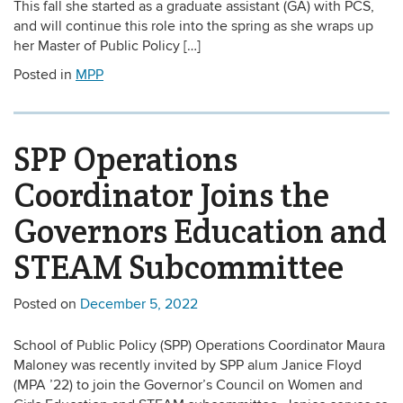
This fall she started as a graduate assistant (GA) with PCS,
and will continue this role into the spring as she wraps up
her Master of Public Policy […]
Posted in
MPP
SPP Operations
Coordinator Joins the
Governors Education and
STEAM Subcommittee
Posted on
December 5, 2022
School of Public Policy (SPP) Operations Coordinator Maura
Maloney was recently invited by SPP alum Janice Floyd
(MPA ’22) to join the Governor’s Council on Women and