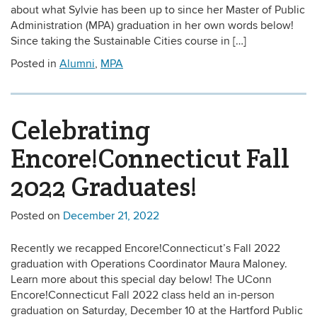
about what Sylvie has been up to since her Master of Public
Administration (MPA) graduation in her own words below!
Since taking the Sustainable Cities course in […]
Posted in
Alumni
,
MPA
Celebrating
Encore!Connecticut Fall
2022 Graduates!
Posted on
December 21, 2022
Recently we recapped Encore!Connecticut’s Fall 2022
graduation with Operations Coordinator Maura Maloney.
Learn more about this special day below! The UConn
Encore!Connecticut Fall 2022 class held an in-person
graduation on Saturday, December 10 at the Hartford Public