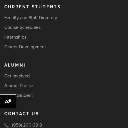
CURRENT STUDENTS
Faculty and Staff Directory
Course Schedules
Internships
Career Development
ALUMNI
Get Involved
Alumni Profiles
Hire a Student
Download alternative formats ...
CONTACT US
(959) 200-3918