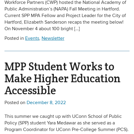
Workforce Partners (CWP) hosted the National Academy of
Public Administration’s (NAPA) Fall Meeting in Hartford.
Current SPP MPA Fellow and Project Leader for the City of
Hartford, Elizabeth Sanderson recaps the meeting below!
On November 4 about 100 bright […]
Posted in
Events
,
Newsletter
MPP Student Works to
Make Higher Education
Accessible
Posted on
December 8, 2022
This summer we caught up with UConn School of Public
Policy (SPP) student Yara Medawar as she served as a
Program Coordinator for UConn Pre-College Summer (PCS).