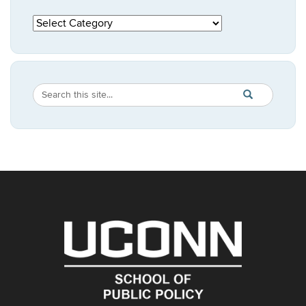
Categories
Search
Search
SEARCH
in
this
https://publicpo
Site