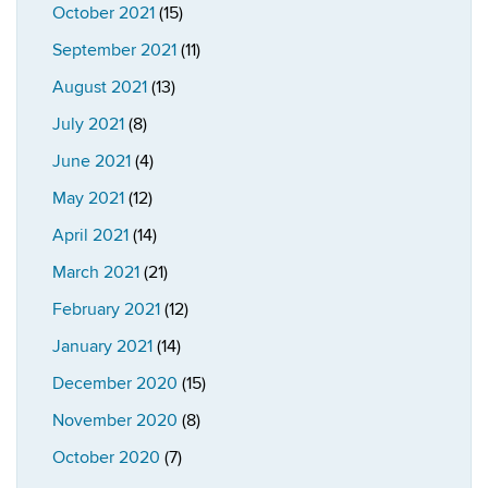
October 2021
(15)
September 2021
(11)
August 2021
(13)
July 2021
(8)
June 2021
(4)
May 2021
(12)
April 2021
(14)
March 2021
(21)
February 2021
(12)
January 2021
(14)
December 2020
(15)
November 2020
(8)
October 2020
(7)