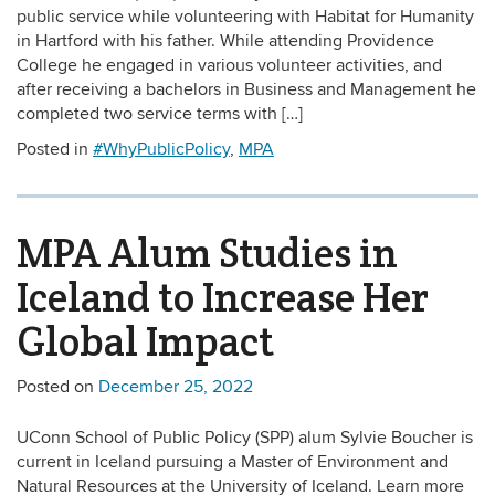
public service while volunteering with Habitat for Humanity
in Hartford with his father. While attending Providence
College he engaged in various volunteer activities, and
after receiving a bachelors in Business and Management he
completed two service terms with […]
Posted in
#WhyPublicPolicy
,
MPA
MPA Alum Studies in
Iceland to Increase Her
Global Impact
Posted on
December 25, 2022
UConn School of Public Policy (SPP) alum Sylvie Boucher is
current in Iceland pursuing a Master of Environment and
Natural Resources at the University of Iceland. Learn more