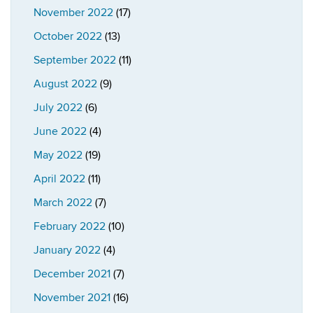
November 2022
(17)
October 2022
(13)
September 2022
(11)
August 2022
(9)
July 2022
(6)
June 2022
(4)
May 2022
(19)
April 2022
(11)
March 2022
(7)
February 2022
(10)
January 2022
(4)
December 2021
(7)
November 2021
(16)