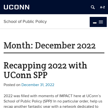
UCONN
School of Public Policy
Month:
December 2022
Recapping 2022 with
UConn SPP
Posted on
December 31, 2022
2022 was filled with moments of IMPACT here at UConn’s
School of Public Policy (SPP)! In no particular order, help us
recap another fantastic year with a network dedicated to