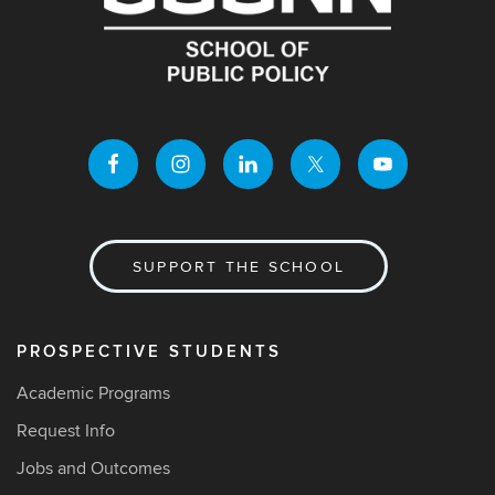
SUPPORT THE SCHOOL
PROSPECTIVE STUDENTS
Academic Programs
Request Info
Jobs and Outcomes