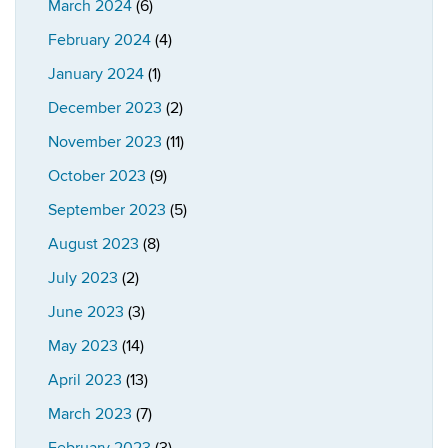
March 2024
(6)
February 2024
(4)
January 2024
(1)
December 2023
(2)
November 2023
(11)
October 2023
(9)
September 2023
(5)
August 2023
(8)
July 2023
(2)
June 2023
(3)
May 2023
(14)
April 2023
(13)
March 2023
(7)