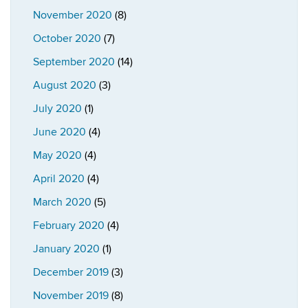
November 2020
(8)
October 2020
(7)
September 2020
(14)
August 2020
(3)
July 2020
(1)
June 2020
(4)
May 2020
(4)
April 2020
(4)
March 2020
(5)
February 2020
(4)
January 2020
(1)
December 2019
(3)
November 2019
(8)