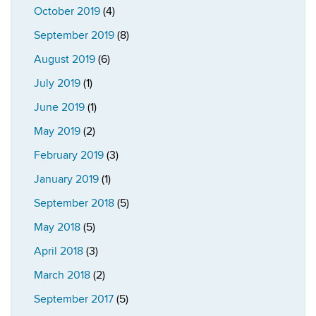
October 2019
(4)
September 2019
(8)
August 2019
(6)
July 2019
(1)
June 2019
(1)
May 2019
(2)
February 2019
(3)
January 2019
(1)
September 2018
(5)
May 2018
(5)
April 2018
(3)
March 2018
(2)
September 2017
(5)