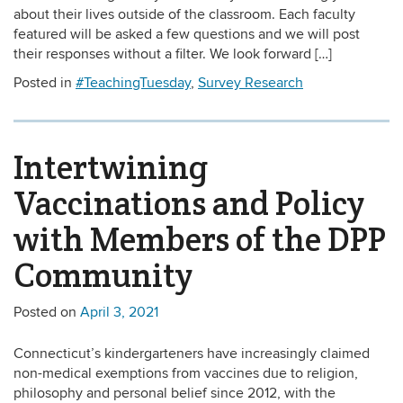
about their lives outside of the classroom. Each faculty
featured will be asked a few questions and we will post
their responses without a filter. We look forward […]
Posted in
#TeachingTuesday
,
Survey Research
Intertwining
Vaccinations and Policy
with Members of the DPP
Community
Posted on
April 3, 2021
Connecticut’s kindergarteners have increasingly claimed
non-medical exemptions from vaccines due to religion,
philosophy and personal belief since 2012, with the