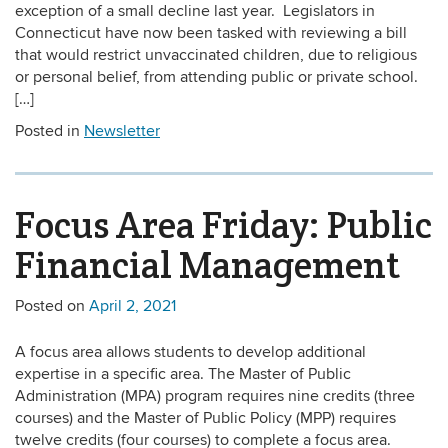
exception of a small decline last year. Legislators in
Connecticut have now been tasked with reviewing a bill
that would restrict unvaccinated children, due to religious
or personal belief, from attending public or private school.
[…]
Posted in
Newsletter
Focus Area Friday: Public
Financial Management
Posted on
April 2, 2021
A focus area allows students to develop additional
expertise in a specific area. The Master of Public
Administration (MPA) program requires nine credits (three
courses) and the Master of Public Policy (MPP) requires
twelve credits (four courses) to complete a focus area.