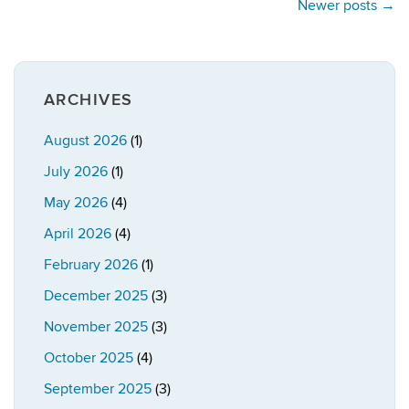
Newer posts
→
ARCHIVES
August 2026
(1)
July 2026
(1)
May 2026
(4)
April 2026
(4)
February 2026
(1)
December 2025
(3)
November 2025
(3)
October 2025
(4)
September 2025
(3)