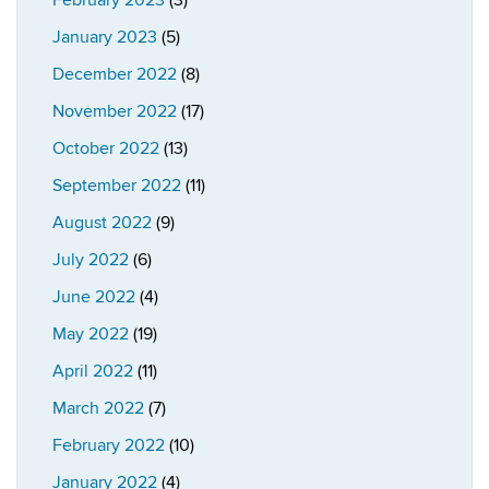
February 2023
(3)
January 2023
(5)
December 2022
(8)
November 2022
(17)
October 2022
(13)
September 2022
(11)
August 2022
(9)
July 2022
(6)
June 2022
(4)
May 2022
(19)
April 2022
(11)
March 2022
(7)
February 2022
(10)
January 2022
(4)