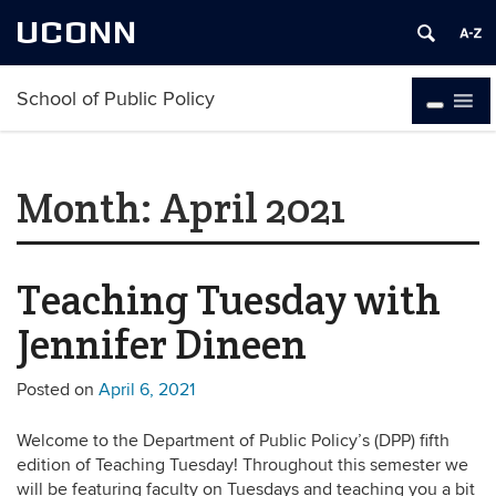
UCONN
School of Public Policy
Month:
April 2021
Teaching Tuesday with
Jennifer Dineen
Posted on
April 6, 2021
Welcome to the Department of Public Policy’s (DPP) fifth
edition of Teaching Tuesday! Throughout this semester we
will be featuring faculty on Tuesdays and teaching you a bit