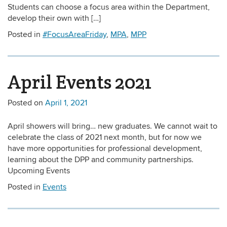
Students can choose a focus area within the Department,
develop their own with […]
Posted in
#FocusAreaFriday
,
MPA
,
MPP
April Events 2021
Posted on
April 1, 2021
April showers will bring… new graduates. We cannot wait to
celebrate the class of 2021 next month, but for now we
have more opportunities for professional development,
learning about the DPP and community partnerships.
Upcoming Events
Posted in
Events