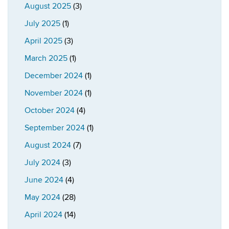
August 2025
(3)
July 2025
(1)
April 2025
(3)
March 2025
(1)
December 2024
(1)
November 2024
(1)
October 2024
(4)
September 2024
(1)
August 2024
(7)
July 2024
(3)
June 2024
(4)
May 2024
(28)
April 2024
(14)