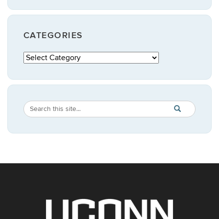
CATEGORIES
Categories
Search
Search
SEARCH
in
this
https://publicpo
Site