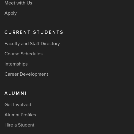
Meet with Us
Apply
CURRENT STUDENTS
Faculty and Staff Directory
Course Schedules
Internships
Career Development
ALUMNI
Get Involved
Alumni Profiles
Hire a Student