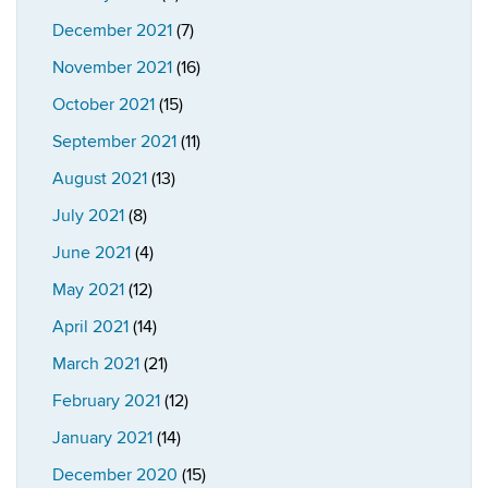
December 2021
(7)
November 2021
(16)
October 2021
(15)
September 2021
(11)
August 2021
(13)
July 2021
(8)
June 2021
(4)
May 2021
(12)
April 2021
(14)
March 2021
(21)
February 2021
(12)
January 2021
(14)
December 2020
(15)