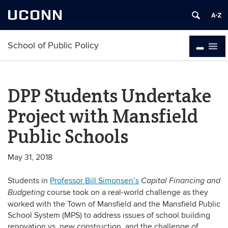
UCONN
School of Public Policy
DPP Students Undertake
Project with Mansfield
Public Schools
May 31, 2018
Students in
Professor Bill Simonsen’s
Capital Financing and
course took on a real-world challenge as they
Bu
d
geting
worked with the Town of Mansfield and the Mansfield Public
School System (MPS) to address issues of school building
renovation vs. new construction, and the challenge of