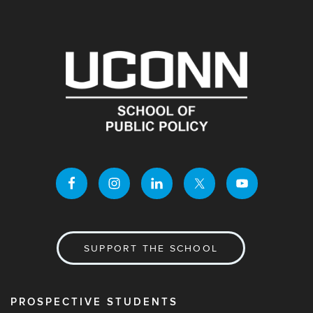
SUPPORT THE SCHOOL
PROSPECTIVE STUDENTS