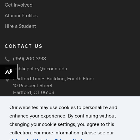
Get Involved
Alumni Profiles
Hire a Student
CONTACT US
(959) 200-3918
publicpolicy@uconn.edu
Download alternative formats ...
Hartford Times Building, Fourth Floor
10 Prospect Street
Hartford, CT 06103
Our websites may use cookies to personalize and
enhance your experience. By continuing without
©
University of Connecticut
changing your cookie settings, you agree to this
Disclaimers, Privacy & Copyright
collection. For more information, please see our
Accessibility