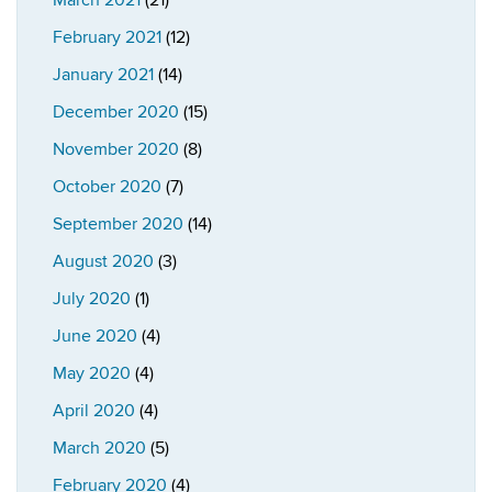
March 2021
(21)
February 2021
(12)
January 2021
(14)
December 2020
(15)
November 2020
(8)
October 2020
(7)
September 2020
(14)
August 2020
(3)
July 2020
(1)
June 2020
(4)
May 2020
(4)
April 2020
(4)
March 2020
(5)
February 2020
(4)