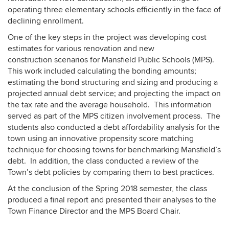
operating three elementary schools efficiently in the face of
declining enrollment.
One of the key steps in the project was developing cost
estimates for various renovation and new
construction scenarios for Mansfield Public Schools (MPS).
This work included calculating the bonding amounts;
estimating the bond structuring and sizing and producing a
projected annual debt service; and projecting the impact on
the tax rate and the average household. This information
served as part of the MPS citizen involvement process. The
students also conducted a debt affordability analysis for the
town using an innovative propensity score matching
technique for choosing towns for benchmarking Mansfield’s
debt. In addition, the class conducted a review of the
Town’s debt policies by comparing them to best practices.
At the conclusion of the Spring 2018 semester, the class
produced a final report and presented their analyses to the
Town Finance Director and the MPS Board Chair.