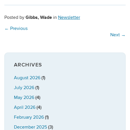
Gibbs, Wade
Posted by
in
Newsletter
←
Previous
Next
→
ARCHIVES
August 2026
(1)
July 2026
(1)
May 2026
(4)
April 2026
(4)
February 2026
(1)
December 2025
(3)