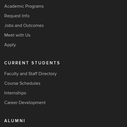
Academic Programs
Request Info
Jobs and Outcomes
Meet with Us
Apply
CURRENT STUDENTS
Faculty and Staff Directory
Course Schedules
Internships
Career Development
ALUMNI