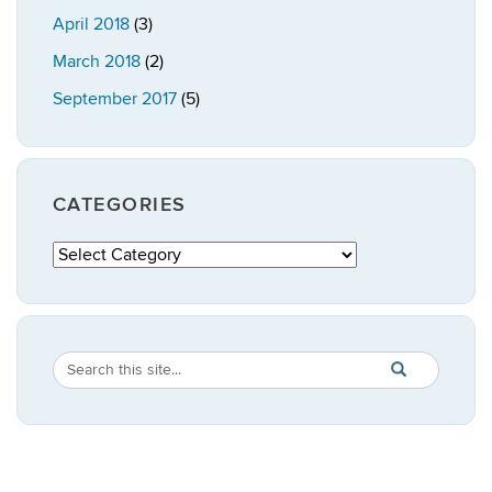
April 2018
(3)
March 2018
(2)
September 2017
(5)
CATEGORIES
Categories
Search
Search
SEARCH
in
this
https://publicpo
Site