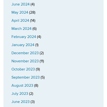
June 2024
(4)
May 2024
(28)
April 2024
(14)
March 2024
(6)
February 2024
(4)
January 2024
(1)
December 2023
(2)
November 2023
(11)
October 2023
(9)
September 2023
(5)
August 2023
(8)
July 2023
(2)
June 2023
(3)