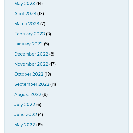
May 2023
(14)
April 2023
(13)
March 2023
(7)
February 2023
(3)
January 2023
(5)
December 2022
(8)
November 2022
(17)
October 2022
(13)
September 2022
(11)
August 2022
(9)
July 2022
(6)
June 2022
(4)
May 2022
(19)