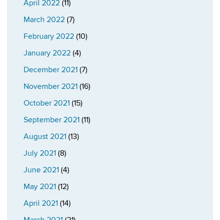
April 2022
(11)
March 2022
(7)
February 2022
(10)
January 2022
(4)
December 2021
(7)
November 2021
(16)
October 2021
(15)
September 2021
(11)
August 2021
(13)
July 2021
(8)
June 2021
(4)
May 2021
(12)
April 2021
(14)