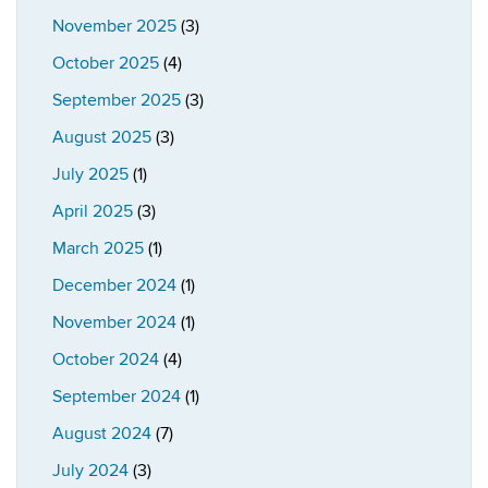
November 2025
(3)
October 2025
(4)
September 2025
(3)
August 2025
(3)
July 2025
(1)
April 2025
(3)
March 2025
(1)
December 2024
(1)
November 2024
(1)
October 2024
(4)
September 2024
(1)
August 2024
(7)
July 2024
(3)