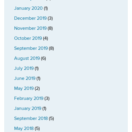
January 2020
(1)
December 2019
(3)
November 2019
(8)
October 2019
(4)
September 2019
(8)
August 2019
(6)
July 2019
(1)
June 2019
(1)
May 2019
(2)
February 2019
(3)
January 2019
(1)
September 2018
(5)
May 2018
(5)