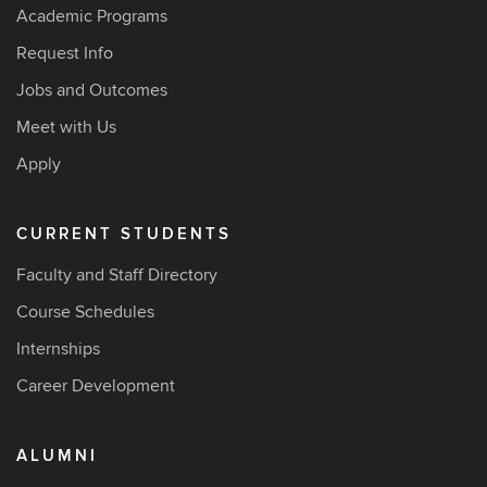
Academic Programs
Request Info
Jobs and Outcomes
Meet with Us
Apply
CURRENT STUDENTS
Faculty and Staff Directory
Course Schedules
Internships
Career Development
ALUMNI