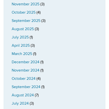
November 2025
(3)
October 2025
(4)
September 2025
(3)
August 2025
(3)
July 2025
(1)
April 2025
(3)
March 2025
(1)
December 2024
(1)
November 2024
(1)
October 2024
(4)
September 2024
(1)
August 2024
(7)
July 2024
(3)