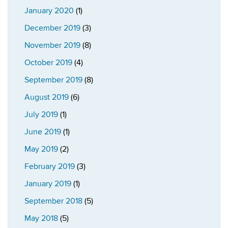
January 2020
(1)
December 2019
(3)
November 2019
(8)
October 2019
(4)
September 2019
(8)
August 2019
(6)
July 2019
(1)
June 2019
(1)
May 2019
(2)
February 2019
(3)
January 2019
(1)
September 2018
(5)
May 2018
(5)