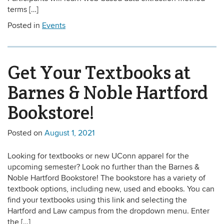
terms […]
Posted in
Events
Get Your Textbooks at
Barnes & Noble Hartford
Bookstore!
Posted on
August 1, 2021
Looking for textbooks or new UConn apparel for the
upcoming semester? Look no further than the Barnes &
Noble Hartford Bookstore! The bookstore has a variety of
textbook options, including new, used and ebooks. You can
find your textbooks using this link and selecting the
Hartford and Law campus from the dropdown menu. Enter
the […]