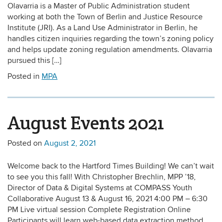
Olavarria is a Master of Public Administration student
working at both the Town of Berlin and Justice Resource
Institute (JRI). As a Land Use Administrator in Berlin, he
handles citizen inquiries regarding the town’s zoning policy
and helps update zoning regulation amendments. Olavarria
pursued this […]
Posted in
MPA
August Events 2021
Posted on
August 2, 2021
Welcome back to the Hartford Times Building! We can’t wait
to see you this fall! With Christopher Brechlin, MPP ’18,
Director of Data & Digital Systems at COMPASS Youth
Collaborative August 13 & August 16, 2021 4:00 PM – 6:30
PM Live virtual session Complete Registration Online
Participants will learn web-based data extraction method