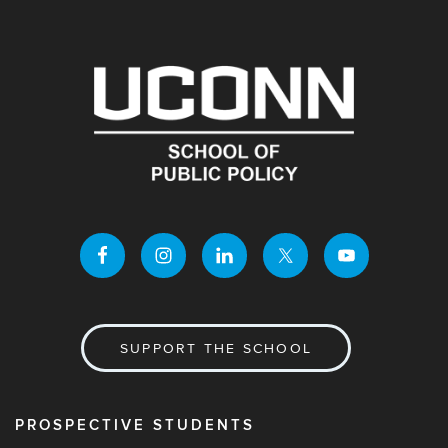
SUPPORT THE SCHOOL
PROSPECTIVE STUDENTS