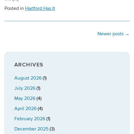
Posted in
Hartford Has It
Newer posts
→
ARCHIVES
August 2026
(1)
July 2026
(1)
May 2026
(4)
April 2026
(4)
February 2026
(1)
December 2025
(3)