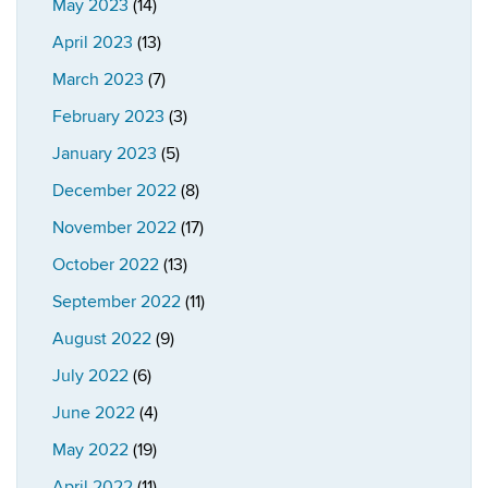
May 2023
(14)
April 2023
(13)
March 2023
(7)
February 2023
(3)
January 2023
(5)
December 2022
(8)
November 2022
(17)
October 2022
(13)
September 2022
(11)
August 2022
(9)
July 2022
(6)
June 2022
(4)
May 2022
(19)
April 2022
(11)