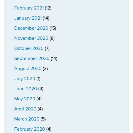
February 2021
(12)
January 2021
(14)
December 2020
(15)
November 2020
(8)
October 2020
(7)
September 2020
(14)
August 2020
(3)
July 2020
(1)
June 2020
(4)
May 2020
(4)
April 2020
(4)
March 2020
(5)
February 2020
(4)