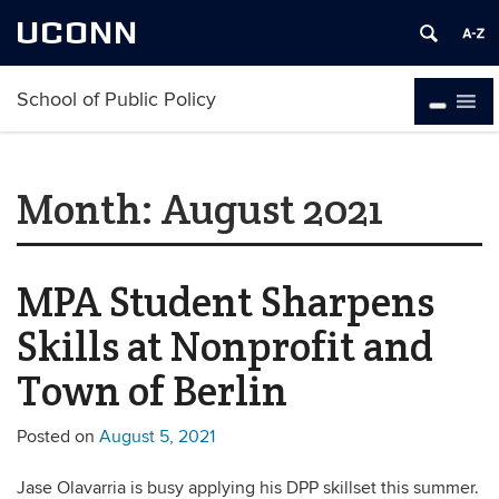
UCONN
School of Public Policy
Month:
August 2021
MPA Student Sharpens
Skills at Nonprofit and
Town of Berlin
Posted on
August 5, 2021
Jase Olavarria is busy applying his DPP skillset this summer.