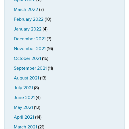
March 2022
(7)
February 2022
(10)
January 2022
(4)
December 2021
(7)
November 2021
(16)
October 2021
(15)
September 2021
(11)
August 2021
(13)
July 2021
(8)
June 2021
(4)
May 2021
(12)
April 2021
(14)
March 2021
(21)