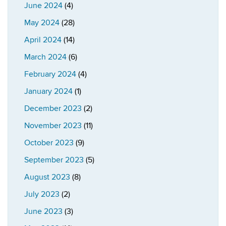
June 2024
(4)
May 2024
(28)
April 2024
(14)
March 2024
(6)
February 2024
(4)
January 2024
(1)
December 2023
(2)
November 2023
(11)
October 2023
(9)
September 2023
(5)
August 2023
(8)
July 2023
(2)
June 2023
(3)