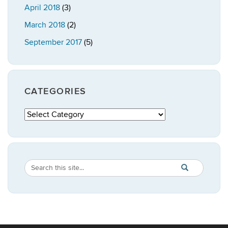
April 2018
(3)
March 2018
(2)
September 2017
(5)
CATEGORIES
Categories
Search
Search
SEARCH
in
this
https://publicpo
Site