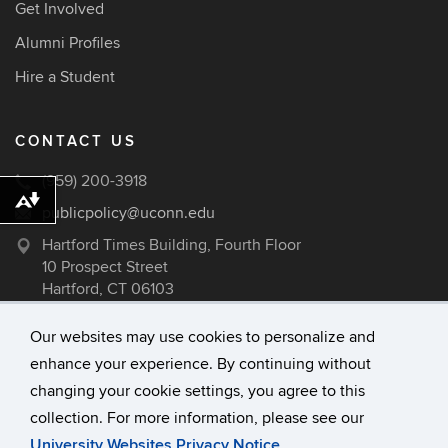
Get Involved
Alumni Profiles
Hire a Student
CONTACT US
(959) 200-3918
Download alternative formats ...
publicpolicy@uconn.edu
Hartford Times Building, Fourth Floor
10 Prospect Street
Hartford, CT 06103
Our websites may use cookies to personalize and
enhance your experience. By continuing without
©
University of Connecticut
changing your cookie settings, you agree to this
Disclaimers, Privacy & Copyright
collection. For more information, please see our
Accessibility
University Websites Privacy Notice
.