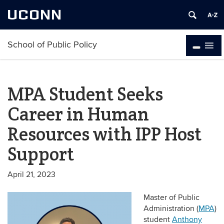
UCONN
School of Public Policy
MPA Student Seeks
Career in Human
Resources with IPP Host
Support
April 21, 2023
Master of Public
Administration (
MPA
)
student
Anthony