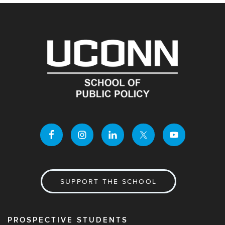
SUPPORT THE SCHOOL
PROSPECTIVE STUDENTS