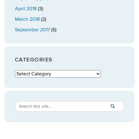
April 2018
(3)
March 2018
(2)
September 2017
(5)
CATEGORIES
Categories
Search
Search
SEARCH
in
this
https://publicpo
Site