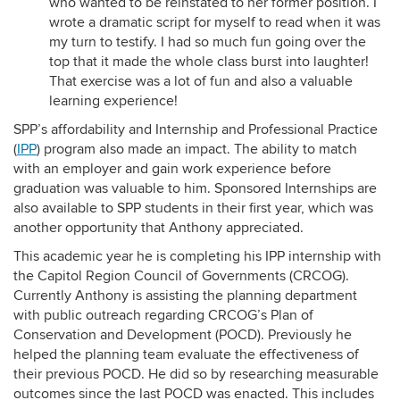
who wanted to be reinstated to her former position. I
wrote a dramatic script for myself to read when it was
my turn to testify. I had so much fun going over the
top that it made the whole class burst into laughter!
That exercise was a lot of fun and also a valuable
learning experience!
SPP’s affordability and Internship and Professional Practice
(
IPP
) program also made an impact. The ability to match
with an employer and gain work experience before
graduation was valuable to him. Sponsored Internships are
also available to SPP students in their first year, which was
another opportunity that Anthony appreciated.
This academic year he is completing his IPP internship with
the Capitol Region Council of Governments (CRCOG).
Currently Anthony is assisting the planning department
with public outreach regarding CRCOG’s Plan of
Conservation and Development (POCD). Previously he
helped the planning team evaluate the effectiveness of
their previous POCD. He did so by researching measurable
outcomes since the last POCD was enacted. This includes