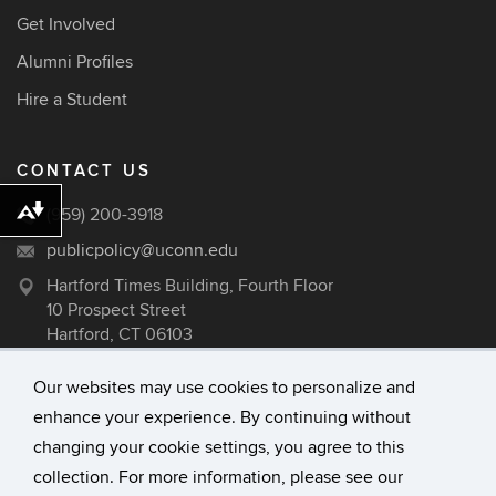
Get Involved
Alumni Profiles
Hire a Student
CONTACT US
(959) 200-3918
Download alternative formats ...
publicpolicy@uconn.edu
Hartford Times Building, Fourth Floor
10 Prospect Street
Hartford, CT 06103
Our websites may use cookies to personalize and
enhance your experience. By continuing without
©
University of Connecticut
changing your cookie settings, you agree to this
Disclaimers, Privacy & Copyright
collection. For more information, please see our
Accessibility