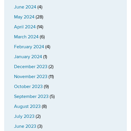
June 2024
(4)
May 2024
(28)
April 2024
(14)
March 2024
(6)
February 2024
(4)
January 2024
(1)
December 2023
(2)
November 2023
(11)
October 2023
(9)
September 2023
(5)
August 2023
(8)
July 2023
(2)
June 2023
(3)