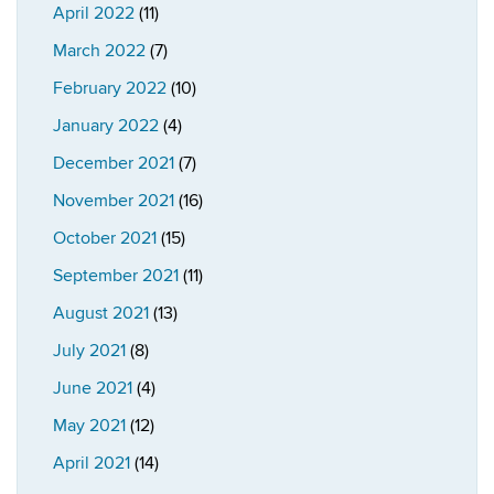
April 2022
(11)
March 2022
(7)
February 2022
(10)
January 2022
(4)
December 2021
(7)
November 2021
(16)
October 2021
(15)
September 2021
(11)
August 2021
(13)
July 2021
(8)
June 2021
(4)
May 2021
(12)
April 2021
(14)