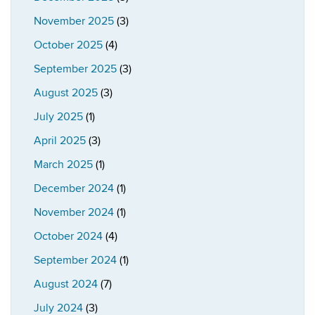
November 2025
(3)
October 2025
(4)
September 2025
(3)
August 2025
(3)
July 2025
(1)
April 2025
(3)
March 2025
(1)
December 2024
(1)
November 2024
(1)
October 2024
(4)
September 2024
(1)
August 2024
(7)
July 2024
(3)