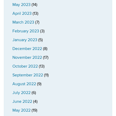
May 2023
(14)
April 2023
(13)
March 2023
(7)
February 2023
(3)
January 2023
(5)
December 2022
(8)
November 2022
(17)
October 2022
(13)
September 2022
(11)
August 2022
(9)
July 2022
(6)
June 2022
(4)
May 2022
(19)