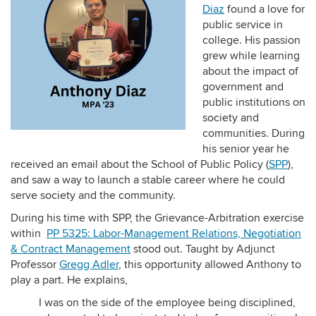
Diaz
found a love for
public service in
college. His passion
grew while learning
about the impact of
government and
public institutions on
society and
communities. During
his senior year he
received an email about the School of Public Policy (
SPP
),
and saw a way to launch a stable career where he could
serve society and the community.
During his time with SPP, the Grievance-Arbitration exercise
within
PP 5325: Labor-Management Relations, Negotiation
& Contract Management
stood out. Taught by Adjunct
Professor
Gregg Adler
, this opportunity allowed Anthony to
play a part. He explains,
I was on the side of the employee being disciplined,