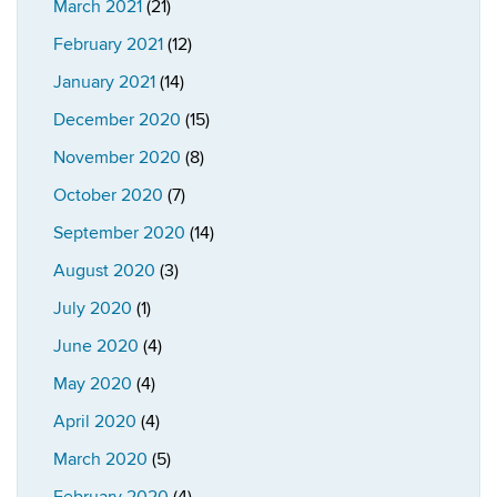
March 2021
(21)
February 2021
(12)
January 2021
(14)
December 2020
(15)
November 2020
(8)
October 2020
(7)
September 2020
(14)
August 2020
(3)
July 2020
(1)
June 2020
(4)
May 2020
(4)
April 2020
(4)
March 2020
(5)