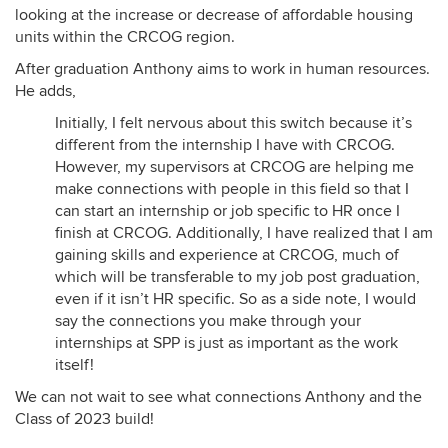
looking at the increase or decrease of affordable housing
units within the CRCOG region.
After graduation Anthony aims to work in human resources.
He adds,
Initially, I felt nervous about this switch because it’s
different from the internship I have with CRCOG.
However, my supervisors at CRCOG are helping me
make connections with people in this field so that I
can start an internship or job specific to HR once I
finish at CRCOG. Additionally, I have realized that I am
gaining skills and experience at CRCOG, much of
which will be transferable to my job post graduation,
even if it isn’t HR specific. So as a side note, I would
say the connections you make through your
internships at SPP is just as important as the work
itself!
We can not wait to see what connections Anthony and the
Class of 2023 build!