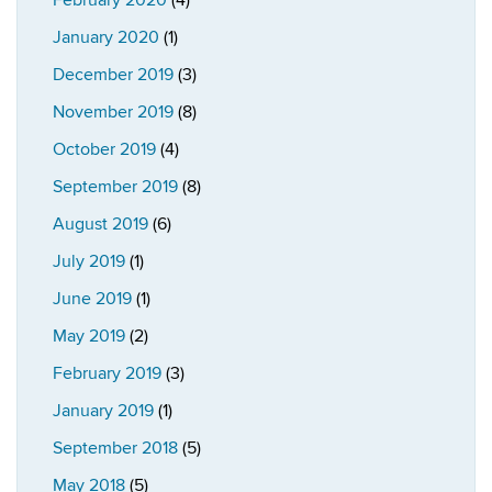
February 2020
(4)
January 2020
(1)
December 2019
(3)
November 2019
(8)
October 2019
(4)
September 2019
(8)
August 2019
(6)
July 2019
(1)
June 2019
(1)
May 2019
(2)
February 2019
(3)
January 2019
(1)
September 2018
(5)
May 2018
(5)