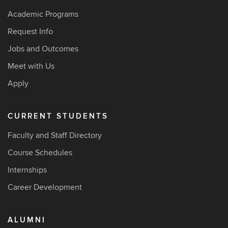
Academic Programs
Request Info
Jobs and Outcomes
Meet with Us
Apply
CURRENT STUDENTS
Faculty and Staff Directory
Course Schedules
Internships
Career Development
ALUMNI