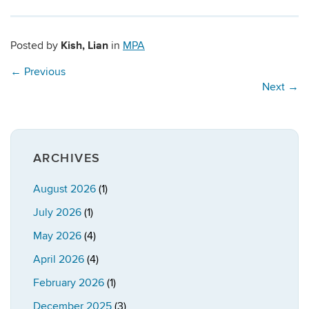
Kish, Lian
Posted by
in
MPA
←
Previous
Next
→
ARCHIVES
August 2026
(1)
July 2026
(1)
May 2026
(4)
April 2026
(4)
February 2026
(1)
December 2025
(3)