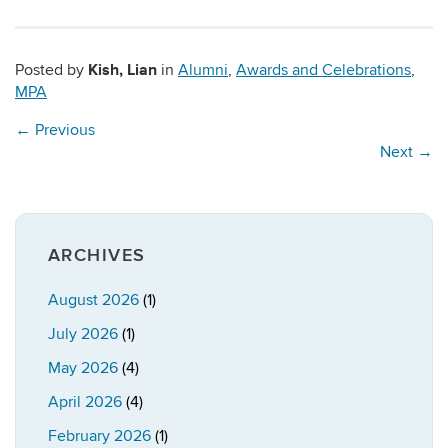
Kish, Lian
Posted by
in
Alumni
,
Awards and Celebrations
,
MPA
←
Previous
Next
→
ARCHIVES
August 2026
(1)
July 2026
(1)
May 2026
(4)
April 2026
(4)
February 2026
(1)