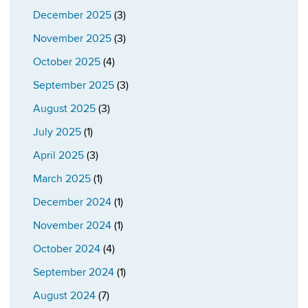
December 2025
(3)
November 2025
(3)
October 2025
(4)
September 2025
(3)
August 2025
(3)
July 2025
(1)
April 2025
(3)
March 2025
(1)
December 2024
(1)
November 2024
(1)
October 2024
(4)
September 2024
(1)
August 2024
(7)