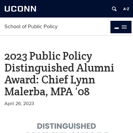
UCONN
School of Public Policy
2023 Public Policy
Distinguished Alumni
Award: Chief Lynn
Malerba, MPA ‘08
April 26, 2023