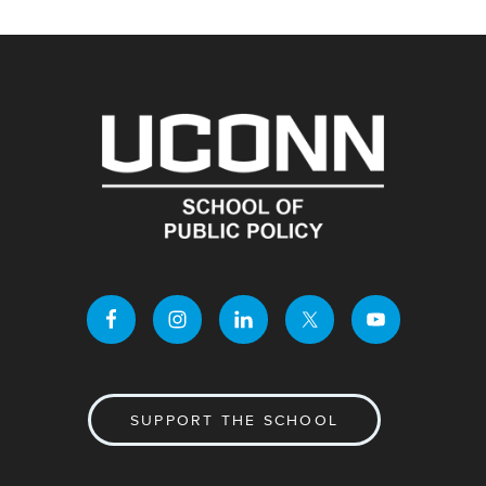
SUPPORT THE SCHOOL