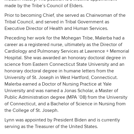
made by the Tribe’s Council of Elders.
Prior to becoming Chief, she served as Chairwoman of the
Tribal Council, and served in Tribal Government as
Executive Director of Health and Human Services.
Preceding her work for the Mohegan Tribe, Malerba had a
career as a registered nurse, ultimately as the Director of
Cardiology and Pulmonary Services at Lawrence + Memorial
Hospital. She was awarded an honorary doctoral degree in
science from Eastern Connecticut State University and an
honorary doctoral degree in humane letters from the
University of St. Joseph in West Hartford, Connecticut.
Malerba earned a Doctor of Nursing Practice at Yale
University and was named a Jonas Scholar, a Master of
Public Administration degree (MPA ’08) from the University
of Connecticut, and a Bachelor of Science in Nursing from
the College of St. Joseph.
Lynn was appointed by President Biden and is currently
serving as the Treasurer of the United States.