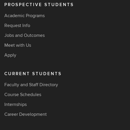
PROSPECTIVE STUDENTS
Academic Programs
Request Info
Jobs and Outcomes
Meet with Us
Apply
CURRENT STUDENTS
Faculty and Staff Directory
Course Schedules
Internships
Career Development