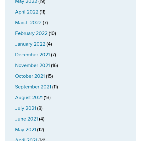
May 2022
(19)
April 2022
(11)
March 2022
(7)
February 2022
(10)
January 2022
(4)
December 2021
(7)
November 2021
(16)
October 2021
(15)
September 2021
(11)
August 2021
(13)
July 2021
(8)
June 2021
(4)
May 2021
(12)
April 2021
(14)