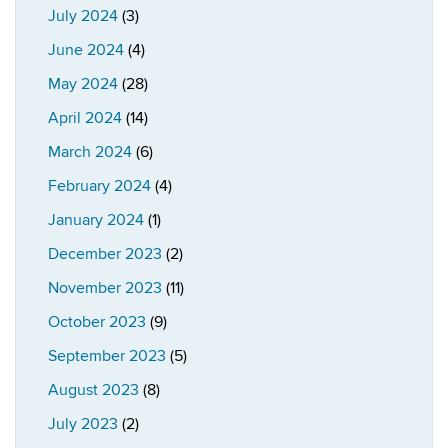
July 2024
(3)
June 2024
(4)
May 2024
(28)
April 2024
(14)
March 2024
(6)
February 2024
(4)
January 2024
(1)
December 2023
(2)
November 2023
(11)
October 2023
(9)
September 2023
(5)
August 2023
(8)
July 2023
(2)