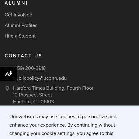
ALUMNI
Get Involved
Alumni Profiles
Hire a Student
CONTACT US
(959) 200-3918
Download alternative formats ...
publicpolicy@uconn.edu
Hartford Times Building, Fourth Floor
10 Prospect Street
Hartford, CT 06103
Our websites may use cookies to personalize and
enhance your experience. By continuing without
©
University of Connecticut
changing your cookie settings, you agree to this
Disclaimers, Privacy & Copyright