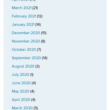
March 2021
(21)
February 2021
(12)
January 2021
(14)
December 2020
(15)
November 2020
(8)
October 2020
(7)
September 2020
(14)
August 2020
(3)
July 2020
(1)
June 2020
(4)
May 2020
(4)
April 2020
(4)
March 2020
(5)