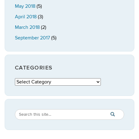
May 2018
(5)
April 2018
(3)
March 2018
(2)
September 2017
(5)
CATEGORIES
Categories
Search
Search
SEARCH
in
this
https://publicpo
Site