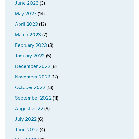
June 2023
(3)
May 2023
(14)
April 2023
(13)
March 2023
(7)
February 2023
(3)
January 2023
(5)
December 2022
(8)
November 2022
(17)
October 2022
(13)
September 2022
(11)
August 2022
(9)
July 2022
(6)
June 2022
(4)