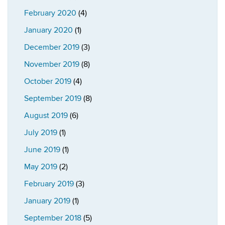
February 2020
(4)
January 2020
(1)
December 2019
(3)
November 2019
(8)
October 2019
(4)
September 2019
(8)
August 2019
(6)
July 2019
(1)
June 2019
(1)
May 2019
(2)
February 2019
(3)
January 2019
(1)
September 2018
(5)