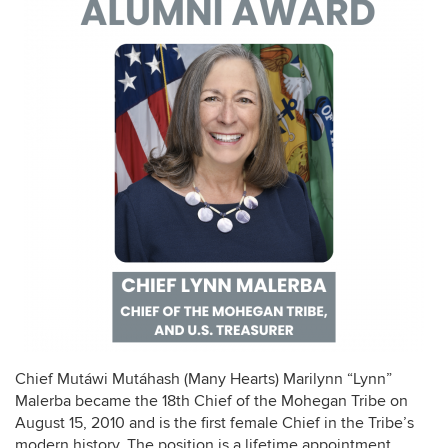
Chief Mutáwi Mutáhash (Many Hearts) Marilynn “Lynn”
Malerba became the 18th Chief of the Mohegan Tribe on
August 15, 2010 and is the first female Chief in the Tribe’s
modern history. The position is a lifetime appointment