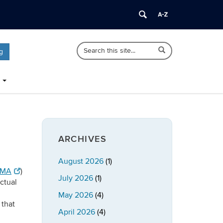
Search
Search
Search
g
in
this
https://publicpolicy.uconn.edu/>
Site
ARCHIVES
August 2026
(1)
CMA
)
July 2026
(1)
ectual
May 2026
(4)
 that
April 2026
(4)