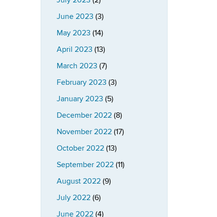
July 2023
(2)
June 2023
(3)
May 2023
(14)
April 2023
(13)
March 2023
(7)
February 2023
(3)
January 2023
(5)
December 2022
(8)
November 2022
(17)
October 2022
(13)
September 2022
(11)
August 2022
(9)
July 2022
(6)
June 2022
(4)