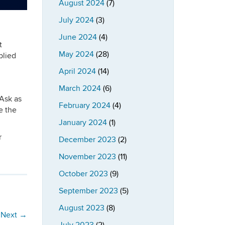
August 2024
(7)
July 2024
(3)
June 2024
(4)
t
May 2024
(28)
plied
April 2024
(14)
March 2024
(6)
 Ask as
February 2024
(4)
e the
January 2024
(1)
r
December 2023
(2)
November 2023
(11)
October 2023
(9)
September 2023
(5)
August 2023
(8)
Next
→