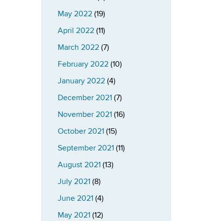
May 2022
(19)
April 2022
(11)
March 2022
(7)
February 2022
(10)
January 2022
(4)
December 2021
(7)
November 2021
(16)
October 2021
(15)
September 2021
(11)
August 2021
(13)
July 2021
(8)
June 2021
(4)
May 2021
(12)