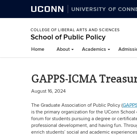
UCONN
UNIVERSITY OF CONN
COLLEGE OF LIBERAL ARTS AND SCIENCES
School of Public Policy
Home
About
Academics
Admissi
GAPPS-ICMA Treasurer
August 16, 2024
The Graduate Association of Public Policy (
GAPPS
is the primary organization for the UConn School o
forum for students pursuing a degree or certifica
professional development, and having fun. Thro
enrich students’ social and academic experiences