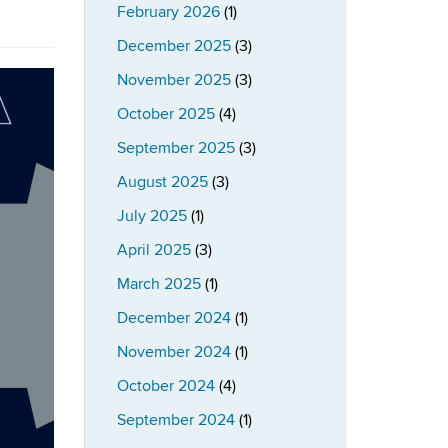
February 2026
(1)
December 2025
(3)
November 2025
(3)
October 2025
(4)
September 2025
(3)
August 2025
(3)
July 2025
(1)
April 2025
(3)
March 2025
(1)
December 2024
(1)
November 2024
(1)
October 2024
(4)
September 2024
(1)