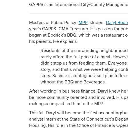
GAPPS is an International City/County Managemen
Masters of Public Policy (
MPP
) student
Daryl Bodri
year’s GAPPS-ICMA Treasurer. His passion for pub
began at Bodrick’s BBQ, which was a restaurant
his parents. He explains,
Residents of the surrounding neighborhood
rarely afford the full price of a meal. Howeve
didn’t stop us from feeding them. Everyone
story, and that’s what we were helping cont
story. Service is contagious, so I plan to fe
without the BBQ and Beverages.
After working in business finance, Daryl knew he
be more community oriented and involved. His pa
making an impact led him to the MPP.
This fall Daryl will become the first accounting/b
analyst intern at the State of Connecticut’s Depa
Housing. His role in the Office of Finance & Opera