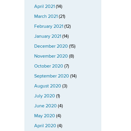
April 2021
(14)
March 2021
(21)
February 2021
(12)
January 2021
(14)
December 2020
(15)
November 2020
(8)
October 2020
(7)
September 2020
(14)
August 2020
(3)
July 2020
(1)
June 2020
(4)
May 2020
(4)
April 2020
(4)