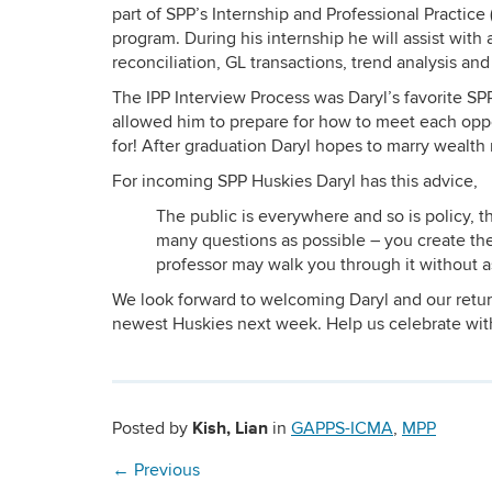
part of SPP’s Internship and Professional Practice 
program. During his internship he will assist with
reconciliation, GL transactions, trend analysis an
The IPP Interview Process was Daryl’s favorite S
allowed him to prepare for how to meet each oppor
for! After graduation Daryl hopes to marry wealt
For incoming SPP Huskies Daryl has this advice,
The public is everywhere and so is policy, t
many questions as possible – you create th
professor may walk you through it without ask
We look forward to welcoming Daryl and our retur
newest Huskies next week. Help us celebrate wi
Kish, Lian
Posted by
in
GAPPS-ICMA
,
MPP
←
Previous