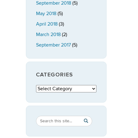
September 2018
(5)
May 2018
(5)
April 2018
(3)
March 2018
(2)
September 2017
(5)
CATEGORIES
Categories
Search
Search
SEARCH
in
this
https://publicpolicy.uconn