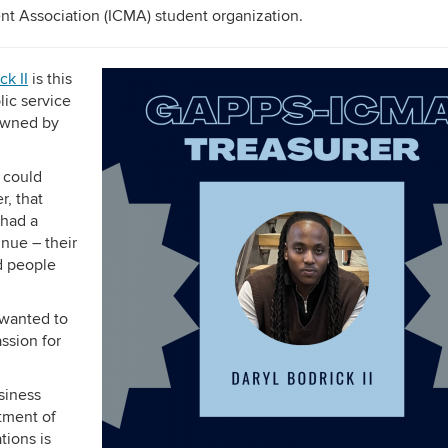
t Association (ICMA) student organization.
ck II
is this
lic service
 owned by
 could
r, that
 had a
inue – their
ed people
 wanted to
ssion for
usiness
rtment of
tions is