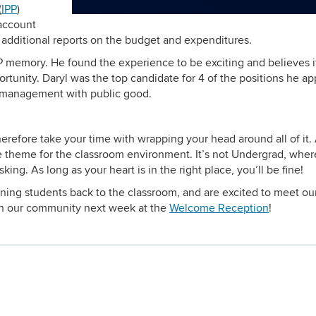
(
IPP
)
 account
d additional reports on the budget and expenditures.
PP memory. He found the experience to be exciting and believes i
tunity. Daryl was the top candidate for 4 of the positions he ap
h management with public good.
herefore take your time with wrapping your head around all of it.
e theme for the classroom environment. It’s not Undergrad, wher
ing. As long as your heart is in the right place, you’ll be fine!
ning students back to the classroom, and are excited to meet ou
th our community next week at the
Welcome Reception
!