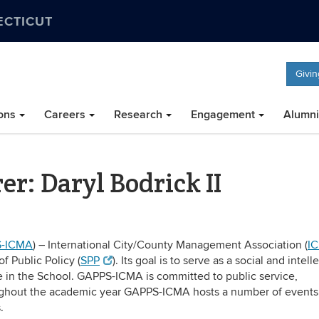
ECTICUT
Givin
ons
Careers
Research
Engagement
Alumni
: Daryl Bodrick II
-ICMA
) – International City/County Management Association (
I
f Public Policy (
SPP
). Its goal is to serve as a social and intell
te in the School. GAPPS-ICMA is committed to public service,
ughout the academic year GAPPS-ICMA hosts a number of events
.