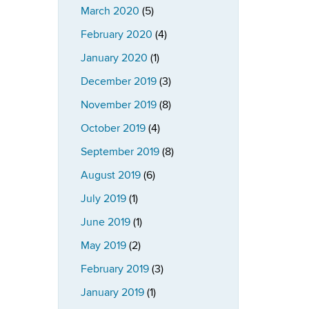
March 2020
(5)
February 2020
(4)
January 2020
(1)
December 2019
(3)
November 2019
(8)
October 2019
(4)
September 2019
(8)
August 2019
(6)
July 2019
(1)
June 2019
(1)
May 2019
(2)
February 2019
(3)
January 2019
(1)