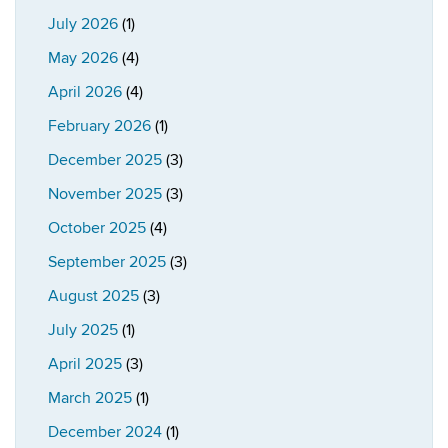
July 2026
(1)
May 2026
(4)
April 2026
(4)
February 2026
(1)
December 2025
(3)
November 2025
(3)
October 2025
(4)
September 2025
(3)
August 2025
(3)
July 2025
(1)
April 2025
(3)
March 2025
(1)
December 2024
(1)