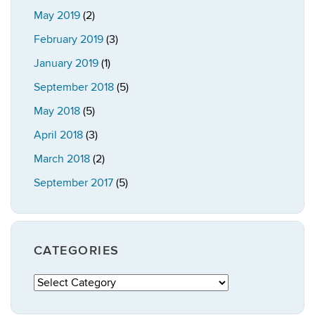
May 2019
(2)
February 2019
(3)
January 2019
(1)
September 2018
(5)
May 2018
(5)
April 2018
(3)
March 2018
(2)
September 2017
(5)
CATEGORIES
Categories