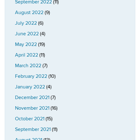
September 2022
(11)
August 2022
(9)
July 2022
(6)
June 2022
(4)
May 2022
(19)
April 2022
(11)
March 2022
(7)
February 2022
(10)
January 2022
(4)
December 2021
(7)
November 2021
(16)
October 2021
(15)
September 2021
(11)