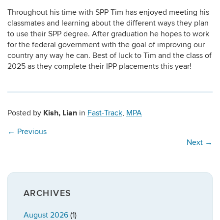
Throughout his time with SPP Tim has enjoyed meeting his
classmates and learning about the different ways they plan
to use their SPP degree. After graduation he hopes to work
for the federal government with the goal of improving our
country any way he can. Best of luck to Tim and the class of
2025 as they complete their IPP placements this year!
Kish, Lian
Posted by
in
Fast-Track
,
MPA
←
Previous
Next
→
ARCHIVES
August 2026
(1)