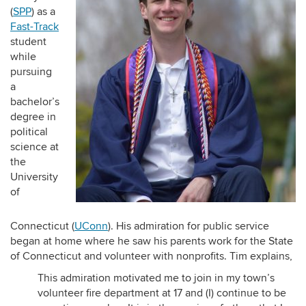
(
SPP
) as a
Fast-Track
student
while
pursuing
a
bachelor’s
degree in
political
science at
the
University
of
Connecticut (
UConn
). His admiration for public service
began at home where he saw his parents work for the State
of Connecticut and volunteer with nonprofits. Tim explains,
This admiration motivated me to join in my town’s
volunteer fire department at 17 and (I) continue to be