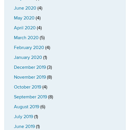
June 2020
(4)
May 2020
(4)
April 2020
(4)
March 2020
(5)
February 2020
(4)
January 2020
(1)
December 2019
(3)
November 2019
(8)
October 2019
(4)
September 2019
(8)
August 2019
(6)
July 2019
(1)
June 2019
(1)