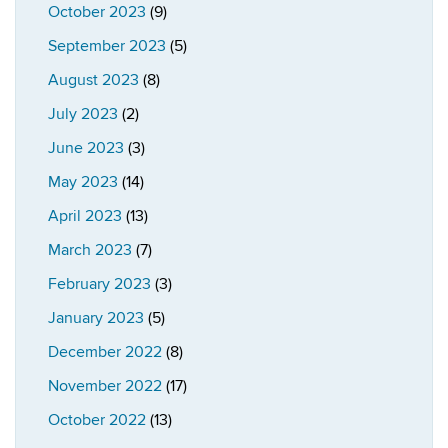
October 2023
(9)
September 2023
(5)
August 2023
(8)
July 2023
(2)
June 2023
(3)
May 2023
(14)
April 2023
(13)
March 2023
(7)
February 2023
(3)
January 2023
(5)
December 2022
(8)
November 2022
(17)
October 2022
(13)