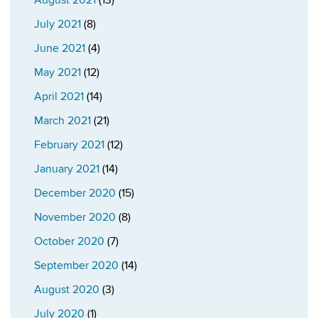
August 2021
(13)
July 2021
(8)
June 2021
(4)
May 2021
(12)
April 2021
(14)
March 2021
(21)
February 2021
(12)
January 2021
(14)
December 2020
(15)
November 2020
(8)
October 2020
(7)
September 2020
(14)
August 2020
(3)
July 2020
(1)