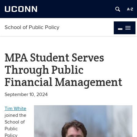
UCONN
School of Public Policy
MPA Student Serves
Through Public
Financial Management
September 10, 2024
Tim White
joined the
School of
Public
Policy