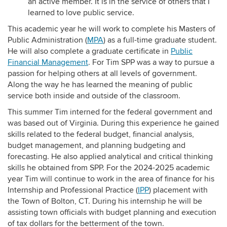
an active member. It is in the service of others that I
learned to love public service.
This academic year he will work to complete his Masters of
Public Administration (
MPA
) as a full-time graduate student.
He will also complete a graduate certificate in
Public
Financial Management
. For Tim SPP was a way to pursue a
passion for helping others at all levels of government.
Along the way he has learned the meaning of public
service both inside and outside of the classroom.
This summer Tim interned for the federal government and
was based out of Virginia. During this experience he gained
skills related to the federal budget, financial analysis,
budget management, and planning budgeting and
forecasting. He also applied analytical and critical thinking
skills he obtained from SPP. For the 2024-2025 academic
year Tim will continue to work in the area of finance for his
Internship and Professional Practice (
IPP
) placement with
the Town of Bolton, CT. During his internship he will be
assisting town officials with budget planning and execution
of tax dollars for the betterment of the town.