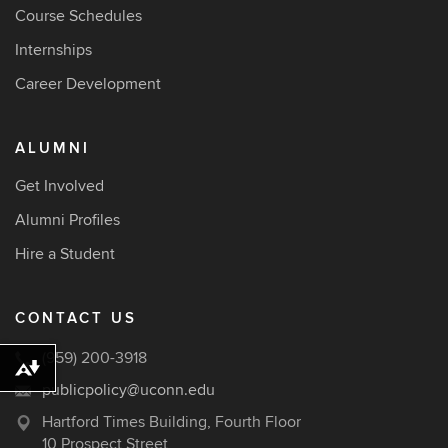
Course Schedules
Internships
Career Development
ALUMNI
Get Involved
Alumni Profiles
Hire a Student
CONTACT US
(959) 200-3918
Download alternative formats ...
publicpolicy@uconn.edu
Hartford Times Building, Fourth Floor
10 Prospect Street