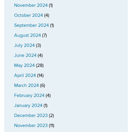
November 2024
(1)
October 2024
(4)
September 2024
(1)
August 2024
(7)
July 2024
(3)
June 2024
(4)
May 2024
(28)
April 2024
(14)
March 2024
(6)
February 2024
(4)
January 2024
(1)
December 2023
(2)
November 2023
(11)