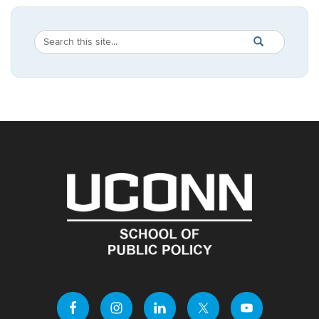
Search
Search
SEARCH
in
this
https://publicpo
Site