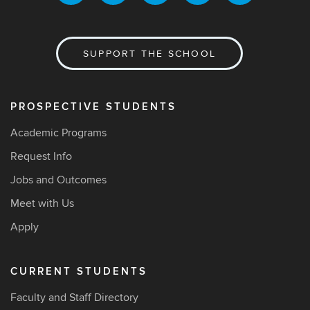
SUPPORT THE SCHOOL
PROSPECTIVE STUDENTS
Academic Programs
Request Info
Jobs and Outcomes
Meet with Us
Apply
CURRENT STUDENTS
Faculty and Staff Directory