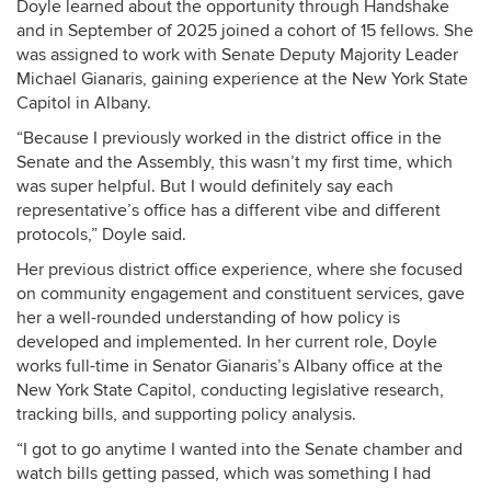
Doyle learned about the opportunity through Handshake
and in September of 2025 joined a cohort of 15 fellows. She
was assigned to work with Senate Deputy Majority Leader
Michael Gianaris, gaining experience at the New York State
Capitol in Albany.
“Because I previously worked in the district office in the
Senate and the Assembly, this wasn’t my first time, which
was super helpful. But I would definitely say each
representative’s office has a different vibe and different
protocols,” Doyle said.
Her previous district office experience, where she focused
on community engagement and constituent services, gave
her a well-rounded understanding of how policy is
developed and implemented. In her current role, Doyle
works full-time in Senator Gianaris’s Albany office at the
New York State Capitol, conducting legislative research,
tracking bills, and supporting policy analysis.
“I
got to go anytime I wanted into the Senate chamber and
watch bills getting passed, which was something I had