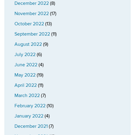
December 2022
(8)
November 2022
(17)
October 2022
(13)
September 2022
(11)
August 2022
(9)
July 2022
(6)
June 2022
(4)
May 2022
(19)
April 2022
(11)
March 2022
(7)
February 2022
(10)
January 2022
(4)
December 2021
(7)