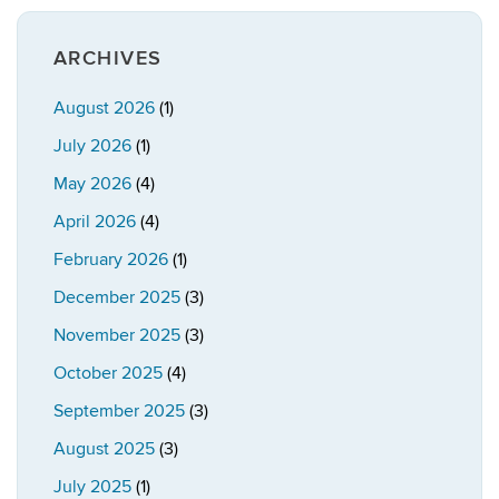
ARCHIVES
August 2026
(1)
July 2026
(1)
May 2026
(4)
April 2026
(4)
February 2026
(1)
December 2025
(3)
November 2025
(3)
October 2025
(4)
September 2025
(3)
August 2025
(3)
July 2025
(1)