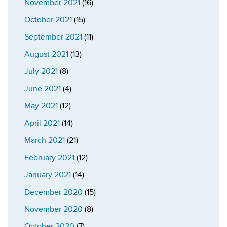
November 2021
(16)
October 2021
(15)
September 2021
(11)
August 2021
(13)
July 2021
(8)
June 2021
(4)
May 2021
(12)
April 2021
(14)
March 2021
(21)
February 2021
(12)
January 2021
(14)
December 2020
(15)
November 2020
(8)
October 2020
(7)