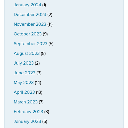
January 2024
(1)
December 2023
(2)
November 2023
(11)
October 2023
(9)
September 2023
(5)
August 2023
(8)
July 2023
(2)
June 2023
(3)
May 2023
(14)
April 2023
(13)
March 2023
(7)
February 2023
(3)
January 2023
(5)