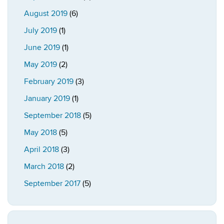
August 2019
(6)
July 2019
(1)
June 2019
(1)
May 2019
(2)
February 2019
(3)
January 2019
(1)
September 2018
(5)
May 2018
(5)
April 2018
(3)
March 2018
(2)
September 2017
(5)