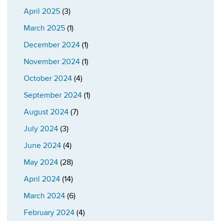
April 2025
(3)
March 2025
(1)
December 2024
(1)
November 2024
(1)
October 2024
(4)
September 2024
(1)
August 2024
(7)
July 2024
(3)
June 2024
(4)
May 2024
(28)
April 2024
(14)
March 2024
(6)
February 2024
(4)