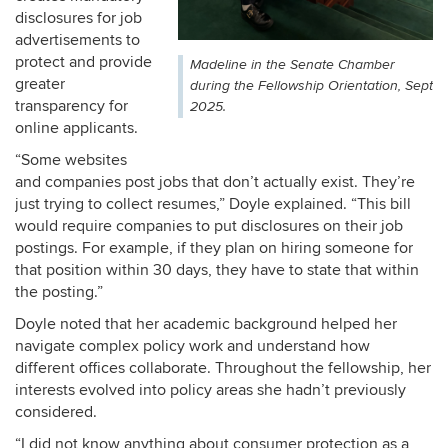
disclosures for job
advertisements to
protect and provide
Madeline in the Senate Chamber
greater
during the Fellowship Orientation, Sept
transparency for
2025.
online applicants.
“Some websites
and companies post jobs that don’t actually exist. They’re
just trying to collect resumes,” Doyle explained. “This bill
would require companies to put disclosures on their job
postings. For example, if they plan on hiring someone for
that position within 30 days, they have to state that within
the posting.”
Doyle noted that her academic background helped her
navigate complex policy work and understand how
different offices collaborate. Throughout the fellowship, her
interests evolved into policy areas she hadn’t previously
considered.
“I did not know anything about consumer protection as a