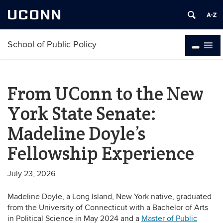
UCONN
School of Public Policy
From UConn to the New
York State Senate:
Madeline Doyle’s
Fellowship Experience
July 23, 2026
Madeline Doyle, a Long Island, New York native, graduated
from the University of Connecticut with a Bachelor of Arts
in Political Science in May 2024 and a
Master of Public