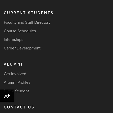
CURRENT STUDENTS
Faculty and Staff Directory
Course Schedules
Internships
Career Development
ALUMNI
Get Involved
Alumni Profiles
Hire a Student
Download alternative formats ...
CONTACT US