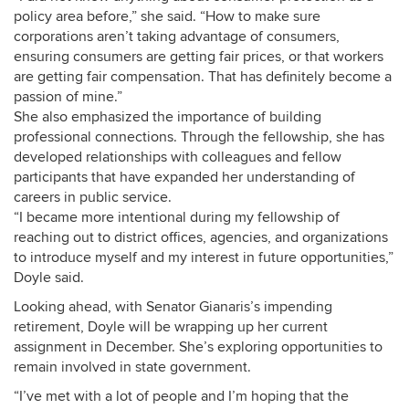
policy area before,” she said. “How to make sure
corporations aren’t taking advantage of consumers,
ensuring consumers ar
e getting fair prices, or that workers
are getting fair compensation. That has definitely become a
passion of mine.”
She also emphasized the importance of building
professional connections. Through the fellowship, she has
developed relationships with colleagues and fellow
participants that have expanded her understanding of
careers in public service.
“I became more intentional during my fellowship of
reaching out to district offices, agencies, and organizations
to introduce myself and my interest in future opportunities,”
Doyle said.
Looking ahead, with Senator
Gianaris’s impending
retirement,
Doyle will be wrapping up her current
assignment in December. She’s exploring opportunities to
remain involved in state government.
“I’ve met with a lot of people and I’m hoping that the