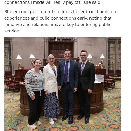
connections I made will really pay off,” she said.
She encourages current students to seek out hands-on
experiences and build connections early, noting that
initiative and relationships are key to entering public
service.