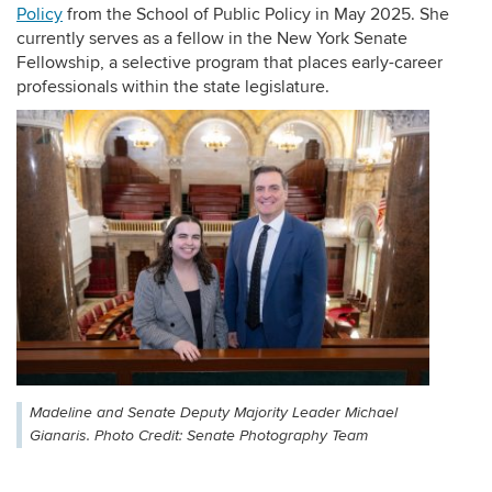
Policy
from the School of Public Policy in May 2025. She
currently serves as a fellow in the New York Senate
Fellowship, a selective program that places early-career
professionals within the state legislature.
Madeline and Senate Deputy Majority Leader Michael
Gianaris. Photo Credit: Senate Photography Team