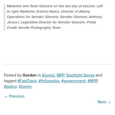
Madeline and Team Gianaris on the last day of session. Left
to right: Madeline; Kristina Kwacz, Director of Albany
Operations for Senator Gianaris; Senator Gianaris; Anthony
Jenouri, Legislative Director for Senator Gianaris. Photo
Credit: Senate Photography Team
Gordon
Posted by
in
Alumni
,
MPP
,
Spotlight Series
and
tagged
#FastTrack
,
#fellowship
,
#government
,
#MPP
,
#policy
,
Alumni
←
Previous
Next
→