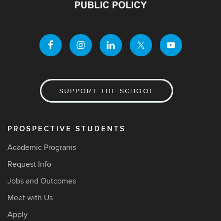
SUPPORT THE SCHOOL
PROSPECTIVE STUDENTS
Academic Programs
Request Info
Jobs and Outcomes
Meet with Us
Apply