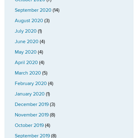
September 2020
(14)
August 2020
(3)
July 2020
(1)
June 2020
(4)
May 2020
(4)
April 2020
(4)
March 2020
(5)
February 2020
(4)
January 2020
(1)
December 2019
(3)
November 2019
(8)
October 2019
(4)
September 2019
(8)