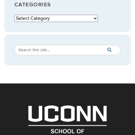
CATEGORIES
Categories
Search
Search
SEARCH
in
this
https://publicpo
Site