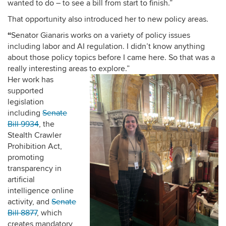
wanted to do – to see a bill from start to finish.”
That opportunity also introduced her to new policy areas.
“
Senator Gianaris works on a variety of policy issues
including labor and AI regulation. I didn’t know anything
about those policy topics before I came here. So that was a
really interesting areas to explore.”
Her work has
supported
legislation
including
Senate
Bill 9934
, the
Stealth Crawler
Prohibition Act,
promoting
transparency in
artificial
intelligence online
activity, and
Senate
Bill 8877
, which
creates mandatory