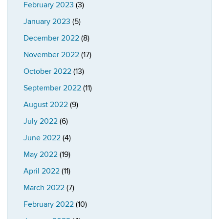
February 2023
(3)
January 2023
(5)
December 2022
(8)
November 2022
(17)
October 2022
(13)
September 2022
(11)
August 2022
(9)
July 2022
(6)
June 2022
(4)
May 2022
(19)
April 2022
(11)
March 2022
(7)
February 2022
(10)