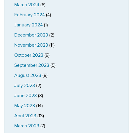
March 2024
(6)
February 2024
(4)
January 2024
(1)
December 2023
(2)
November 2023
(11)
October 2023
(9)
September 2023
(5)
August 2023
(8)
July 2023
(2)
June 2023
(3)
May 2023
(14)
April 2023
(13)
March 2023
(7)