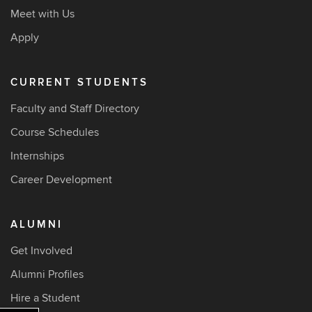
Meet with Us
Apply
CURRENT STUDENTS
Faculty and Staff Directory
Course Schedules
Internships
Career Development
ALUMNI
Get Involved
Alumni Profiles
Hire a Student