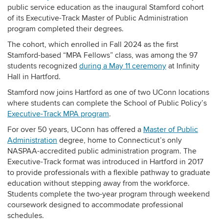
public service education as the inaugural Stamford cohort
of its Executive-Track Master of Public Administration
program completed their degrees.
The cohort, which enrolled in Fall 2024 as the first
Stamford-based “MPA Fellows” class, was among the 97
students recognized
during a May 11 ceremony
at Infinity
Hall in Hartford.
Stamford now joins Hartford as one of two UConn locations
where students can complete the School of Public Policy’s
Executive-Track MPA program
.
For over 50 years, UConn has offered a
Master of Public
Administration
degree, home to Connecticut’s only
NASPAA-accredited public administration program. The
Executive-Track format was introduced in
Hartford in 2017
to provide professionals with a flexible pathway to graduate
education without stepping away from the workforce.
Students complete the two-year program through weekend
coursework designed to accommodate professional
schedules.