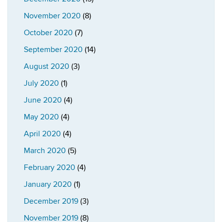
November 2020
(8)
October 2020
(7)
September 2020
(14)
August 2020
(3)
July 2020
(1)
June 2020
(4)
May 2020
(4)
April 2020
(4)
March 2020
(5)
February 2020
(4)
January 2020
(1)
December 2019
(3)
November 2019
(8)