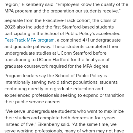
region,” Eikenberry said. “Employers know the quality of the
MPA program and the preparation our students receive.”
Separate from the Executive-Track cohort, the Class of
2026 also included the first Stamford-based students
participating in the School of Public Policy’s accelerated
Fast-Track MPA program
, a combined 4+1 undergraduate
and graduate pathway. These students completed their
undergraduate studies at UConn Stamford before
transitioning to UConn Hartford for the final year of
graduate coursework required for the MPA degree.
Program leaders say the School of Public Policy is
intentionally serving two distinct populations: students
continuing directly into graduate education and
experienced professionals seeking to expand or transition
their public service careers.
“We serve undergraduate students who want to maximize
their studies and complete both degrees in four years
instead of five,” Eikenberry said. “At the same time, we
serve working professionals, many of whom may not have