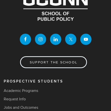
SUPPORT THE SCHOOL
PROSPECTIVE STUDENTS
Academic Programs
Request Info
Jobs and Outcomes