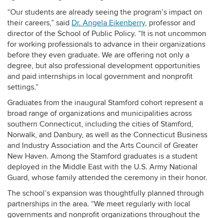
“Our students are already seeing the program’s impact on
their careers,” said
Dr. Angela Eikenberry
, professor and
director of the School of Public Policy. “It is not uncommon
for working professionals to advance in their organizations
before they even graduate. We are offering not only a
degree, but also professional development opportunities
and paid internships in local government and nonprofit
settings.”
Graduates from the inaugural Stamford cohort represent a
broad range of organizations and municipalities across
southern Connecticut, including the cities of Stamford,
Norwalk, and Danbury, as well as the Connecticut Business
and Industry Association and the Arts Council of Greater
New Haven. Among the Stamford graduates is a student
deployed in the Middle East with the U.S. Army National
Guard, whose family attended the ceremony in their honor.
The school’s expansion was thoughtfully planned through
partnerships in the area. “We meet regularly with local
governments and nonprofit organizations throughout the