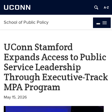
UCONN
School of Public Policy
UConn Stamford
Expands Access to Public
Service Leadership
Through Executive-Track
MPA Program
May 15, 2026