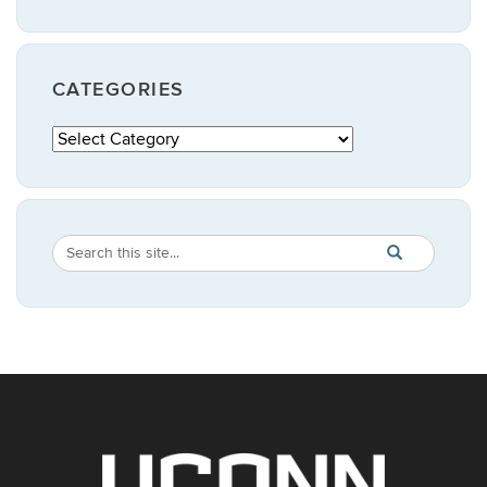
CATEGORIES
Categories
Search
Search
SEARCH
in
this
https://publicpo
Site