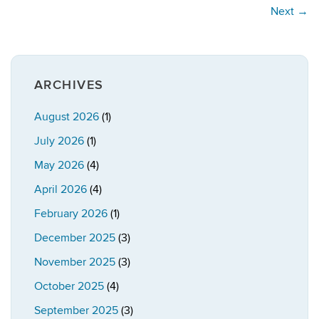
Next
→
ARCHIVES
August 2026
(1)
July 2026
(1)
May 2026
(4)
April 2026
(4)
February 2026
(1)
December 2025
(3)
November 2025
(3)
October 2025
(4)
September 2025
(3)