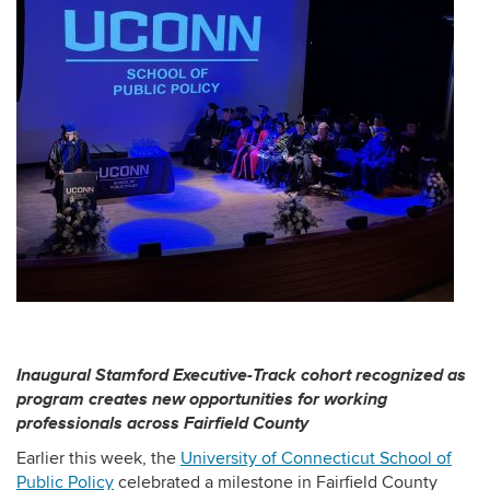
Inaugural Stamford Executive-Track cohort recognized as
program creates new opportunities for working
professionals across Fairfield County
Earlier this week, the
University of Connecticut School of
Public Policy
celebrated a milestone in Fairfield County