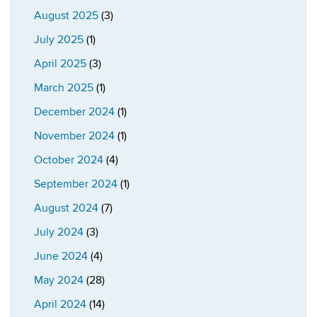
August 2025
(3)
July 2025
(1)
April 2025
(3)
March 2025
(1)
December 2024
(1)
November 2024
(1)
October 2024
(4)
September 2024
(1)
August 2024
(7)
July 2024
(3)
June 2024
(4)
May 2024
(28)
April 2024
(14)