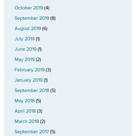
October 2019
(4)
September 2019
(8)
August 2019
(6)
July 2019
(1)
June 2019
(1)
May 2019
(2)
February 2019
(3)
January 2019
(1)
September 2018
(5)
May 2018
(5)
April 2018
(3)
March 2018
(2)
September 2017
(5)