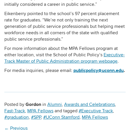
initially considered a career in public service.”
Eikenberry pointed to the school’s 97 percent placement
rate for graduates. “We’re not only training the next
generation of public service professionals but helping meet
workforce needs in all corners of the state with qualified
public service professionals.”
For more information about the MPA Fellows program at
either location, visit the School of Public Policy’s
Executive-
Track Master of Public Administration program webpage
.
publicpolicy@uconn.edu
.
For media inquiries, please email:
Gordon
Posted by
in
Alumni
,
Awards and Celebrations
,
Fast-Track
,
MPA Fellows
and tagged
#Executive Track
,
#graduation
,
#SPP
,
#UConn Stamford
,
MPA Fellows
←
Previous