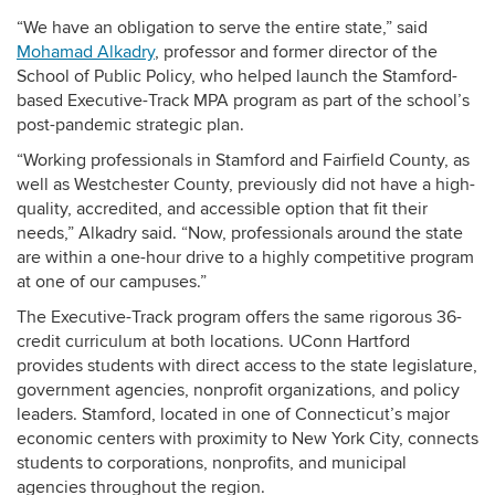
“We have an obligation to serve the entire state,” said
Mohamad Alkadry
, professor and former director of the
School of Public Policy, who helped launch the Stamford-
based Executive-Track MPA program as part of the school’s
post-pandemic strategic plan.
“Working professionals in Stamford and Fairfield County, as
well as Westchester County, previously did not have a high-
quality, accredited, and accessible option that fit their
needs,” Alkadry said. “Now, professionals around the state
are within a one-hour drive to a highly competitive program
at one of our campuses.”
The Executive-Track program offers the same rigorous 36-
credit curriculum at both locations. UConn Hartford
provides students with direct access to the state legislature,
government agencies, nonprofit organizations, and policy
leaders. Stamford, located in one of Connecticut’s major
economic centers with proximity to New York City, connects
students to corporations, nonprofits, and municipal
agencies throughout the region.