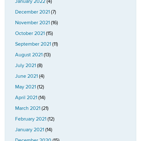
January 2022
(4)
December 2021
(7)
November 2021
(16)
October 2021
(15)
September 2021
(11)
August 2021
(13)
July 2021
(8)
June 2021
(4)
May 2021
(12)
April 2021
(14)
March 2021
(21)
February 2021
(12)
January 2021
(14)
December 2020
(15)