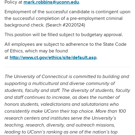
mark.robbins@uconn.edu
Policy at
.
Employment of the successful candidate is contingent upon
the successful completion of a pre-employment criminal
background check. (Search #2020124)
This position will be filled subject to budgetary approval.
All employees are subject to adherence to the State Code
of Ethics, which may be found
http://www.ct.gov/ethics/site/default.asp
at
.
The University of Connecticut is committed to building and
supporting a multicultural and diverse community of
students, faculty and staff. The diversity of students, faculty
and staff continues to increase, as does the number of
honors students, valedictorians and salutatorians who
consistently make UConn their top choice. More than 100
research centers and institutes serve the University’s
teaching, research, diversity, and outreach missions,
leading to UConn’s ranking as one of the nation’s top