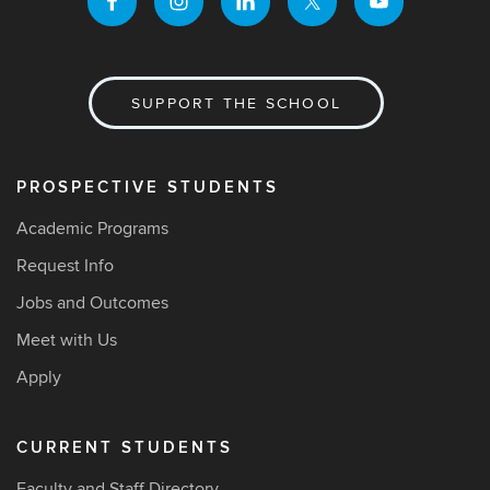
SUPPORT THE SCHOOL
PROSPECTIVE STUDENTS
Academic Programs
Request Info
Jobs and Outcomes
Meet with Us
Apply
CURRENT STUDENTS
Faculty and Staff Directory