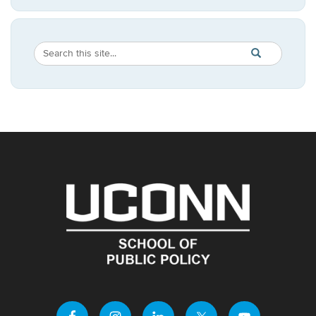
Search
Search
SEARCH
in
this
https://publicpo
Site