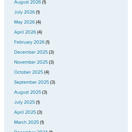
August 2026
(1)
July 2026
(1)
May 2026
(4)
April 2026
(4)
February 2026
(1)
December 2025
(3)
November 2025
(3)
October 2025
(4)
September 2025
(3)
August 2025
(3)
July 2025
(1)
April 2025
(3)
March 2025
(1)