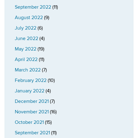
September 2022
(11)
August 2022
(9)
July 2022
(6)
June 2022
(4)
May 2022
(19)
April 2022
(11)
March 2022
(7)
February 2022
(10)
January 2022
(4)
December 2021
(7)
November 2021
(16)
October 2021
(15)
September 2021
(11)