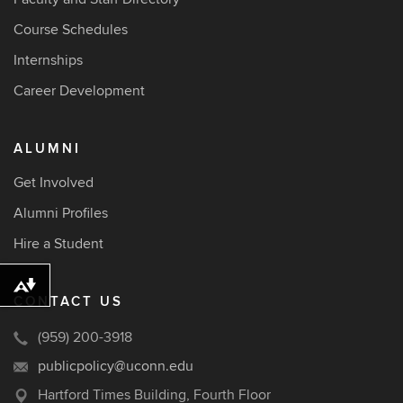
Course Schedules
Internships
Career Development
ALUMNI
Get Involved
Alumni Profiles
Hire a Student
Download alternative formats ...
CONTACT US
(959) 200-3918
publicpolicy@uconn.edu
Hartford Times Building, Fourth Floor