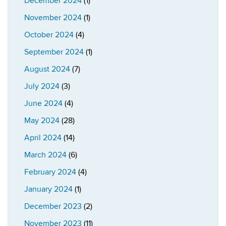
December 2024
(1)
November 2024
(1)
October 2024
(4)
September 2024
(1)
August 2024
(7)
July 2024
(3)
June 2024
(4)
May 2024
(28)
April 2024
(14)
March 2024
(6)
February 2024
(4)
January 2024
(1)
December 2023
(2)
November 2023
(11)