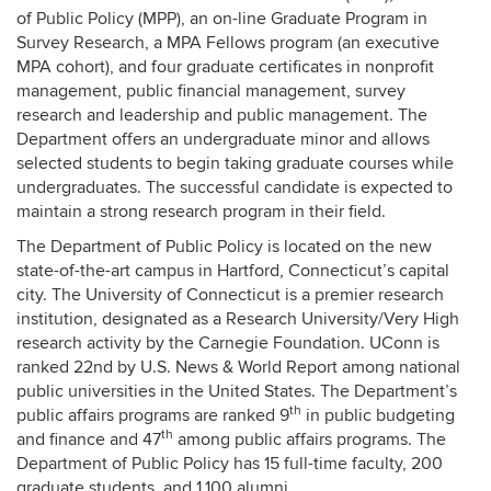
of Public Policy (MPP), an on-line Graduate Program in
Survey Research, a MPA Fellows program (an executive
MPA cohort), and four graduate certificates in nonprofit
management, public financial management, survey
research and leadership and public management. The
Department offers an undergraduate minor and allows
selected students to begin taking graduate courses while
undergraduates. The successful candidate is expected to
maintain a strong research program in their field.
The Department of Public Policy is located on the new
state-of-the-art campus in Hartford, Connecticut’s capital
city. The University of Connecticut is a premier research
institution, designated as a Research University/Very High
research activity by the Carnegie Foundation. UConn is
ranked 22nd by U.S. News & World Report among national
public universities in the United States. The Department’s
th
public affairs programs are ranked 9
in public budgeting
th
and finance and 47
among public affairs programs. The
Department of Public Policy has 15 full-time faculty, 200
graduate students, and 1,100 alumni.