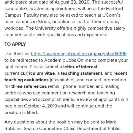
anticipated start date of August 23, 2020. The successful
candidate’s academic appointment will be at the Hartford
Campus. Faculty may also be asked to teach at UConn’s
main campus in Storrs, or online as part of their ordinary
workload. The University offers a highly competitive salary
commensurate with qualifications and experience.
TO APPLY
Use this link
https://academicjobsonline.org/ajo/jobs/14496
to be redirected to Academic Jobs Online to complete your
letter of interest
application.
Please submit a
,
curriculum vitae
teaching statement
recent
current
, a
, and
teaching evaluations
(if available), and contact information
three references
for
(email, phone number, and mailing
address) who can comment on research and teaching
capabilities and accomplishments. Review of applicants will
begin on October 4, 2019 and will continue until the
position is filled.
Any questions about the position may be sent to Mark
Robbins, Search Committee Chair, Department of Public