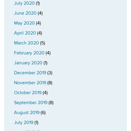
July 2020
(1)
June 2020
(4)
May 2020
(4)
April 2020
(4)
March 2020
(5)
February 2020
(4)
January 2020
(1)
December 2019
(3)
November 2019
(8)
October 2019
(4)
September 2019
(8)
August 2019
(6)
July 2019
(1)