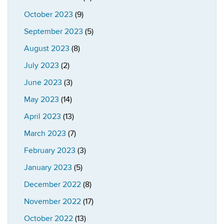
October 2023
(9)
September 2023
(5)
August 2023
(8)
July 2023
(2)
June 2023
(3)
May 2023
(14)
April 2023
(13)
March 2023
(7)
February 2023
(3)
January 2023
(5)
December 2022
(8)
November 2022
(17)
October 2022
(13)