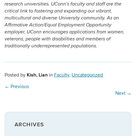
research universities. UConn’s faculty and staff are the
critical link to fostering and expanding our vibrant,
multicultural and diverse University community. As an
Affirmative Action/Equal Employment Opportunity
employer, UConn encourages applications from women,
veterans, people with disabilities and members of
traditionally underrepresented populations.
Kish, Lian
Posted by
in
Faculty
,
Uncategorized
←
Previous
Next
→
ARCHIVES