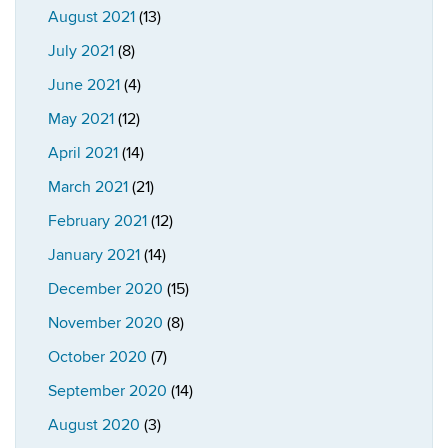
August 2021
(13)
July 2021
(8)
June 2021
(4)
May 2021
(12)
April 2021
(14)
March 2021
(21)
February 2021
(12)
January 2021
(14)
December 2020
(15)
November 2020
(8)
October 2020
(7)
September 2020
(14)
August 2020
(3)