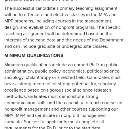
The successful candidate’s primary teaching assignment
will be to offer core and elective classes in the MPA and
MPP programs, including courses in the management,
design, and evaluation of nonprofit programs. The specific
teaching assignment will be determined based on the
interests of the candidate and the needs of the Department,
and can include graduate or undergraduate classes.
MINIMUM QUALIFICATIONS
Minimum qualifications include an earned Ph.D. in public
administration, public policy, economics, political science,
sociology, philanthropy or a related field. Candidates must
have a strong record of, or strong potential for, scholarly
excellence based on rigorous social science research
methods. Candidates must demonstrate strong
communication skills and the capability to teach courses in
nonprofit management and other courses supporting our
MPA, MPP, and certificate in nonprofit management
curricula. Successful applicants must complete all
requirements for the Ph.D. prior to the start date.