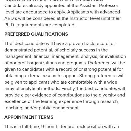
Candidates already appointed at the Assistant Professor
level are encouraged to apply. Applicants with advanced
ABD’s will be considered at the Instructor level until their
Ph.D. requirements are completed.
PREFERRED QUALIFICATIONS
The ideal candidate will have a proven track record, or
demonstrated potential, of scholarly success in the
management, financial management, analysis, or evaluation
of nonprofit organizations and programs. Preference will be
given to candidates with a record of or strong potential for
obtaining external research support. Strong preference will
be given to applicants who are comfortable with a wide
array of analytical methods. Finally, the best candidates will
provide clear evidence of contributions to the diversity and
excellence of the learning experience through research,
teaching, and/or public engagement.
APPOINTMENT TERMS
This is a full-time, 9-month, tenure track position with an