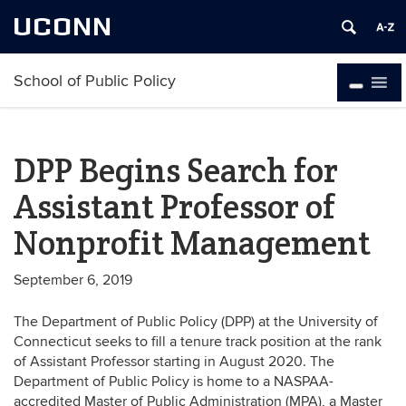
UCONN
School of Public Policy
DPP Begins Search for
Assistant Professor of
Nonprofit Management
September 6, 2019
The Department of Public Policy (DPP) at the University of
Connecticut seeks to fill a tenure track position at the rank
of Assistant Professor starting in August 2020. The
Department of Public Policy is home to a NASPAA-
accredited Master of Public Administration (MPA), a Master