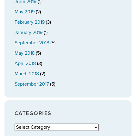
June 2019
(1)
May 2019
(2)
February 2019
(3)
January 2019
(1)
September 2018
(5)
May 2018
(5)
April 2018
(3)
March 2018
(2)
September 2017
(5)
CATEGORIES
Categories