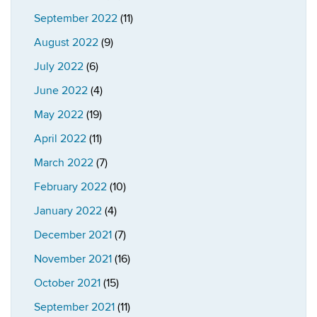
September 2022
(11)
August 2022
(9)
July 2022
(6)
June 2022
(4)
May 2022
(19)
April 2022
(11)
March 2022
(7)
February 2022
(10)
January 2022
(4)
December 2021
(7)
November 2021
(16)
October 2021
(15)
September 2021
(11)