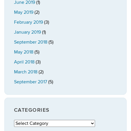
June 2019
(1)
May 2019
(2)
February 2019
(3)
January 2019
(1)
September 2018
(5)
May 2018
(5)
April 2018
(3)
March 2018
(2)
September 2017
(5)
CATEGORIES
Categories