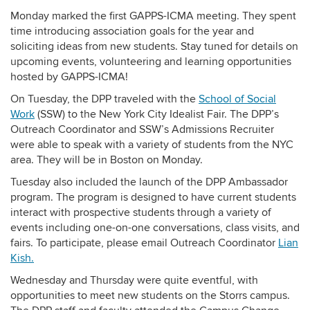
Monday marked the first GAPPS-ICMA meeting. They spent
time introducing association goals for the year and
soliciting ideas from new students. Stay tuned for details on
upcoming events, volunteering and learning opportunities
hosted by GAPPS-ICMA!
On Tuesday, the DPP traveled with the
School of Social
Work
(SSW) to the New York City Idealist Fair. The DPP’s
Outreach Coordinator and SSW’s Admissions Recruiter
were able to speak with a variety of students from the NYC
area. They will be in Boston on Monday.
Tuesday also included the launch of the DPP Ambassador
program. The program is designed to have current students
interact with prospective students through a variety of
events including one-on-one conversations, class visits, and
fairs. To participate, please email Outreach Coordinator
Lian
Kish.
Wednesday and Thursday were quite eventful, with
opportunities to meet new students on the Storrs campus.