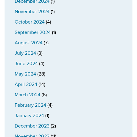
December 2024
(1)
November 2024
(1)
October 2024
(4)
September 2024
(1)
August 2024
(7)
July 2024
(3)
June 2024
(4)
May 2024
(28)
April 2024
(14)
March 2024
(6)
February 2024
(4)
January 2024
(1)
December 2023
(2)
November 2023
(11)