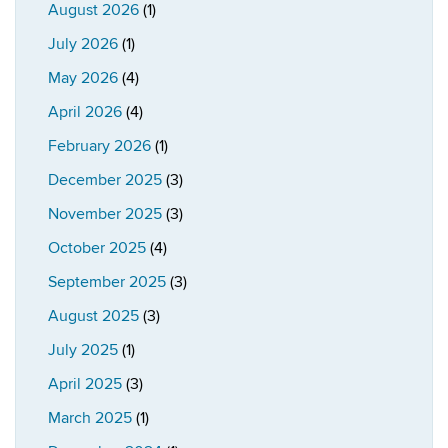
August 2026
(1)
July 2026
(1)
May 2026
(4)
April 2026
(4)
February 2026
(1)
December 2025
(3)
November 2025
(3)
October 2025
(4)
September 2025
(3)
August 2025
(3)
July 2025
(1)
April 2025
(3)
March 2025
(1)