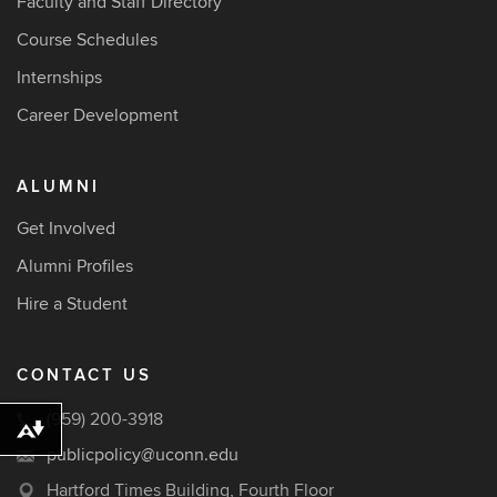
Faculty and Staff Directory
Course Schedules
Internships
Career Development
ALUMNI
Get Involved
Alumni Profiles
Hire a Student
CONTACT US
(959) 200-3918
Download alternative formats ...
publicpolicy@uconn.edu
Hartford Times Building, Fourth Floor