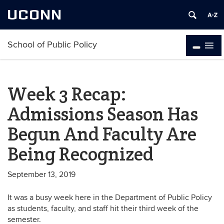
UCONN
School of Public Policy
Week 3 Recap:
Admissions Season Has
Begun And Faculty Are
Being Recognized
September 13, 2019
It was a busy week here in the Department of Public Policy
as students, faculty, and staff hit their third week of the
semester.