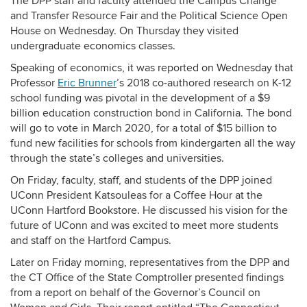
The DPP staff and faculty attended the Campus Change
and Transfer Resource Fair and the Political Science Open
House on Wednesday. On Thursday they visited
undergraduate economics classes.
Speaking of economics, it was reported on Wednesday that
Professor
Eric Brunner
’s 2018 co-authored research on K-12
school funding was pivotal in the development of a $9
billion education construction bond in California. The bond
will go to vote in March 2020, for a total of $15 billion to
fund new facilities for schools from kindergarten all the way
through the state’s colleges and universities.
On Friday, faculty, staff, and students of the DPP joined
UConn President Katsouleas for a Coffee Hour at the
UConn Hartford Bookstore. He discussed his vision for the
future of UConn and was excited to meet more students
and staff on the Hartford Campus.
Later on Friday morning, representatives from the DPP and
the CT Office of the State Comptroller presented findings
from a report on behalf of the Governor’s Council on