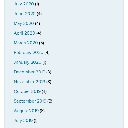
July 2020
(1)
June 2020
(4)
May 2020
(4)
April 2020
(4)
March 2020
(5)
February 2020
(4)
January 2020
(1)
December 2019
(3)
November 2019
(8)
October 2019
(4)
September 2019
(8)
August 2019
(6)
July 2019
(1)