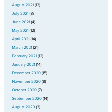
August 2021
(13)
July 2021
(8)
June 2021
(4)
May 2021
(12)
April 2021
(14)
March 2021
(21)
February 2021
(12)
January 2021
(14)
December 2020
(15)
November 2020
(8)
October 2020
(7)
September 2020
(14)
August 2020
(3)