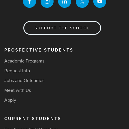
SUPPORT THE SCHOOL
PROSPECTIVE STUDENTS
Academic Programs
Request Info
Jobs and Outcomes
Meet with Us
Apply
CURRENT STUDENTS