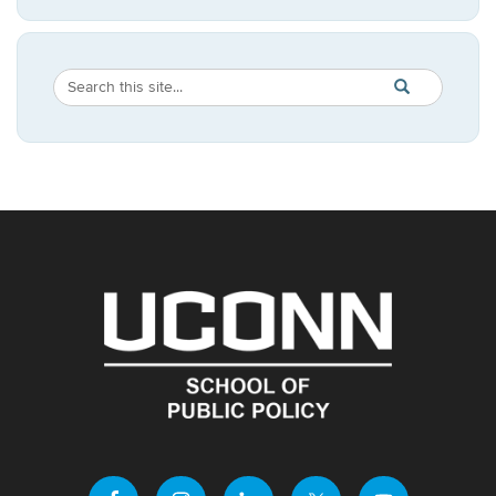
Search
Search
SEARCH
in
this
https://publicpo
Site