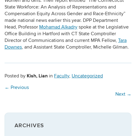
Women and Girls. Their report entitled “The Connecticut
State Workforce: An Analysis of Representations and
Compensation Equity Across Gender and Race-Ethnicity”
made national news earlier this year. DPP Department
Head, Professor
Mohamad Alkadry
spoke at the Legislative
Office Building in Hartford with CT State Comptroller
Director of Communications and current MPA Fellow,
Tara
Downes
, and Assistant State Comptroller, Michelle Gilman.
Kish, Lian
Posted by
in
Faculty
,
Uncategorized
←
Previous
Next
→
ARCHIVES