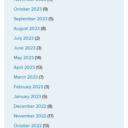
October 2023
(9)
September 2023
(5)
August 2023
(8)
July 2023
(2)
June 2023
(3)
May 2023
(14)
April 2023
(13)
March 2023
(7)
February 2023
(3)
January 2023
(5)
December 2022
(8)
November 2022
(17)
October 2022
(13)