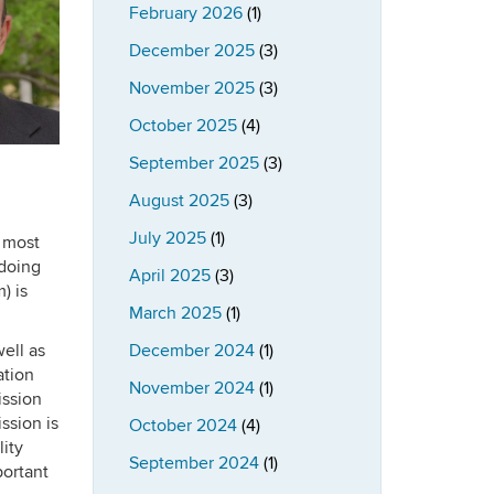
February 2026
(1)
December 2025
(3)
November 2025
(3)
October 2025
(4)
September 2025
(3)
August 2025
(3)
July 2025
(1)
e most
 doing
April 2025
(3)
) is
March 2025
(1)
ell as
December 2024
(1)
ation
November 2024
(1)
ission
ssion is
October 2024
(4)
lity
September 2024
(1)
portant