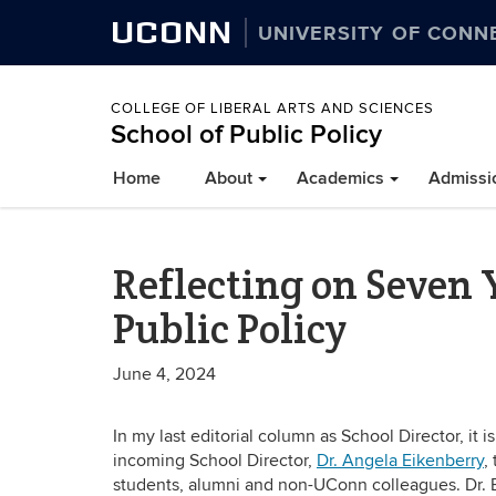
UCONN
UNIVERSITY OF CONN
COLLEGE OF LIBERAL ARTS AND SCIENCES
School of Public Policy
Home
About
Academics
Admissi
Reflecting on Seven 
Public Policy
June 4, 2024
In my last editorial column as School Director, it 
incoming School Director,
Dr. Angela Eikenberry
,
students, alumni and non-UConn colleagues. Dr. E