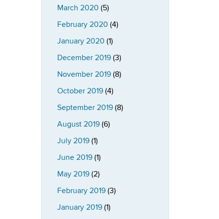
March 2020
(5)
February 2020
(4)
January 2020
(1)
December 2019
(3)
November 2019
(8)
October 2019
(4)
September 2019
(8)
August 2019
(6)
July 2019
(1)
June 2019
(1)
May 2019
(2)
February 2019
(3)
January 2019
(1)