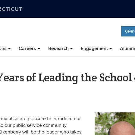
ECTICUT
Givin
ons
Careers
Research
Engagement
Alumni
Years of Leading the School 
is my absolute pleasure to introduce our
 to our public service community,
ikenberry will be the leader who takes