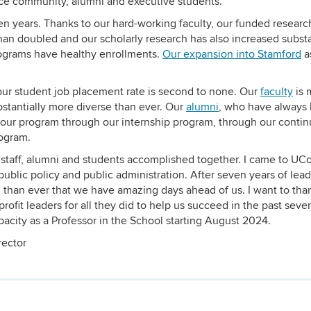
ice community, alumni and executive students.
en years. Thanks to our hard-working faculty, our funded researc
an doubled and our scholarly research has also increased substan
grams have healthy enrollments.
Our expansion into Stamford
as
our student job placement rate is second to none. Our
faculty
is 
bstantially more diverse than ever. Our
alumni
, who have always
 our program through our internship program, through our contin
ogram.
, staff, alumni and students accomplished together. I came to UC
 public policy and public administration. After seven years of lea
 than ever that we have amazing days ahead of us. I want to tha
profit leaders for all they did to help us succeed in the past seve
acity as a Professor in the School starting August 2024.
rector