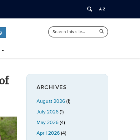
Search
Search
Search
g
in
this
https://publicpolicy.uconn.edu/>
Site
of
ARCHIVES
August 2026
(1)
July 2026
(1)
May 2026
(4)
April 2026
(4)