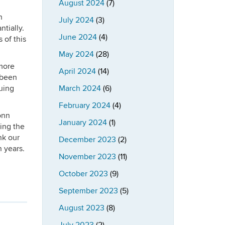
August 2024
(7)
h
July 2024
(3)
tially.
June 2024
(4)
 of this
May 2024
(28)
more
April 2024
(14)
 been
uing
March 2024
(6)
February 2024
(4)
onn
January 2024
(1)
ding the
nk our
December 2023
(2)
n years.
November 2023
(11)
October 2023
(9)
September 2023
(5)
August 2023
(8)