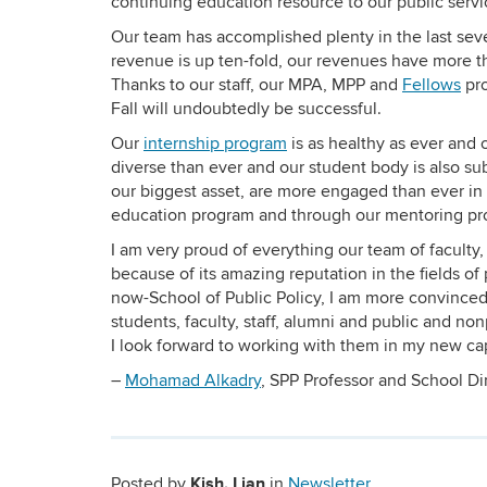
continuing education resource to our public serv
Our team has accomplished plenty in the last sev
revenue is up ten-fold, our revenues have more th
Thanks to our staff, our MPA, MPP and
Fellows
pro
Fall will undoubtedly be successful.
Our
internship program
is as healthy as ever and 
diverse than ever and our student body is also su
our biggest asset, are more engaged than ever in
education program and through our mentoring pr
I am very proud of everything our team of faculty
because of its amazing reputation in the fields of
now-School of Public Policy, I am more convinced
students, faculty, staff, alumni and public and non
I look forward to working with them in my new cap
–
Mohamad Alkadry
, SPP Professor and School Di
Kish, Lian
Posted by
in
Newsletter