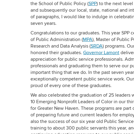
the School of Public Policy (
SPP
) to the next leve
and subsequently our local, state, national and in
of paragraphs, I would like to indulge in celebra
seven years.
Congratulations to our graduates. This year SPP 
of Public Administration (
MPA
), Master of Public P
Research and Data Analysis (
SRDA
) programs. Ou
honored their graduates.
Governor Lamont
delive
appreciation for public service professionals. Ad
professionals and graduating them to serve our pu
important thing that we do. In the past seven y
exceptionally competent public service work. Our t
proud of every one of these graduates.
We also celebrated the graduation of 25 leaders
10 Emerging Nonprofit Leaders of Color in our th
for Greater New Haven. These programs are part of
of preparing future and current leaders for employ
also the success of our six year old Public Servic
training to about 300 public servants this year, 