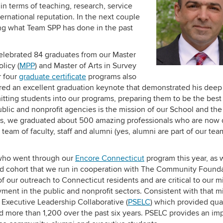
l in terms of teaching, research, service
ternational reputation. In the next couple
ting what Team SPP has done in the past
celebrated 84 graduates from our Master
olicy (
MPP
) and Master of Arts in Survey
r four
graduate certificate
programs also
red an excellent graduation keynote that demonstrated his deep
mitting students into our programs, preparing them to be the best
blic and nonprofit agencies is the mission of our School and th
ears, we graduated about 500 amazing professionals who are now
eam of faculty, staff and alumni (yes, alumni are part of our team
 who went through our
Encore Connecticut
program this year, as w
ird cohort that we run in cooperation with The Community Found
 our outreach to Connecticut residents and are critical to our m
ment in the public and nonprofit sectors. Consistent with that mi
e Executive Leadership Collaborative (
PSELC
) which provided qua
and more than 1,200 over the past six years. PSELC provides an im