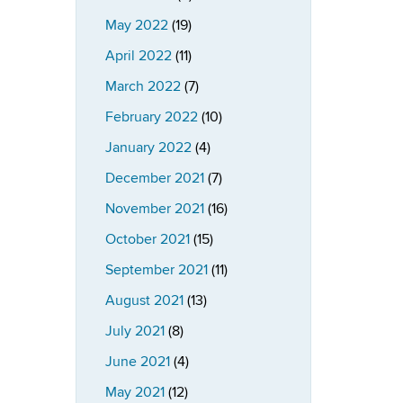
May 2022
(19)
April 2022
(11)
March 2022
(7)
February 2022
(10)
January 2022
(4)
December 2021
(7)
November 2021
(16)
October 2021
(15)
September 2021
(11)
August 2021
(13)
July 2021
(8)
June 2021
(4)
May 2021
(12)