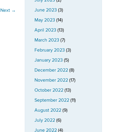
July 2023
(2)
June 2023
(3)
Next
→
May 2023
(14)
April 2023
(13)
March 2023
(7)
February 2023
(3)
January 2023
(5)
December 2022
(8)
November 2022
(17)
October 2022
(13)
September 2022
(11)
August 2022
(9)
July 2022
(6)
June 2022
(4)