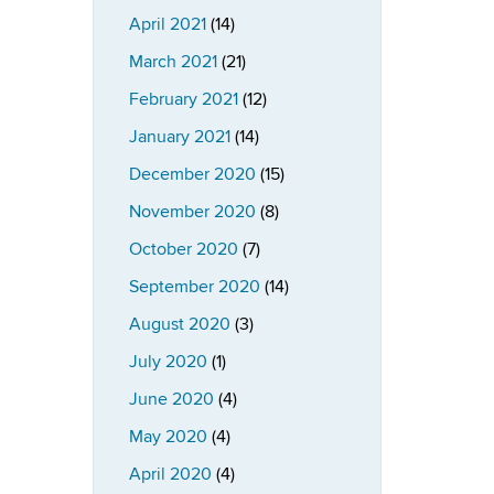
April 2021
(14)
March 2021
(21)
February 2021
(12)
January 2021
(14)
December 2020
(15)
November 2020
(8)
October 2020
(7)
September 2020
(14)
August 2020
(3)
July 2020
(1)
June 2020
(4)
May 2020
(4)
April 2020
(4)