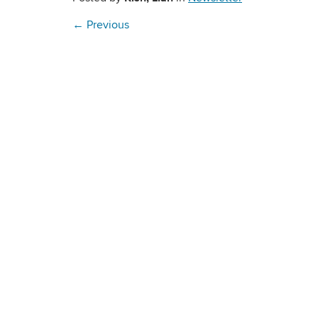
←
Previous