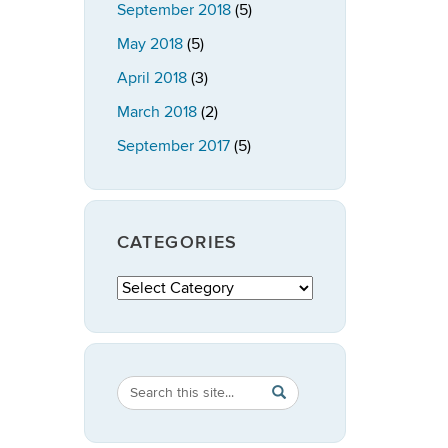
September 2018
(5)
May 2018
(5)
April 2018
(3)
March 2018
(2)
September 2017
(5)
CATEGORIES
Categories
Search
Search
SEARCH
in
this
https://publicpolicy.uconn