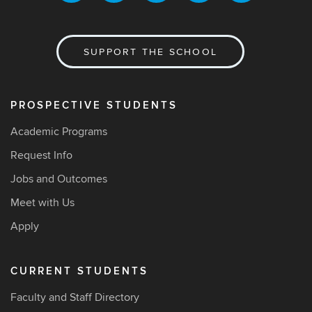
SUPPORT THE SCHOOL
PROSPECTIVE STUDENTS
Academic Programs
Request Info
Jobs and Outcomes
Meet with Us
Apply
CURRENT STUDENTS
Faculty and Staff Directory