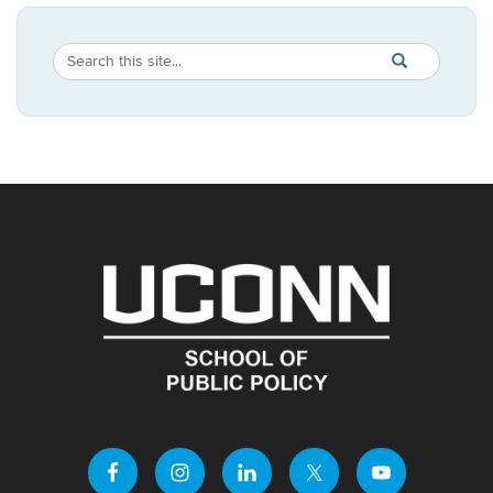
Search
Search
SEARCH
in
this
https://publicpo
Site