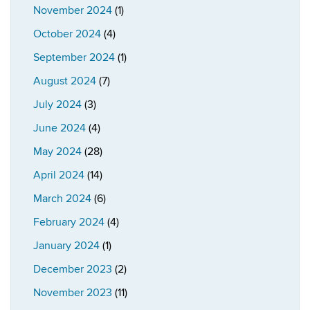
November 2024
(1)
October 2024
(4)
September 2024
(1)
August 2024
(7)
July 2024
(3)
June 2024
(4)
May 2024
(28)
April 2024
(14)
March 2024
(6)
February 2024
(4)
January 2024
(1)
December 2023
(2)
November 2023
(11)