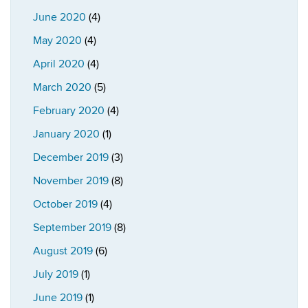
June 2020
(4)
May 2020
(4)
April 2020
(4)
March 2020
(5)
February 2020
(4)
January 2020
(1)
December 2019
(3)
November 2019
(8)
October 2019
(4)
September 2019
(8)
August 2019
(6)
July 2019
(1)
June 2019
(1)