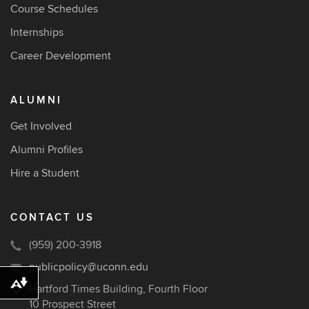
Course Schedules
Internships
Career Development
ALUMNI
Get Involved
Alumni Profiles
Hire a Student
CONTACT US
(959) 200-3918
publicpolicy@uconn.edu
Download alternative formats ...
Hartford Times Building, Fourth Floor
10 Prospect Street