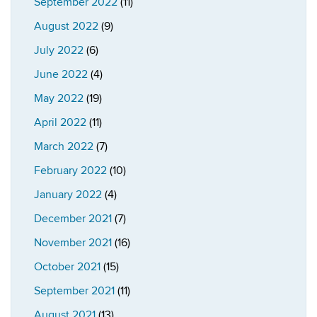
September 2022
(11)
August 2022
(9)
July 2022
(6)
June 2022
(4)
May 2022
(19)
April 2022
(11)
March 2022
(7)
February 2022
(10)
January 2022
(4)
December 2021
(7)
November 2021
(16)
October 2021
(15)
September 2021
(11)
August 2021
(13)