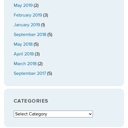
May 2019
(2)
February 2019
(3)
January 2019
(1)
September 2018
(5)
May 2018
(5)
April 2018
(3)
March 2018
(2)
September 2017
(5)
CATEGORIES
Categories