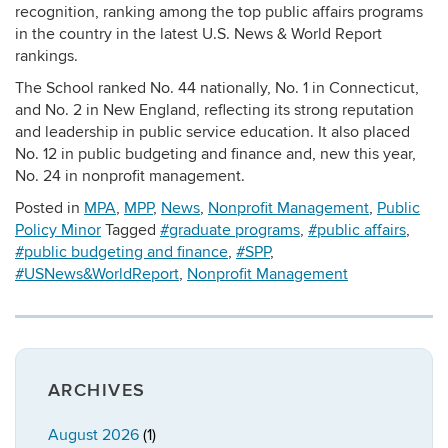
recognition, ranking among the top public affairs programs
in the country in the latest U.S. News & World Report
rankings.
The School ranked No. 44 nationally, No. 1 in Connecticut,
and No. 2 in New England, reflecting its strong reputation
and leadership in public service education. It also placed
No. 12 in public budgeting and finance and, new this year,
No. 24 in nonprofit management.
Posted in
MPA
,
MPP
,
News
,
Nonprofit Management
,
Public
Policy Minor
Tagged
#graduate programs
,
#public affairs
,
#public budgeting and finance
,
#SPP
,
#USNews&WorldReport
,
Nonprofit Management
ARCHIVES
August 2026
(1)