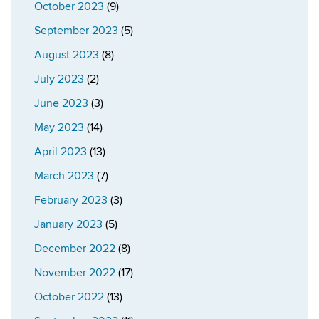
October 2023
(9)
September 2023
(5)
August 2023
(8)
July 2023
(2)
June 2023
(3)
May 2023
(14)
April 2023
(13)
March 2023
(7)
February 2023
(3)
January 2023
(5)
December 2022
(8)
November 2022
(17)
October 2022
(13)