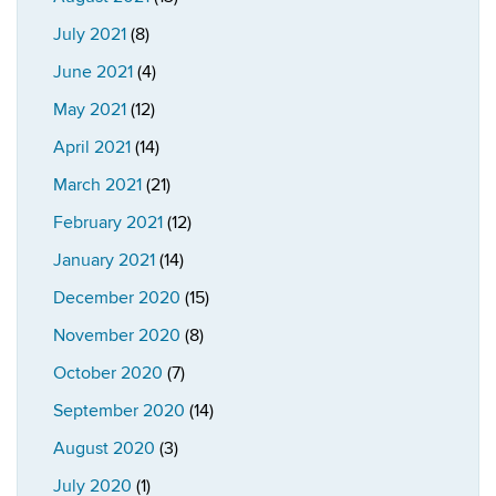
July 2021
(8)
June 2021
(4)
May 2021
(12)
April 2021
(14)
March 2021
(21)
February 2021
(12)
January 2021
(14)
December 2020
(15)
November 2020
(8)
October 2020
(7)
September 2020
(14)
August 2020
(3)
July 2020
(1)