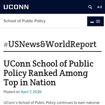
UCONN
School of Public Policy
#USNews&WorldReport
UConn School of Public
Policy Ranked Among
Top in Nation
Posted on
April 7, 2026
UConn’s School of Public Policy continues to earn national