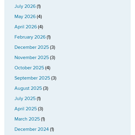
July 2026
(1)
May 2026
(4)
April 2026
(4)
February 2026
(1)
December 2025
(3)
November 2025
(3)
October 2025
(4)
September 2025
(3)
August 2025
(3)
July 2025
(1)
April 2025
(3)
March 2025
(1)
December 2024
(1)