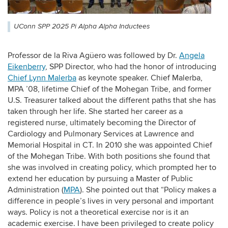
UConn SPP 2025 Pi Alpha Alpha Inductees
Professor de la Riva Agüero was followed by Dr.
Angela
Eikenberry
, SPP Director, who had the honor of introducing
Chief Lynn Malerba
as keynote speaker. Chief Malerba,
MPA ’08, lifetime Chief of the Mohegan Tribe, and former
U.S. Treasurer talked about the different paths that she has
taken through her life. She started her career as a
registered nurse, ultimately becoming the Director of
Cardiology and Pulmonary Services at Lawrence and
Memorial Hospital in CT. In 2010 she was appointed Chief
of the Mohegan Tribe. With both positions she found that
she was involved in creating policy, which prompted her to
extend her education by pursuing a Master of Public
Administration (
MPA
). She pointed out that “Policy makes a
difference in people’s lives in very personal and important
ways. Policy is not a theoretical exercise nor is it an
academic exercise. I have been privileged to create policy