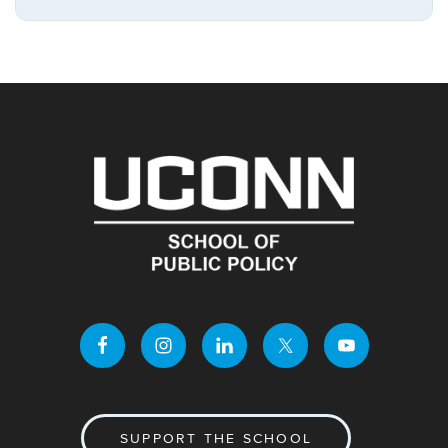
https://publicpo
Site
SUPPORT THE SCHOOL