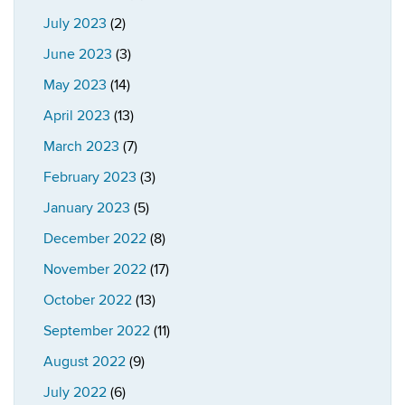
July 2023
(2)
June 2023
(3)
May 2023
(14)
April 2023
(13)
March 2023
(7)
February 2023
(3)
January 2023
(5)
December 2022
(8)
November 2022
(17)
October 2022
(13)
September 2022
(11)
August 2022
(9)
July 2022
(6)