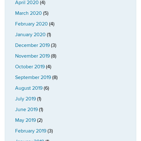
April 2020
(4)
March 2020
(5)
February 2020
(4)
January 2020
(1)
December 2019
(3)
November 2019
(8)
October 2019
(4)
September 2019
(8)
August 2019
(6)
July 2019
(1)
June 2019
(1)
May 2019
(2)
February 2019
(3)