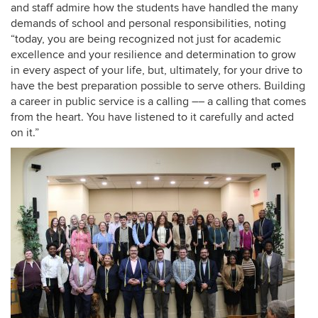
and staff admire how the students have handled the many
demands of school and personal responsibilities, noting
“today, you are being recognized not just for academic
excellence and your resilience and determination to grow
in every aspect of your life, but, ultimately, for your drive to
have the best preparation possible to serve others. Building
a career in public service is a calling –– a calling that comes
from the heart. You have listened to it carefully and acted
on it.”