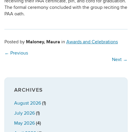
receiving their PAA certificate, pin, and cord for graduation.
The formal ceremony concluded with the group reciting the
PAA oath.
Maloney, Maura
Posted by
in
Awards and Celebrations
←
Previous
Next
→
ARCHIVES
August 2026
(1)
July 2026
(1)
May 2026
(4)