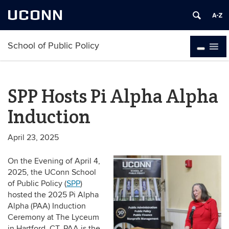
UCONN
School of Public Policy
SPP Hosts Pi Alpha Alpha
Induction
April 23, 2025
On the Evening of April 4,
2025, the UConn School
of Public Policy (
SPP
)
hosted the 2025 Pi Alpha
Alpha (PAA) Induction
Ceremony at The Lyceum
in Hartford, CT. PAA is the