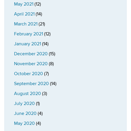
May 2021
(12)
April 2021
(14)
March 2021
(21)
February 2021
(12)
January 2021
(14)
December 2020
(15)
November 2020
(8)
October 2020
(7)
September 2020
(14)
August 2020
(3)
July 2020
(1)
June 2020
(4)
May 2020
(4)