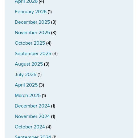
April 2026
(4)
February 2026
(1)
December 2025
(3)
November 2025
(3)
October 2025
(4)
September 2025
(3)
August 2025
(3)
July 2025
(1)
April 2025
(3)
March 2025
(1)
December 2024
(1)
November 2024
(1)
October 2024
(4)
September 2024
(1)