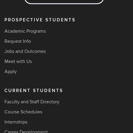
PROSPECTIVE STUDENTS
Academic Programs
Request Info
Jobs and Outcomes
Meet with Us
Apply
CURRENT STUDENTS
Faculty and Staff Directory
Course Schedules
Internships
Career Development