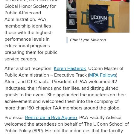
Global Honor Society for
Public Affairs and
Administration. PAA
membership identifies
those with the highest
performance levels in
Chief Lynn Malerba
educational programs
preparing them for public
service careers.
After a short reception,
Karen Hasterok
, UConn Master of
Public Administration – Executive Track (
MPA Fellows
)
Alum, and CT Chapter President of PAA welcomed 42
inductees, their friends and families, and distinguished
guests to the event. She applauded the inductees on their
achievement and welcomed them into the company of
more than 160-chapter PAA members around the globe.
Professor
Renzo de la Riva Agüero
, PAA Faculty Advisor
welcomed the attendees on behalf of The UConn School of
Public Policy (SPP). He told the inductees that the faculty