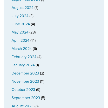
August 2024
(7)
July 2024
(3)
June 2024
(4)
May 2024
(28)
April 2024
(14)
March 2024
(6)
February 2024
(4)
January 2024
(1)
December 2023
(2)
November 2023
(11)
October 2023
(9)
September 2023
(5)
August 2023
(8)