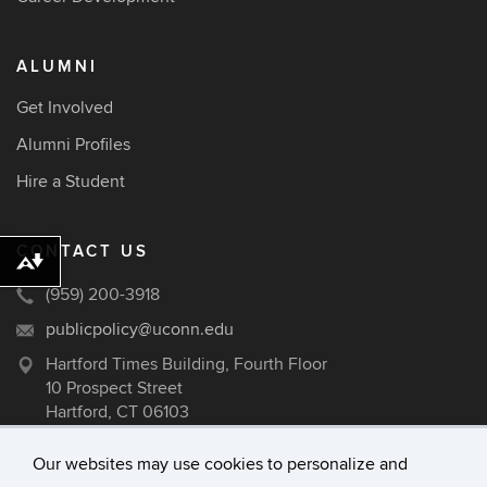
ALUMNI
Get Involved
Alumni Profiles
Hire a Student
CONTACT US
Download alternative formats ...
(959) 200-3918
publicpolicy@uconn.edu
Hartford Times Building, Fourth Floor
10 Prospect Street
Hartford, CT 06103
Our websites may use cookies to personalize and