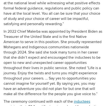
at the national level while witnessing what positive effects
formal federal guidance, regulations and public policy can
have at the local level. You all can be sure that your choice
of study and your choice of career will be impactful,
satisfying and personally rewarding.”
In 2022 Chief Malerba was appointed by President Biden as
Treasurer of the United State and is the first Native
American to serve in this position. She proudly represented
Mohegans and Indigenous communities nationwide
through 2024. She said she took many turns in her career
that she didn’t expect and encouraged the inductees to be
open to new and unexpected career opportunities
throughout their lives in public service. She noted “Life is a
journey. Enjoy the twists and turns you might experience
throughout your careers. … Say yes to opportunities you
cannot imagine for yourself yet. By saying yes, you may
have an adventure you did not plan for but one that will
make all the difference for the people you give voice to.”
The ceremony continued with each of the
inductees