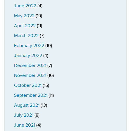
June 2022
(4)
May 2022
(19)
April 2022
(11)
March 2022
(7)
February 2022
(10)
January 2022
(4)
December 2021
(7)
November 2021
(16)
October 2021
(15)
September 2021
(11)
August 2021
(13)
July 2021
(8)
June 2021
(4)