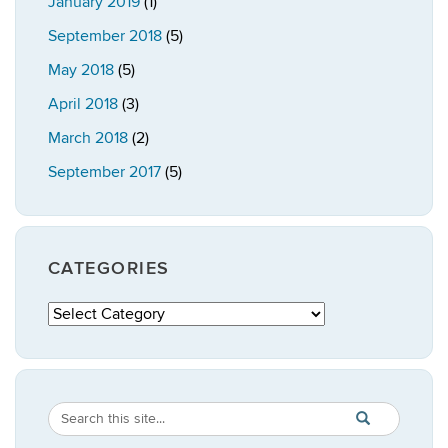
January 2019
(1)
September 2018
(5)
May 2018
(5)
April 2018
(3)
March 2018
(2)
September 2017
(5)
CATEGORIES
Categories
Search
Search
SEARCH
in
this