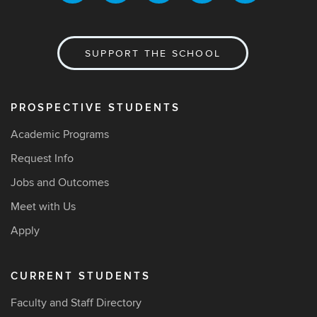
SUPPORT THE SCHOOL
PROSPECTIVE STUDENTS
Academic Programs
Request Info
Jobs and Outcomes
Meet with Us
Apply
CURRENT STUDENTS
Faculty and Staff Directory