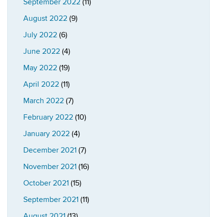
September 2022
(11)
August 2022
(9)
July 2022
(6)
June 2022
(4)
May 2022
(19)
April 2022
(11)
March 2022
(7)
February 2022
(10)
January 2022
(4)
December 2021
(7)
November 2021
(16)
October 2021
(15)
September 2021
(11)
August 2021
(13)