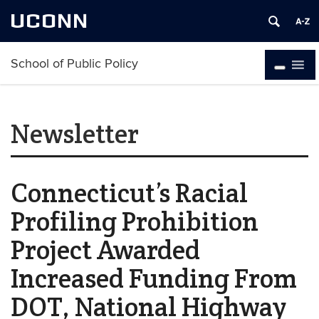
UCONN
School of Public Policy
Newsletter
Connecticut’s Racial
Profiling Prohibition
Project Awarded
Increased Funding From
DOT, National Highway