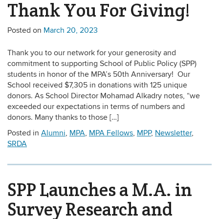
Thank You For Giving!
Posted on
March 20, 2023
Thank you to our network for your generosity and
commitment to supporting School of Public Policy (SPP)
students in honor of the MPA’s 50th Anniversary! Our
School received $7,305 in donations with 125 unique
donors. As School Director Mohamad Alkadry notes, “we
exceeded our expectations in terms of numbers and
donors. Many thanks to those […]
Posted in
Alumni
,
MPA
,
MPA Fellows
,
MPP
,
Newsletter
,
SRDA
SPP Launches a M.A. in
Survey Research and