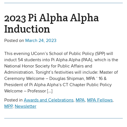
2023 Pi Alpha Alpha
Induction
Posted on
March 24, 2023
This evening UConn’s School of Public Policy (SPP) will
induct 54 students into Pi Alpha Alpha (PAA), which is the
National Honor Society for Public Affairs and
Administration. Tonight’s festivities will include: Master of
Ceremony Welcome – Douglas Shipman, MPA ‘ 16 &
President of Pi Alpha Alpha’s CT Chapter Public Policy
Welcome – Professor […]
Posted in
Awards and Celebrations
,
MPA
,
MPA Fellows
,
MPP
,
Newsletter