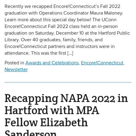
Recently we recapped Encore!Connecticut’s Fall 2022
graduation with Operations Coordinator Maura Maloney.
Learn more about this special day below! The UConn
Encore!Connecticut Fall 2022 class held an in-person
graduation on Saturday, December 10 at the Hartford Public
Library. Over 40 graduates, family, friends, and
Encore!Connecticut partners and instructors were in
attendance. This was the first […]
Posted in
Awards and Celebrations
,
Encore!Connecticut
,
Newsletter
Recapping NAPA 2022 in
Hartford with MPA
Fellow Elizabeth
Sanderson