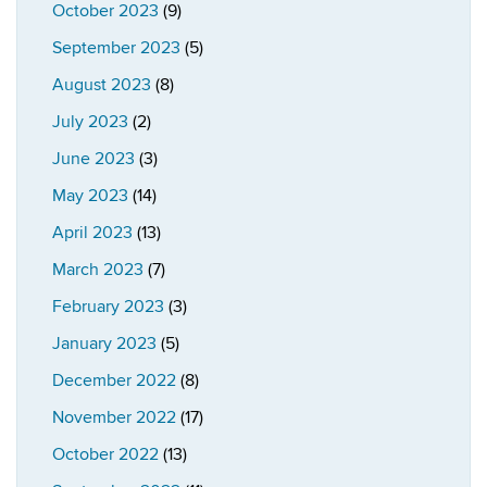
October 2023
(9)
September 2023
(5)
August 2023
(8)
July 2023
(2)
June 2023
(3)
May 2023
(14)
April 2023
(13)
March 2023
(7)
February 2023
(3)
January 2023
(5)
December 2022
(8)
November 2022
(17)
October 2022
(13)