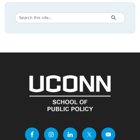
Search
Search
SEARCH
in
this
https://publicpo
Site