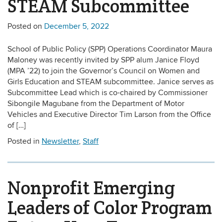
STEAM Subcommittee
Posted on
December 5, 2022
School of Public Policy (SPP) Operations Coordinator Maura
Maloney was recently invited by SPP alum Janice Floyd
(MPA ’22) to join the Governor’s Council on Women and
Girls Education and STEAM subcommittee. Janice serves as
Subcommittee Lead which is co-chaired by Commissioner
Sibongile Magubane from the Department of Motor
Vehicles and Executive Director Tim Larson from the Office
of […]
Posted in
Newsletter
,
Staff
Nonprofit Emerging
Leaders of Color Program