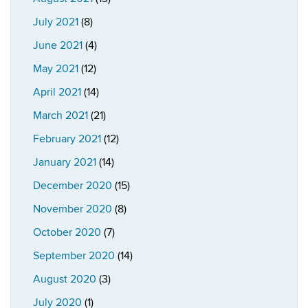
July 2021
(8)
June 2021
(4)
May 2021
(12)
April 2021
(14)
March 2021
(21)
February 2021
(12)
January 2021
(14)
December 2020
(15)
November 2020
(8)
October 2020
(7)
September 2020
(14)
August 2020
(3)
July 2020
(1)