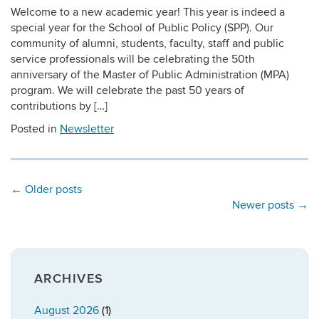
Welcome to a new academic year! This year is indeed a
special year for the School of Public Policy (SPP). Our
community of alumni, students, faculty, staff and public
service professionals will be celebrating the 50th
anniversary of the Master of Public Administration (MPA)
program. We will celebrate the past 50 years of
contributions by […]
Posted in
Newsletter
←
Older posts
Newer posts
→
ARCHIVES
August 2026
(1)