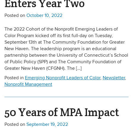
Enters Year Two
Posted on
October 10, 2022
The 2022 Cohort of the Nonprofit Emerging Leaders of
Color Program kicked off its first full-day on Tuesday,
September 13th at The Community Foundation for Greater
New Haven. The leadership program is an educational
partnership between the University of Connecticut’s School
of Public Policy (SPP) and The Community Foundation of
Greater New Haven (CFGNH). The […]
Posted in
Emerging Nonprofit Leaders of Color
,
Newsletter
,
Nonprofit Management
50 Years of MPA Impact
Posted on
September 19, 2022