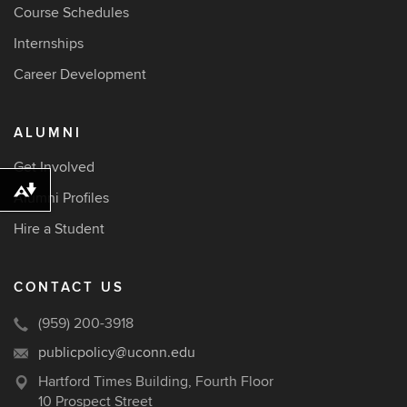
Course Schedules
Internships
Career Development
ALUMNI
Get Involved
Download alternative formats ...
Alumni Profiles
Hire a Student
CONTACT US
(959) 200-3918
publicpolicy@uconn.edu
Hartford Times Building, Fourth Floor
10 Prospect Street