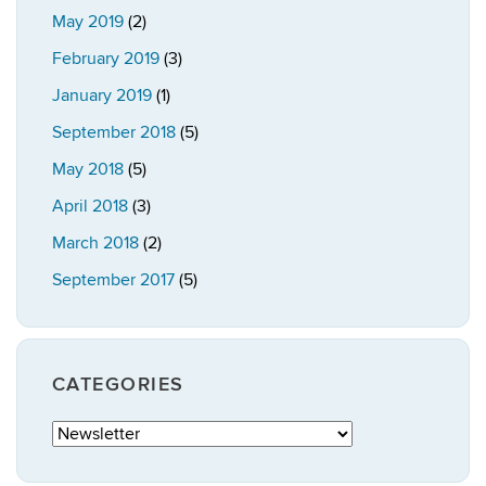
May 2019
(2)
February 2019
(3)
January 2019
(1)
September 2018
(5)
May 2018
(5)
April 2018
(3)
March 2018
(2)
September 2017
(5)
CATEGORIES
Categories