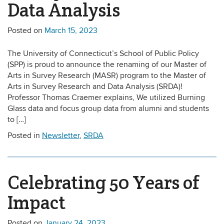
Data Analysis
Posted on
March 15, 2023
The University of Connecticut’s School of Public Policy
(SPP) is proud to announce the renaming of our Master of
Arts in Survey Research (MASR) program to the Master of
Arts in Survey Research and Data Analysis (SRDA)!
Professor Thomas Craemer explains, We utilized Burning
Glass data and focus group data from alumni and students
to […]
Posted in
Newsletter
,
SRDA
Celebrating 50 Years of
Impact
Posted on
January 24, 2023