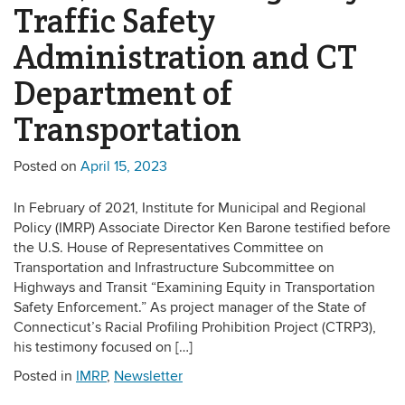
Traffic Safety
Administration and CT
Department of
Transportation
Posted on
April 15, 2023
In February of 2021, Institute for Municipal and Regional
Policy (IMRP) Associate Director Ken Barone testified before
the U.S. House of Representatives Committee on
Transportation and Infrastructure Subcommittee on
Highways and Transit “Examining Equity in Transportation
Safety Enforcement.” As project manager of the State of
Connecticut’s Racial Profiling Prohibition Project (CTRP3),
his testimony focused on […]
Posted in
IMRP
,
Newsletter