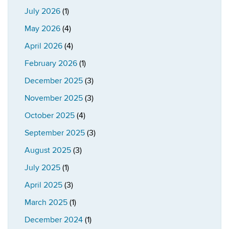
July 2026
(1)
May 2026
(4)
April 2026
(4)
February 2026
(1)
December 2025
(3)
November 2025
(3)
October 2025
(4)
September 2025
(3)
August 2025
(3)
July 2025
(1)
April 2025
(3)
March 2025
(1)
December 2024
(1)