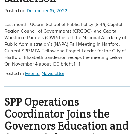
Posted on
December 15, 2022
Last month, UConn School of Public Policy (SPP), Capitol
Region Council of Governments (CRCOG), and Capital
Workforce Partners (CWP) hosted the National Academy of
Public Administration’s (NAPA) Fall Meeting in Hartford.
Current SPP MPA Fellow and Project Leader for the City of
Hartford, Elizabeth Sanderson recaps the meeting below!
On November 4 about 100 bright […]
Posted in
Events
,
Newsletter
SPP Operations
Coordinator Joins the
Governors Education and