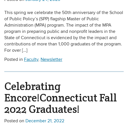
This spring we celebrate the 50th anniversary of the School
of Public Policy’s (SPP) flagship Master of Public
Administration (MPA) program. The impact of the MPA
program in preparing public and nonprofit leaders in the
State of Connecticut is evidenced by the the impact and
contributions of more than 1,000 graduates of the program.
For over […]
Posted in
Faculty
,
Newsletter
Celebrating
Encore!Connecticut Fall
2022 Graduates!
Posted on
December 21, 2022