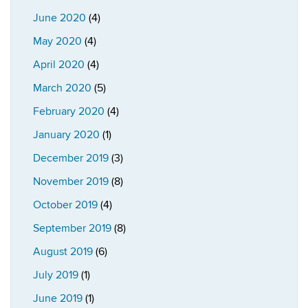
June 2020
(4)
May 2020
(4)
April 2020
(4)
March 2020
(5)
February 2020
(4)
January 2020
(1)
December 2019
(3)
November 2019
(8)
October 2019
(4)
September 2019
(8)
August 2019
(6)
July 2019
(1)
June 2019
(1)