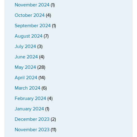
November 2024
(1)
October 2024
(4)
September 2024
(1)
August 2024
(7)
July 2024
(3)
June 2024
(4)
May 2024
(28)
April 2024
(14)
March 2024
(6)
February 2024
(4)
January 2024
(1)
December 2023
(2)
November 2023
(11)