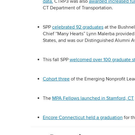
data.
CTRP3 was also
awarded increased fu
CT Department of Transportation.
SPP
celebrated 92 graduates
at the Bushnel
Chief “Many Hearts” Lynn Malerba provided
States, and was our Distinguished Alumni 
This fall SPP
welcomed over 100 graduate s
Cohort three
of the Emerging Nonprofit Lea
The
MPA Fellows launched in Stamford, CT
Encore Connecticut held a graduation
for th