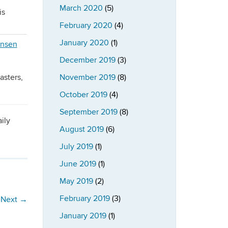
March 2020
(5)
is
February 2020
(4)
January 2020
(1)
December 2019
(3)
asters,
November 2019
(8)
October 2019
(4)
September 2019
(8)
ily
August 2019
(6)
July 2019
(1)
June 2019
(1)
May 2019
(2)
February 2019
(3)
Next
→
January 2019
(1)