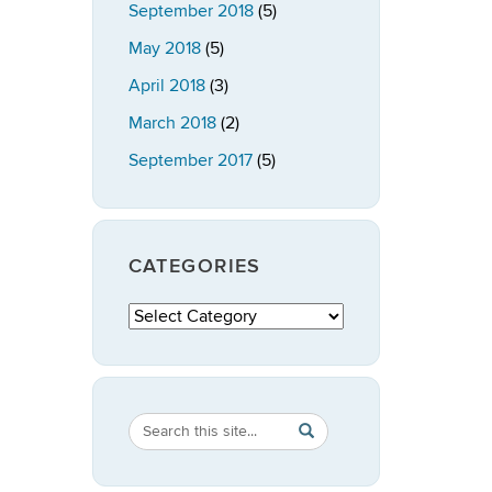
September 2018
(5)
May 2018
(5)
April 2018
(3)
March 2018
(2)
September 2017
(5)
CATEGORIES
Categories
Search
Search
SEARCH
in
this
https://publicpolicy.uconn