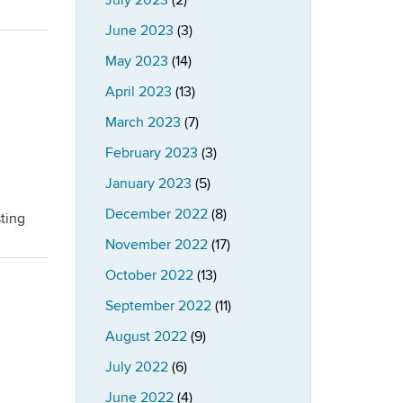
July 2023
(2)
June 2023
(3)
May 2023
(14)
April 2023
(13)
March 2023
(7)
February 2023
(3)
January 2023
(5)
December 2022
(8)
ting
November 2022
(17)
October 2022
(13)
September 2022
(11)
August 2022
(9)
July 2022
(6)
June 2022
(4)