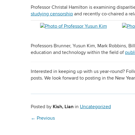
Professor Christal Hamilton is examining disparit
studying censorship
and recently co-chaired a re
Professors Brunner, Yusun Kim, Mark Robbins, Bill
education and technology within the field of
publ
Interested in keeping up with us year-round? Fo
posts. We look forward to posting in the New Yea
Kish, Lian
Posted by
in
Uncategorized
←
Previous