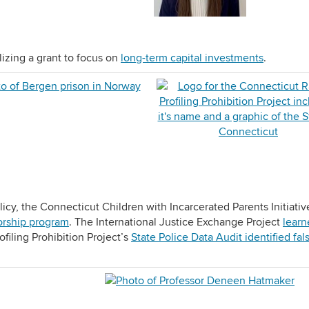
lizing a grant to focus on
long-term capital investments
.
licy, the Connecticut Children with Incarcerated Parents Initiativ
orship program
. The International Justice Exchange Project
learn
ofiling Prohibition Project’s
State Police Data Audit identified fals