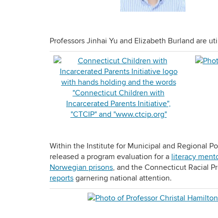
Professors Jinhai Yu and Elizabeth Burland are uti
Within the Institute for Municipal and Regional Po
released a program evaluation for a
literacy ment
Norwegian prisons
, and the Connecticut Racial Pr
reports
garnering national attention.