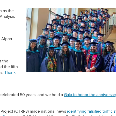
 as the
 Analysis
a Alpha
s the
d the fifth
es.
Thank
 celebrated 50 years, and we held a
Gala to honor the anniversar
on Project (CTRP3) made national news
identifying falsified traffic 