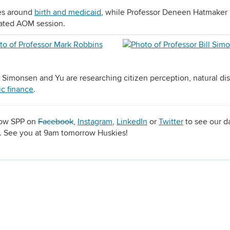
ies around
birth and medicaid
, while Professor Deneen Hatmaker 
lated AOM session.
 Simonsen and Yu are researching citizen perception, natural dis
ic finance
.
llow SPP on
Facebook
,
Instagram
,
LinkedIn
or
Twitter
to see our da
r. See you at 9am tomorrow Huskies!