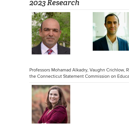
2023 Research
Professors Mohamad Alkadry, Vaughn Crichlow, R
the Connecticut Statement Commission on Educat