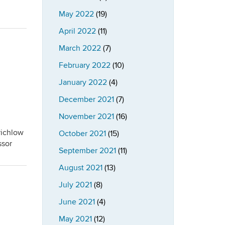
May 2022
(19)
April 2022
(11)
March 2022
(7)
February 2022
(10)
January 2022
(4)
December 2021
(7)
November 2021
(16)
richlow
October 2021
(15)
ssor
September 2021
(11)
August 2021
(13)
July 2021
(8)
June 2021
(4)
May 2021
(12)