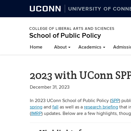
UCONN
UNIVERSITY OF CONN
COLLEGE OF LIBERAL ARTS AND SCIENCES
School of Public Policy
Home
About
Academics
Admissi
2023 with UConn SP
December 31, 2023
In 2023 UConn School of Public Policy (
SPP
) pub
spring
and
fall
as well as a
research briefing
that i
(
IMRP
) updates. Below are a few highlights, tho