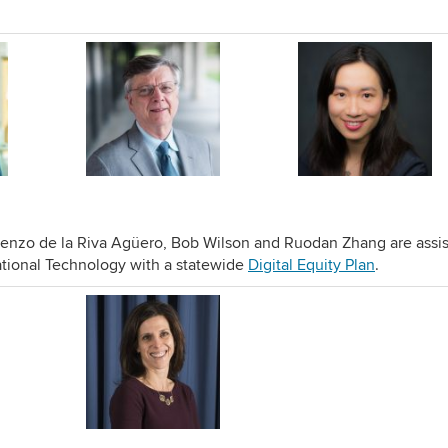
enzo de la Riva Agüero, Bob Wilson and Ruodan Zhang are assis
ional Technology with a statewide
Digital Equity Plan
.