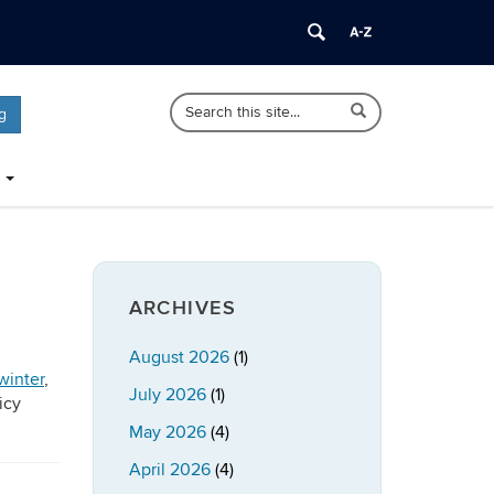
Search
Search
Search
g
in
this
https://publicpolicy.uconn.edu/>
Site
ARCHIVES
August 2026
(1)
winter
,
July 2026
(1)
icy
May 2026
(4)
April 2026
(4)