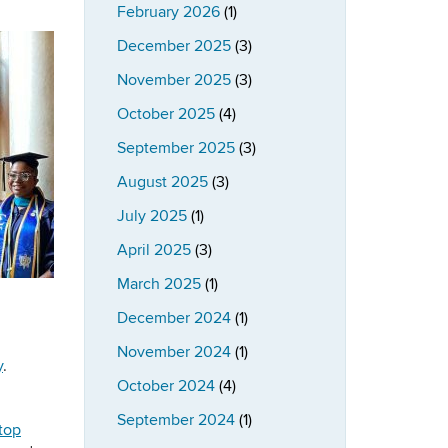
February 2026
(1)
December 2025
(3)
November 2025
(3)
October 2025
(4)
September 2025
(3)
August 2025
(3)
July 2025
(1)
April 2025
(3)
March 2025
(1)
December 2024
(1)
November 2024
(1)
y
.
October 2024
(4)
September 2024
(1)
stop