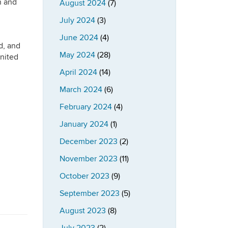
n and
August 2024
(7)
July 2024
(3)
June 2024
(4)
d, and
May 2024
(28)
United
April 2024
(14)
March 2024
(6)
February 2024
(4)
January 2024
(1)
December 2023
(2)
November 2023
(11)
October 2023
(9)
September 2023
(5)
August 2023
(8)