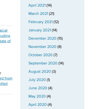
April 2021
(14)
March 2021
(21)
February 2021
(12)
January 2021
(14)
December 2020
(15)
November 2020
(8)
October 2020
(7)
September 2020
(14)
August 2020
(3)
e
ed from
July 2020
(1)
ified
June 2020
(4)
May 2020
(4)
April 2020
(4)