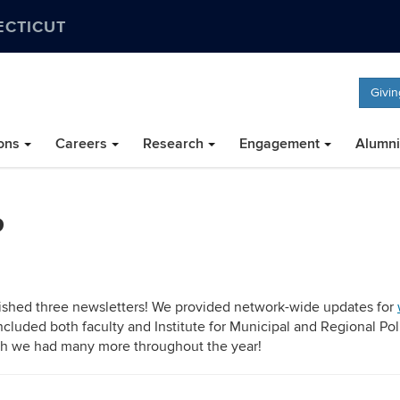
ECTICUT
Givin
ons
Careers
Research
Engagement
Alumni
P
lished three newsletters! We provided network-wide updates for
ncluded both faculty and Institute for Municipal and Regional Pol
ugh we had many more throughout the year!