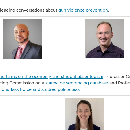
e leading conversations about
gun violence prevention
.
nd farms on the economy and
student absenteeism
, Professor C
ncing Commission on a
statewide sentencing database
and Profe
tions Task Force and studied police bias
.