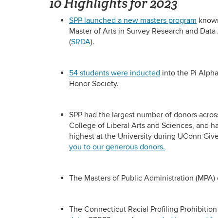
10 Highlights for 2023
SPP launched a new masters program
known
Master of Arts in Survey Research and Data
(
SRDA
).
54 students were inducted
into the Pi Alph
Honor Society.
SPP had the largest number of donors acros
College of Liberal Arts and Sciences, and ha
highest at the University during UConn Giv
you to our generous donors.
The Masters of Public Administration (MPA)
The Connecticut Racial Profiling Prohibiti