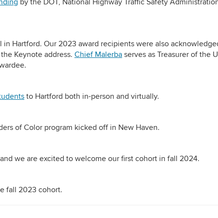
nding
by the DOT, National Highway Traffic Safety Administratio
l in Hartford. Our 2023 award recipients were also acknowledge
 the Keynote address.
Chief Malerba
serves as Treasurer of the 
Awardee.
tudents
to Hartford both in-person and virtually.
ders of Color program kicked off in New Haven.
and we are excited to welcome our first cohort in fall 2024.
e fall 2023 cohort.