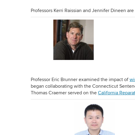
Professors Kerri Raissian and Jennifer Dineen ar
Professor Eric Brunner examined the impact of
wi
began collaborating with the Connecticut Sente
Thomas Craemer served on the
California Repara