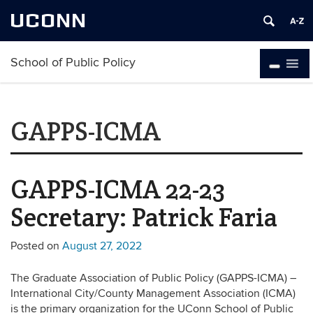
UCONN
School of Public Policy
GAPPS-ICMA
GAPPS-ICMA 22-23
Secretary: Patrick Faria
Posted on
August 27, 2022
The Graduate Association of Public Policy (GAPPS-ICMA) –
International City/County Management Association (ICMA)
is the primary organization for the UConn School of Public