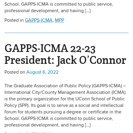
School. GAPPS-ICMA is committed to public service,
professional development, and having […]
Posted in
GAPPS-ICMA
,
MPP
GAPPS-ICMA 22-23
President: Jack O’Connor
Posted on
August 6, 2022
The Graduate Association of Public Policy (GAPPS-ICMA) –
International City/County Management Association (ICMA)
is the primary organization for the UConn School of Public
Policy (SPP). Its goal is to serve as a social and intellectual
forum for students pursuing a degree or certificate in the
School. GAPPS-ICMA is committed to public service,
professional development, and having […]