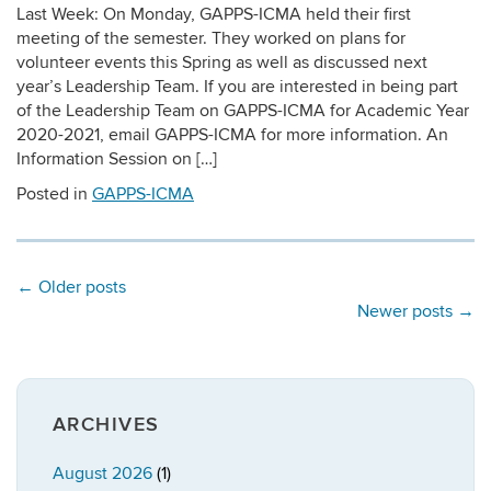
Last Week: On Monday, GAPPS-ICMA held their first
meeting of the semester. They worked on plans for
volunteer events this Spring as well as discussed next
year’s Leadership Team. If you are interested in being part
of the Leadership Team on GAPPS-ICMA for Academic Year
2020-2021, email GAPPS-ICMA for more information. An
Information Session on […]
Posted in
GAPPS-ICMA
←
Older posts
Newer posts
→
ARCHIVES
August 2026
(1)