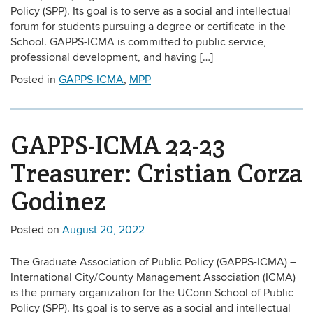
Policy (SPP). Its goal is to serve as a social and intellectual
forum for students pursuing a degree or certificate in the
School. GAPPS-ICMA is committed to public service,
professional development, and having […]
Posted in
GAPPS-ICMA
,
MPP
GAPPS-ICMA 22-23
Treasurer: Cristian Corza
Godinez
Posted on
August 20, 2022
The Graduate Association of Public Policy (GAPPS-ICMA) –
International City/County Management Association (ICMA)
is the primary organization for the UConn School of Public
Policy (SPP). Its goal is to serve as a social and intellectual