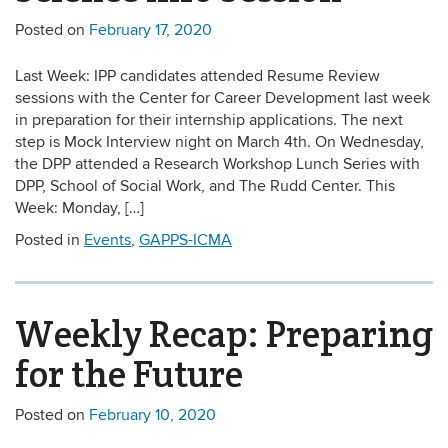
Posted on
February 17, 2020
Last Week: IPP candidates attended Resume Review
sessions with the Center for Career Development last week
in preparation for their internship applications. The next
step is Mock Interview night on March 4th. On Wednesday,
the DPP attended a Research Workshop Lunch Series with
DPP, School of Social Work, and The Rudd Center. This
Week: Monday, […]
Posted in
Events
,
GAPPS-ICMA
Weekly Recap: Preparing
for the Future
Posted on
February 10, 2020