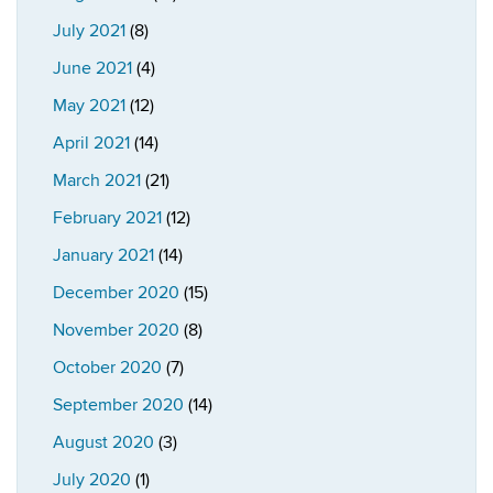
July 2021
(8)
June 2021
(4)
May 2021
(12)
April 2021
(14)
March 2021
(21)
February 2021
(12)
January 2021
(14)
December 2020
(15)
November 2020
(8)
October 2020
(7)
September 2020
(14)
August 2020
(3)
July 2020
(1)