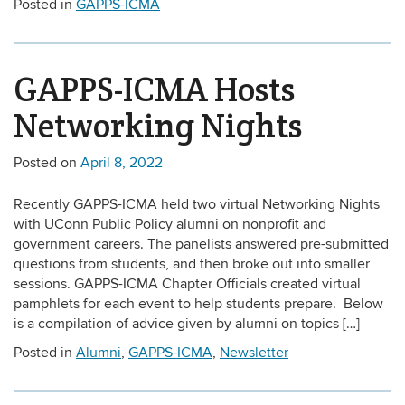
Posted in
GAPPS-ICMA
GAPPS-ICMA Hosts
Networking Nights
Posted on
April 8, 2022
Recently GAPPS-ICMA held two virtual Networking Nights
with UConn Public Policy alumni on nonprofit and
government careers. The panelists answered pre-submitted
questions from students, and then broke out into smaller
sessions. GAPPS-ICMA Chapter Officials created virtual
pamphlets for each event to help students prepare. Below
is a compilation of advice given by alumni on topics […]
Posted in
Alumni
,
GAPPS-ICMA
,
Newsletter