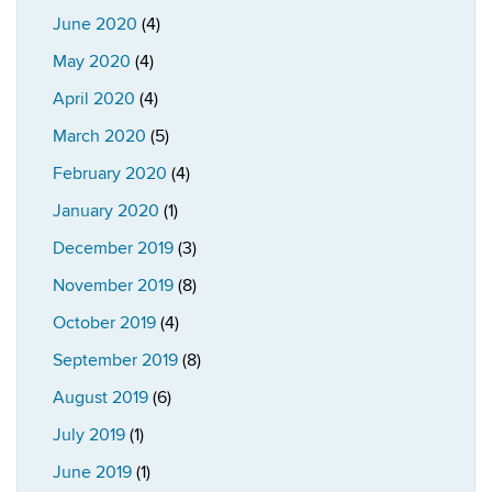
June 2020
(4)
May 2020
(4)
April 2020
(4)
March 2020
(5)
February 2020
(4)
January 2020
(1)
December 2019
(3)
November 2019
(8)
October 2019
(4)
September 2019
(8)
August 2019
(6)
July 2019
(1)
June 2019
(1)