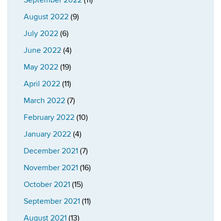
September 2022
(11)
August 2022
(9)
July 2022
(6)
June 2022
(4)
May 2022
(19)
April 2022
(11)
March 2022
(7)
February 2022
(10)
January 2022
(4)
December 2021
(7)
November 2021
(16)
October 2021
(15)
September 2021
(11)
August 2021
(13)