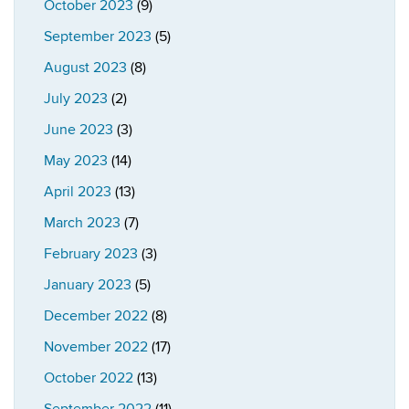
October 2023
(9)
September 2023
(5)
August 2023
(8)
July 2023
(2)
June 2023
(3)
May 2023
(14)
April 2023
(13)
March 2023
(7)
February 2023
(3)
January 2023
(5)
December 2022
(8)
November 2022
(17)
October 2022
(13)