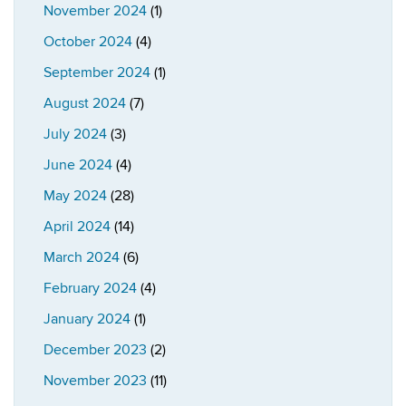
November 2024
(1)
October 2024
(4)
September 2024
(1)
August 2024
(7)
July 2024
(3)
June 2024
(4)
May 2024
(28)
April 2024
(14)
March 2024
(6)
February 2024
(4)
January 2024
(1)
December 2023
(2)
November 2023
(11)