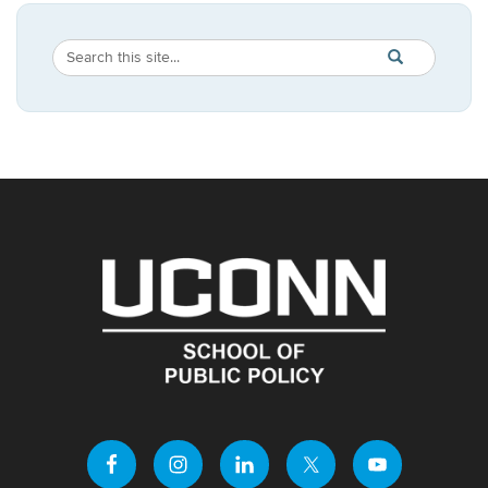
Search
Search
SEARCH
in
this
https://publicpo
Site