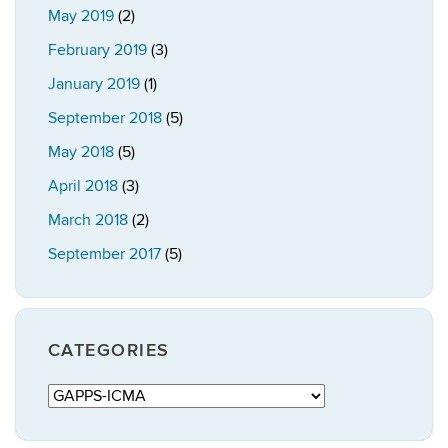
May 2019
(2)
February 2019
(3)
January 2019
(1)
September 2018
(5)
May 2018
(5)
April 2018
(3)
March 2018
(2)
September 2017
(5)
CATEGORIES
Categories