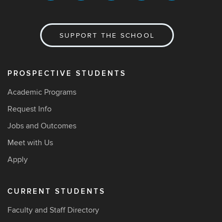
SUPPORT THE SCHOOL
PROSPECTIVE STUDENTS
Academic Programs
Request Info
Jobs and Outcomes
Meet with Us
Apply
CURRENT STUDENTS
Faculty and Staff Directory