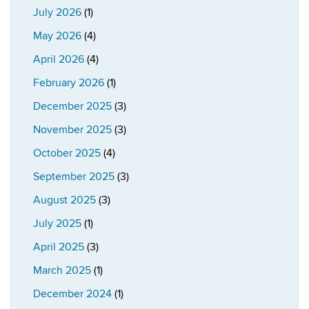
July 2026
(1)
May 2026
(4)
April 2026
(4)
February 2026
(1)
December 2025
(3)
November 2025
(3)
October 2025
(4)
September 2025
(3)
August 2025
(3)
July 2025
(1)
April 2025
(3)
March 2025
(1)
December 2024
(1)