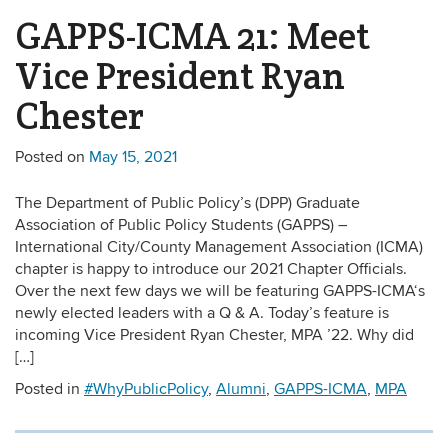
GAPPS-ICMA 21: Meet
Vice President Ryan
Chester
Posted on
May 15, 2021
The Department of Public Policy’s (DPP) Graduate
Association of Public Policy Students (GAPPS) –
International City/County Management Association (ICMA)
chapter is happy to introduce our 2021 Chapter Officials.
Over the next few days we will be featuring GAPPS-ICMA‘s
newly elected leaders with a Q & A. Today’s feature is
incoming Vice President Ryan Chester, MPA ’22. Why did
[…]
Posted in
#WhyPublicPolicy
,
Alumni
,
GAPPS-ICMA
,
MPA