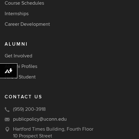
Course Schedules
Internships
Career Development
ALUMNI
Get Involved
Alumni Profiles
Download alternative formats ...
Hire a Student
CONTACT US
(959) 200-3918
publicpolicy@uconn.edu
Hartford Times Building, Fourth Floor
10 Prospect Street