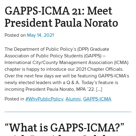
GAPPS-ICMA 21: Meet
President Paula Norato
Posted on
May 14, 2021
The Department of Public Policy’s (DPP) Graduate
Association of Public Policy Students (GAPPS) –
International City/County Management Association (ICMA)
chapter is happy to introduce our 2021 Chapter Officials.
Over the next few days we will be featuring GAPPS-ICMA‘s
newly elected leaders with a Q & A. Today’s feature is
incoming President Paula Norato, MPA ’22. […]
Posted in
#WhyPublicPolicy
,
Alumni
,
GAPPS-ICMA
“What is GAPPS-ICMA?”