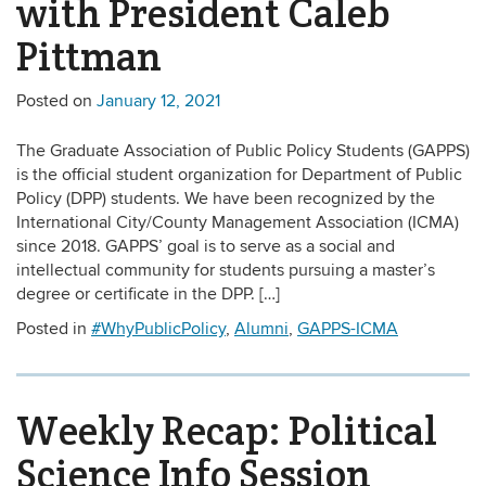
with President Caleb
Pittman
Posted on
January 12, 2021
The Graduate Association of Public Policy Students (GAPPS)
is the official student organization for Department of Public
Policy (DPP) students. We have been recognized by the
International City/County Management Association (ICMA)
since 2018. GAPPS’ goal is to serve as a social and
intellectual community for students pursuing a master’s
degree or certificate in the DPP. […]
Posted in
#WhyPublicPolicy
,
Alumni
,
GAPPS-ICMA
Weekly Recap: Political
Science Info Session