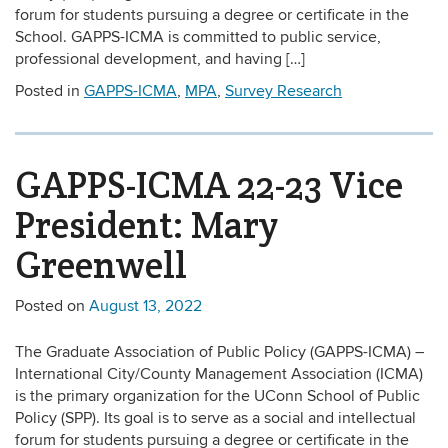
forum for students pursuing a degree or certificate in the
School. GAPPS-ICMA is committed to public service,
professional development, and having […]
Posted in
GAPPS-ICMA
,
MPA
,
Survey Research
GAPPS-ICMA 22-23 Vice
President: Mary
Greenwell
Posted on
August 13, 2022
The Graduate Association of Public Policy (GAPPS-ICMA) –
International City/County Management Association (ICMA)
is the primary organization for the UConn School of Public
Policy (SPP). Its goal is to serve as a social and intellectual
forum for students pursuing a degree or certificate in the